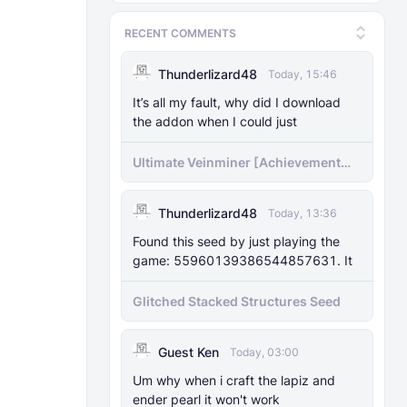
RECENT COMMENTS
Thunderlizard48
Today, 15:46
It’s all my fault, why did I download
the addon when I could just
Ultimate Veinminer [Achievement
friendly]
Thunderlizard48
Today, 13:36
Found this seed by just playing the
game: 55960139386544857631. It
Glitched Stacked Structures Seed
Guest Ken
Today, 03:00
Um why when i craft the lapiz and
ender pearl it won't work