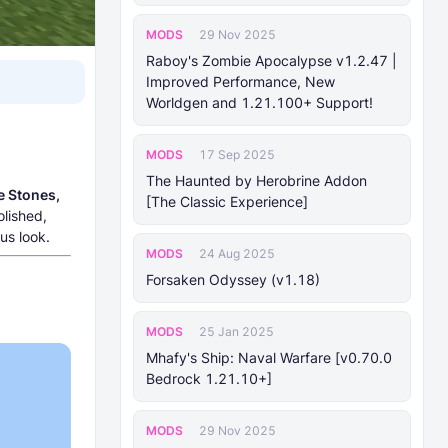
MODS
29 Nov 2025
Raboy's Zombie Apocalypse v1.2.47 |
Improved Performance, New
Worldgen and 1.21.100+ Support!
MODS
17 Sep 2025
The Haunted by Herobrine Addon
e Stones,
[The Classic Experience]
olished,
us look.
MODS
24 Aug 2025
Forsaken Odyssey (v1.18)
MODS
25 Jan 2025
Mhafy's Ship: Naval Warfare [v0.70.0
Bedrock 1.21.10+]
MODS
29 Nov 2025