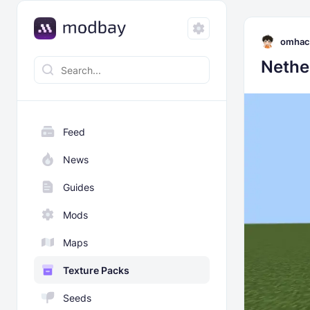
omhac
Nethe
Feed
News
Guides
Mods
Maps
Texture Packs
Seeds