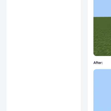
After: