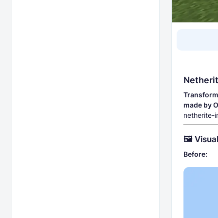
Netheri
Transform 
made by 
netherite-
🖼️ Visu
Before: