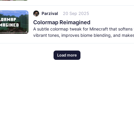
items, and
Parzival
20 Sep 2025
Colormap Reimagined
A subtle colormap tweak for Minecraft that softens
vibrant tones, improves biome blending, and make
normal taigas
Load more