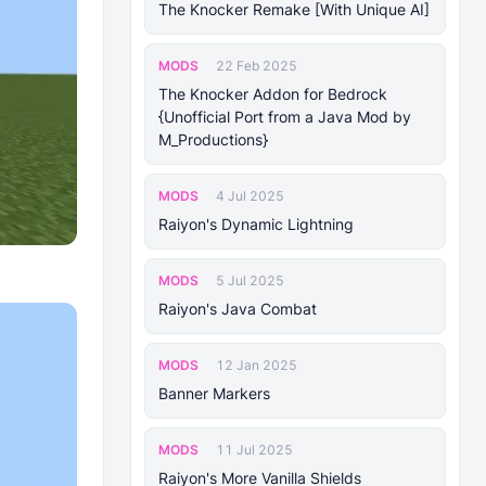
The Knocker Remake [With Unique AI]
MODS
22 Feb 2025
The Knocker Addon for Bedrock
{Unofficial Port from a Java Mod by
M_Productions}
MODS
4 Jul 2025
Raiyon's Dynamic Lightning
MODS
5 Jul 2025
Raiyon's Java Combat
MODS
12 Jan 2025
Banner Markers
MODS
11 Jul 2025
Raiyon's More Vanilla Shields