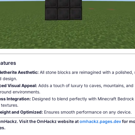
atures
Netherite Aesthetic:
All stone blocks are reimagined with a polished, 
d design.
ed Visual Appeal:
Adds a touch of luxury to caves, mountains, and
round environments.
ss Integration:
Designed to blend perfectly with Minecraft Bedrock 
 textures.
eight and Optimized:
Ensures smooth performance on any device.
mHackz. Visit the OmHackz website at
omhackz.pages.dev
for mo
es.