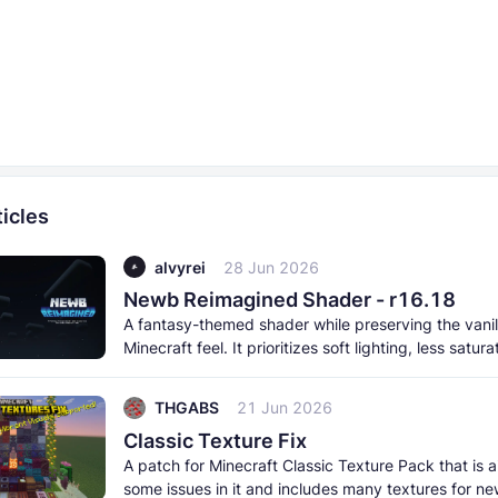
icles
alvyrei
28 Jun 2026
Newb Reimagined Shader - r16.18
A fantasy-themed shader while preserving the vanil
Minecraft feel. It prioritizes soft lighting, less satur
and a more
THGABS
21 Jun 2026
Classic Texture Fix
A patch for Minecraft Classic Texture Pack that is a
some issues in it and includes many textures for ne