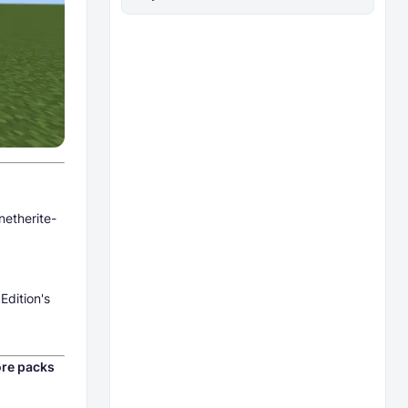
netherite-
Edition's
re packs