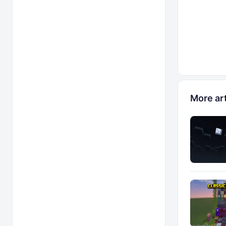
More art