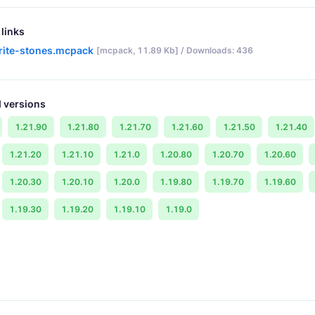
links
rite-stones.mcpack
[mcpack, 11.89 Kb] / Downloads: 436
 versions
1.21.90
1.21.80
1.21.70
1.21.60
1.21.50
1.21.40
1.21.20
1.21.10
1.21.0
1.20.80
1.20.70
1.20.60
1.20.30
1.20.10
1.20.0
1.19.80
1.19.70
1.19.60
1.19.30
1.19.20
1.19.10
1.19.0