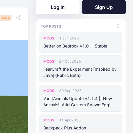
Log In
Sign Up
TURES
TOP POSTS
MODS
1 Jun 2025
Better on Bedrock v1.0 -- Stable
MODS
27 Oct 2025
FearCraft the Experiment [Inspired by
Java] {Public Beta}
MODS
30 Sep 2025
VanillAnimals Update v1.1.4 || New
Animals!! Add Custom Spawn Egg!!
MODS
14 Apr 2025
Backpack Plus Addon