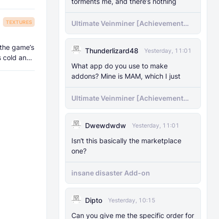
torments me, and there’s nothing
TEXTURES
Ultimate Veinminer [Achievement
friendly]
 the game’s
Thunderlizard48
Yesterday, 11:01
s cold and
What app do you use to make
addons? Mine is MAM, which I just
Ultimate Veinminer [Achievement
friendly]
Dwewdwdw
Yesterday, 11:01
Isn’t this basically the marketplace
one?
insane disaster Add-on
Dipto
Yesterday, 10:15
Can you give me the specific order for