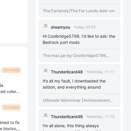
The Farlands/The Far Lands Add-on
dreamyou
Today, 02:55
Hi Coolbridge5799, I'd like to ask: the
Bedrock port mods
The max.jar by Coolbridge5799
minecraft (Bedrock Port) 1.21.70-
newer versions
TEXTURES
Thunderlizard48
Yesterday, 11:17
It’s all my fault, I downloaded the
la
addon, and everything around
ated colors,
Ultimate Veinminer [Achievement
friendly]
TEXTURES
Thunderlizard48
Yesterday, 11:10
imed to fix
I’m all alone, this thing always
w blocks,