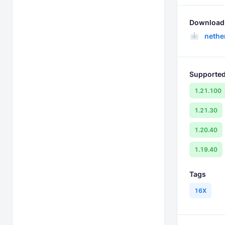
Download 
nethe
Supported
1.21.100
1.21.30
1.20.40
1.19.40
Tags
16X