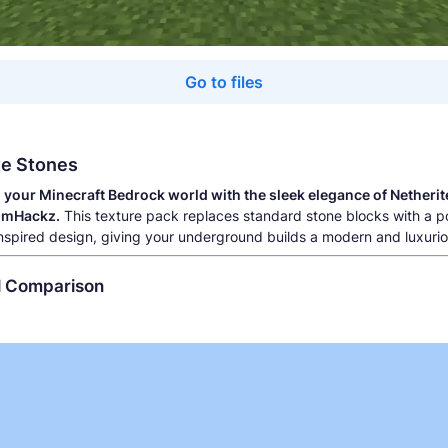
Go to files
te Stones
your Minecraft Bedrock world with the sleek elegance of Netherit
OmHackz.
This texture pack replaces standard stone blocks with a p
inspired design, giving your underground builds a modern and luxurio
al Comparison