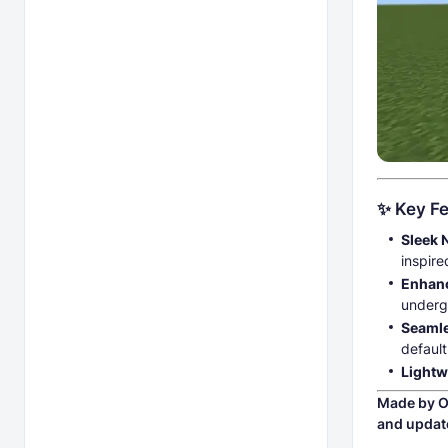
✨ Key Fe
Sleek 
inspire
Enhanc
underg
Seamle
default
Lightw
Made by O
and updat