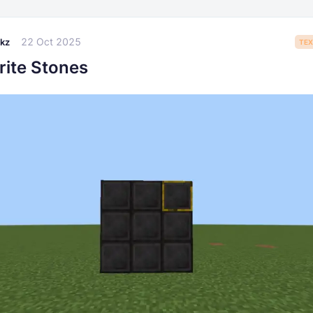
22 Oct 2025
kz
TEX
rite Stones