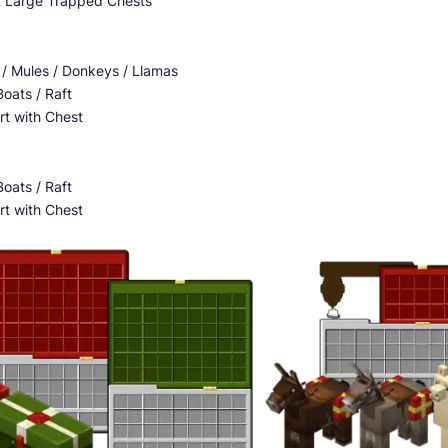
& Large Trapped Chests
 / Mules / Donkeys / Llamas
oats / Raft
rt with Chest
oats / Raft
rt with Chest