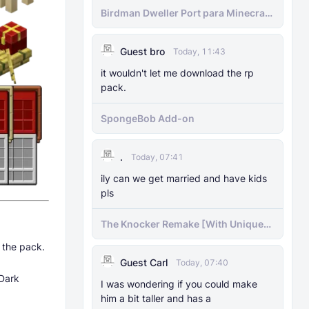
Birdman Dweller Port para Minecraft
bedrock
Guest bro
Today, 11:43
it wouldn't let me download the rp
pack.
SpongeBob Add-on
.
Today, 07:41
ily can we get married and have kids
pls
The Knocker Remake [With Unique
AI]
l the pack.
Guest Carl
Today, 07:40
 Dark
I was wondering if you could make
him a bit taller and has a