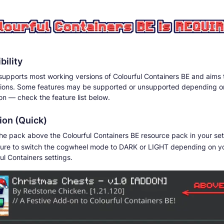
bility
supports most working versions of Colourful Containers BE and aims 
sions. Some features may be supported or unsupported depending o
on — check the feature list below.
tion (Quick)
he pack above the Colourful Containers BE resource pack in your set
ure to switch the cogwheel mode to DARK or LIGHT depending on y
ul Containers settings.