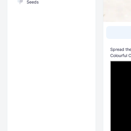
Seeds
Spread the
Colourful 