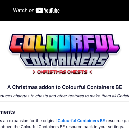
A Christmas addon to Colourful Containers BE
roduces changes to chests and other textures to make them all
Chris
ements
s an expansion for the original
Colourful Containers BE
resource pa
 above the Colourful Containers BE resource pack in your settings.