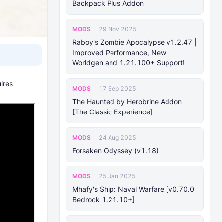
Backpack Plus Addon
MODS
29 Nov 2025
Raboy's Zombie Apocalypse v1.2.47 |
Improved Performance, New
Worldgen and 1.21.100+ Support!
ires
MODS
17 Sep 2025
The Haunted by Herobrine Addon
[The Classic Experience]
MODS
24 Aug 2025
Forsaken Odyssey (v1.18)
MODS
25 Jan 2025
Mhafy's Ship: Naval Warfare [v0.70.0
Bedrock 1.21.10+]