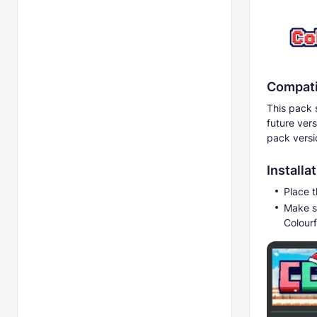
Compati
This pack 
future ver
pack versi
Installa
Place t
Make s
Colourf