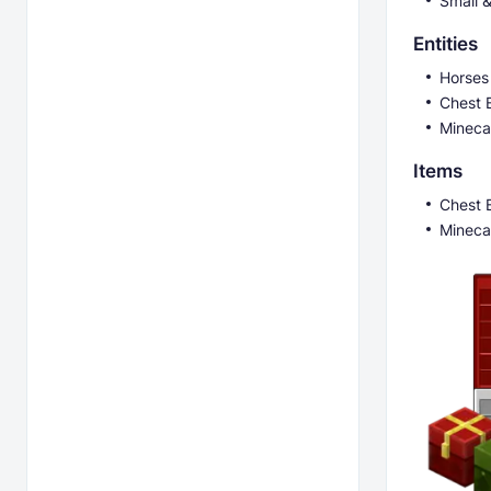
Small 
Entities
Horses
Chest B
Mineca
Items
Chest B
Mineca