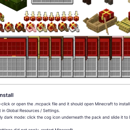
nstall
click or open the .mcpack file and it should open Minecraft to instal
t in Global Resources / Settings.
y dark mode: click the cog icon underneath the pack and slide it to
settings did not apply, restart Minecraft.