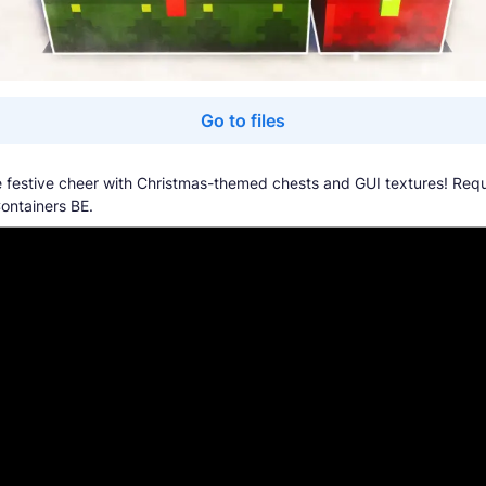
Go to files
 festive cheer with Christmas-themed chests and GUI textures! Requ
Containers BE.