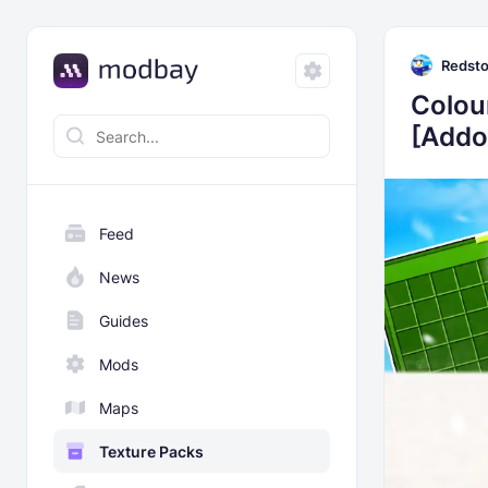
Redst
Colou
[Addo
Feed
News
Guides
Mods
Maps
Texture Packs