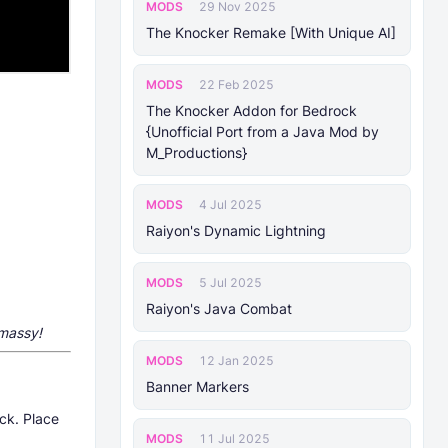
MODS
29 Nov 2025
The Knocker Remake [With Unique AI]
MODS
22 Feb 2025
The Knocker Addon for Bedrock
{Unofficial Port from a Java Mod by
M_Productions}
MODS
4 Jul 2025
Raiyon's Dynamic Lightning
MODS
5 Jul 2025
Raiyon's Java Combat
tmassy
!
MODS
12 Jan 2025
Banner Markers
ck. Place
MODS
11 Jul 2025