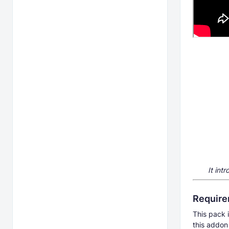
It int
Requir
This pack i
this addon