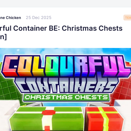
25 Dec 2025
one Chicken
TEX
rful Container BE: Christmas Chests
n]