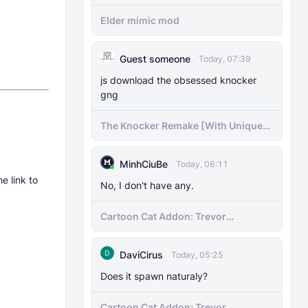
Elder mimic mod
Guest someone
Today, 07:39
js download the obsessed knocker
gng
The Knocker Remake [With Unique
AI]
MinhCiuBe
Today, 06:11
e link to
No, I don't have any.
Cartoon Cat Addon: Trevor
Henderson's Nightmare in Minecraft
Bedrock!
DaviCirus
Today, 05:25
Does it spawn naturaly?
Cartoon Cat Addon: Trevor