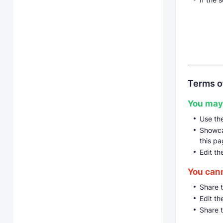
Terms o
You may
Use th
Showcas
this pa
Edit th
You can
Share 
Edit th
Share 