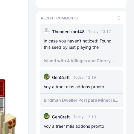
RECENT COMMENTS
Thunderlizard48
Today, 13:17
In case you haven’t noticed: Found
this seed by just playing the
Island with 4 Villages and Cherry
Biome Seed
GenCraft
Today, 12:19
Voy a traer más addons pronto
Birdman Dweller Port para Minecraft
bedrock
GenCraft
Today, 12:19
Voy a traer más addons pronto