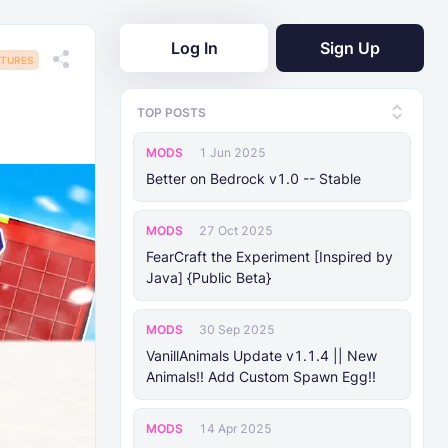
Log In
Sign Up
TURES
TOP POSTS
MODS
1 Jun 2025
Better on Bedrock v1.0 -- Stable
MODS
27 Oct 2025
FearCraft the Experiment [Inspired by
Java] {Public Beta}
MODS
30 Sep 2025
VanillAnimals Update v1.1.4 || New
Animals!! Add Custom Spawn Egg!!
MODS
14 Apr 2025