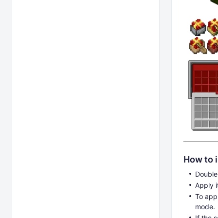
How to i
Double-
Apply i
To appl
mode.
If the 