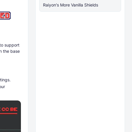
Raiyon's More Vanilla Shields
to support
n the base
tings.
our