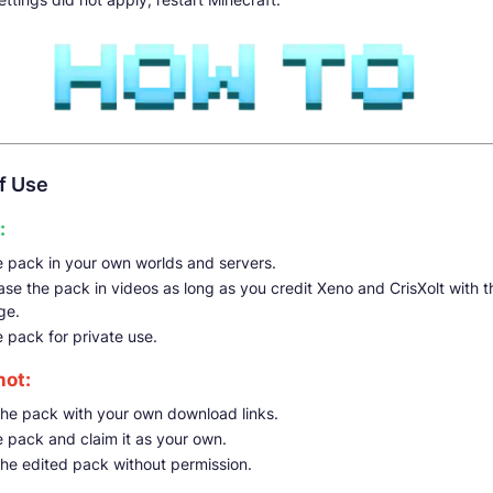
f Use
:
e pack in your own worlds and servers.
e the pack in videos as long as you credit Xeno and CrisXolt with th
ge.
e pack for private use.
not:
the pack with your own download links.
e pack and claim it as your own.
the edited pack without permission.