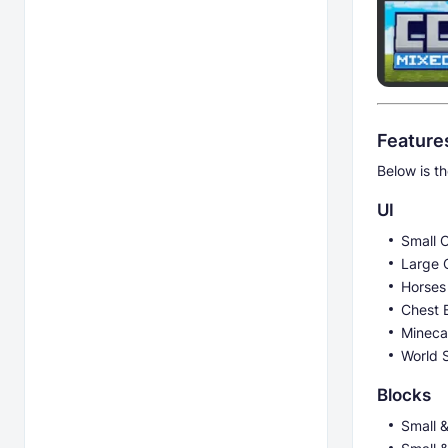
Feature
Below is th
UI
Small 
Large 
Horses
Chest B
Mineca
World 
Blocks
Small 