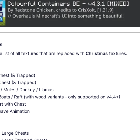
s
e list of all textures that are replaced with
Christmas
textures.
Chest (& Trapped)
Chest (& Trapped)
 / Mules / Donkey / Llamas
oats / Raft (with wood variants - only supported on v4.4+)
rt with Chest
Save Animation
& Large Chests