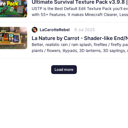
Ultimate Survival Texture Pack v3.9.8 
USTP is the Best Default Edit Texture Pack you'll ev
with 55+ Features. It makes Minecraft Clearer, Less
Obstructive, and More
LaCarotteRebel
9 Jul 2025
Better, realistic rain / rain splash, fireflies / firefly pa
plants / flowers, lilypads, 3D lanterns, 3D saplings, 
and
Load more