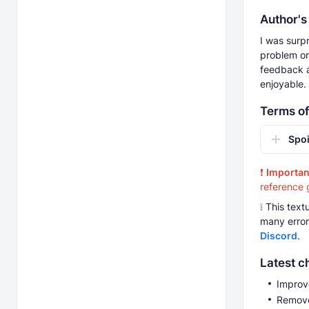
Author's
I was surpr
problem on
feedback a
enjoyable.
Terms of
Spoi
❗
Importan
reference 
❕ This tex
many errors
Discord
.
Latest c
Improv
Remove