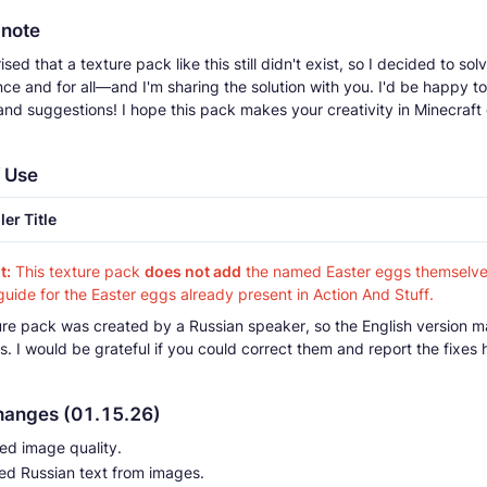
 note
ised that a texture pack like this still didn't exist, so I decided to sol
ce and for all—and I'm sharing the solution with you. I'd be happy t
nd suggestions! I hope this pack makes your creativity in Minecraf
 Use
ler Title
t:
This texture pack
does not add
the named Easter eggs themselves.
guide for the Easter eggs already present in Action And Stuff.
ture pack was created by a Russian speaker, so the English version m
. I would be grateful if you could correct them and report the fixes 
hanges (01.15.26)
ed image quality.
d Russian text from images.