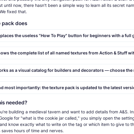
t until now, there hasn't been a simple way to learn all its secret nam
We fixed that.
e pack does
places the useless "How To Play" button for beginners with a full 
ws the complete list of all named textures from Action & Stuff with their corre
s as a visual catalog for builders and decorators — choose the right decorative furniture or cool mob i
 most importantly: the texture pack is updated to the latest version, Action And S
his needed?
u're building a medieval tavern and want to add details from A&S. In
oogle for "what is the cookie jar called," you simply open the setting
 and know exactly what to write on the tag or which item to give to t
s saves hours of time and nerves.