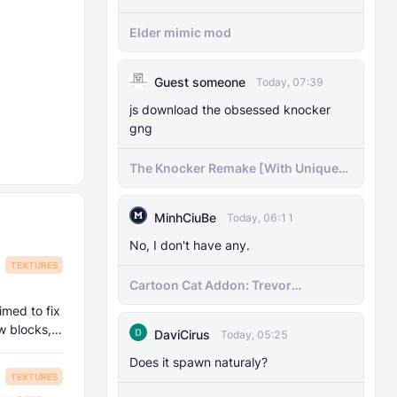
Elder mimic mod
Guest someone
Today, 07:39
js download the obsessed knocker
gng
The Knocker Remake [With Unique
AI]
MinhCiuBe
Today, 06:11
No, I don't have any.
TEXTURES
Cartoon Cat Addon: Trevor
Henderson's Nightmare in Minecraft
imed to fix
Bedrock!
w blocks,
DaviCirus
Today, 05:25
Does it spawn naturaly?
TEXTURES