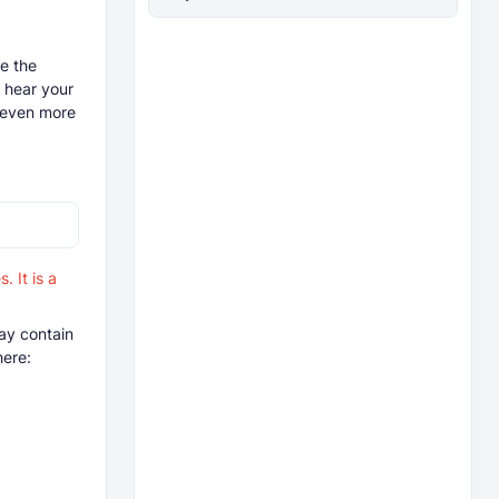
ve the
o hear your
t even more
 It is a
ay contain
here: