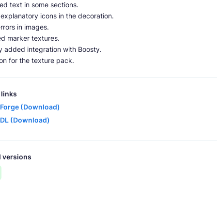
ed text in some sections.
xplanatory icons in the decoration.
rrors in images.
d marker textures.
ly added integration with Boosty.
n for the texture pack.
links
Forge (Download)
DL (Download)
 versions