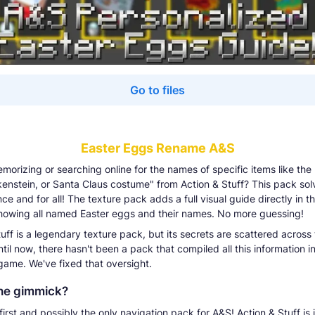
Go to files
Easter Eggs Rename A&S
emorizing or searching online for the names of specific items like the
kenstein, or Santa Claus costume" from Action & Stuff? This pack sol
e and for all! The texture pack adds a full visual guide directly in 
showing all named Easter eggs and their names. No more guessing!
uff is a legendary texture pack, but its secrets are scattered across
ntil now, there hasn't been a pack that compiled all this information i
 game. We've fixed that oversight.
he gimmick?
 first and possibly the only navigation pack for A&S! Action & Stuff is 