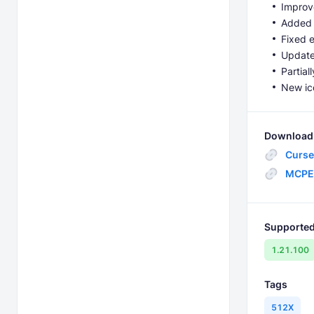
Improv
Added e
Fixed e
Update
Partial
New ico
Download 
Curse
MCPE
Supported
1.21.100
Tags
512X