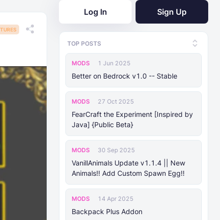
Log In
Sign Up
TURES
TOP POSTS
MODS
1 Jun 2025
Better on Bedrock v1.0 -- Stable
MODS
27 Oct 2025
FearCraft the Experiment [Inspired by
Java] {Public Beta}
MODS
30 Sep 2025
VanillAnimals Update v1.1.4 || New
Animals!! Add Custom Spawn Egg!!
MODS
14 Apr 2025
Backpack Plus Addon