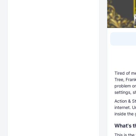
Tired of m
Tree, Fran
problem onc
settings, 
Action & St
internet. U
inside the
What's t
This is the