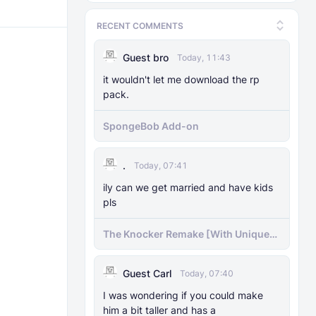
RECENT COMMENTS
Guest bro
Today, 11:43
it wouldn't let me download the rp
pack.
SpongeBob Add-on
.
Today, 07:41
ily can we get married and have kids
pls
The Knocker Remake [With Unique
AI]
Guest Carl
Today, 07:40
I was wondering if you could make
him a bit taller and has a