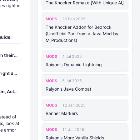
The Knocker Remake [With Unique AI]
es right in
MODS
22 Feb 2025
The Knocker Addon for Bedrock
{Unofficial Port from a Java Mod by
guide!
M_Productions}
ct names.
MODS
4 Jul 2025
Raiyon's Dynamic Lightning
n seconds.
MODS
5 Jul 2025
Raiyon's Java Combat
tuff 1.9!
MODS
12 Jan 2025
Banner Markers
stead of
s, look at
MODS
he armor
11 Jul 2025
Raiyon's More Vanilla Shields