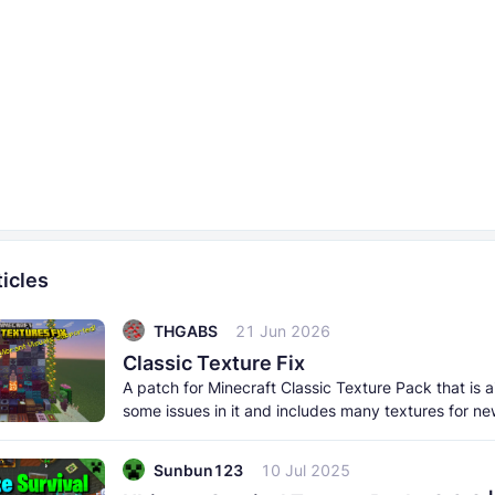
icles
THGABS
21 Jun 2026
Classic Texture Fix
A patch for Minecraft Classic Texture Pack that is a
some issues in it and includes many textures for ne
items, and
Sunbun123
10 Jul 2025