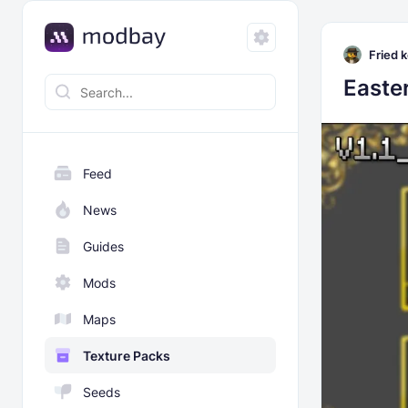
Fried k
Easte
Feed
News
Guides
Mods
Maps
Texture Packs
Seeds