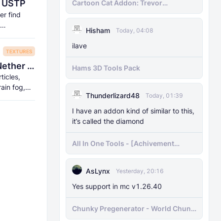
| USTP
Cartoon Cat Addon: Trevor
Henderson's Nightmare in Minecraft
er find
Bedrock!
Hisham
Today, 04:08
ilave
TEXTURES
La Nature by Carrot - Shader-like End/Nether Portal!
Hams 3D Tools Pack
rticles,
rain fog,
Thunderlizard48
Today, 01:39
I have an addon kind of similar to this,
it’s called the diamond
All In One Tools - [Achivement
Friendly]
AsLynx
Yesterday, 20:16
Yes support in mc v1.26.40
Chunky Pregenerator - World Chunk
Pregenerator for BDS & Realms