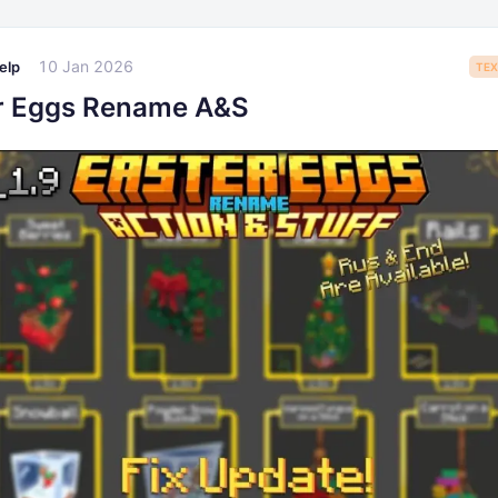
10 Jan 2026
elp
TEX
r Eggs Rename A&S