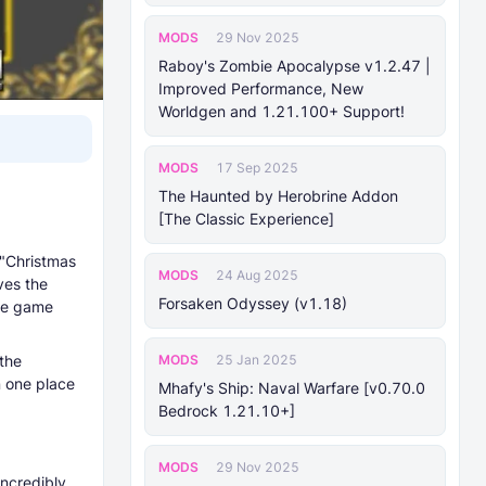
MODS
29 Nov 2025
Raboy's Zombie Apocalypse v1.2.47 |
Improved Performance, New
Worldgen and 1.21.100+ Support!
MODS
17 Sep 2025
The Haunted by Herobrine Addon
[The Classic Experience]
 "Christmas
MODS
24 Aug 2025
ves the
Forsaken Odyssey (v1.18)
the game
MODS
 the
25 Jan 2025
n one place
Mhafy's Ship: Naval Warfare [v0.70.0
Bedrock 1.21.10+]
MODS
29 Nov 2025
incredibly