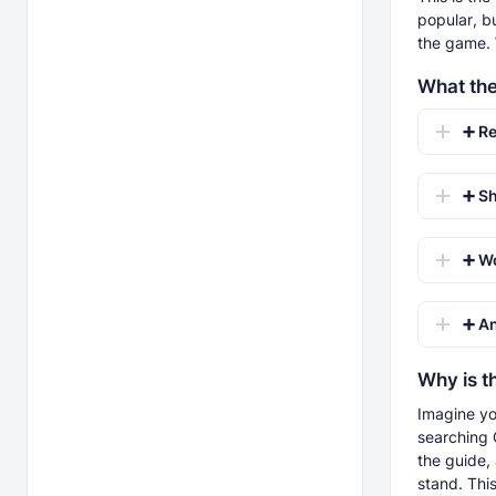
popular, bu
the game. 
What th
➕ Re
➕ Sho
➕ Work
➕ And
Why is t
Imagine yo
searching G
the guide,
stand. Thi