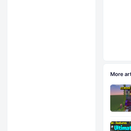
More art