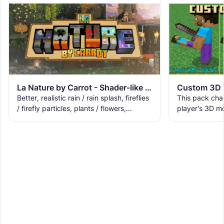
La Nature by Carrot - Shader-like End/Nether Portal!
This pack cha
Better, realistic rain / rain splash, fireflies
player's 3D m
/ firefly particles, plants / flowers,
skin).
lilypads, 3D lanterns, 3D saplings, rain
fog, and