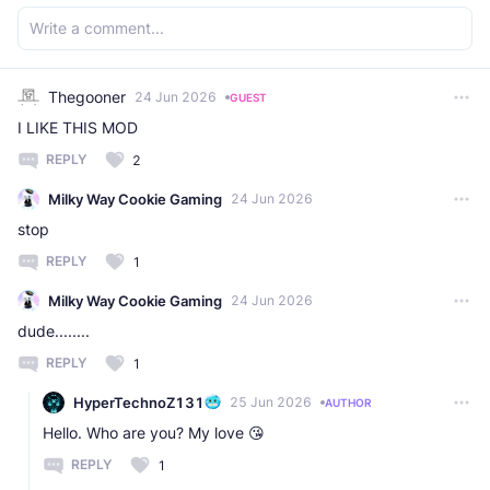
Thegooner
24 Jun 2026
GUEST
I LIKE THIS MOD
REPLY
2
Milky Way Cookie Gaming
24 Jun 2026
stop
REPLY
1
Milky Way Cookie Gaming
24 Jun 2026
dude........
REPLY
1
HyperTechnoZ131
25 Jun 2026
AUTHOR
Hello. Who are you? My love 😘
REPLY
1