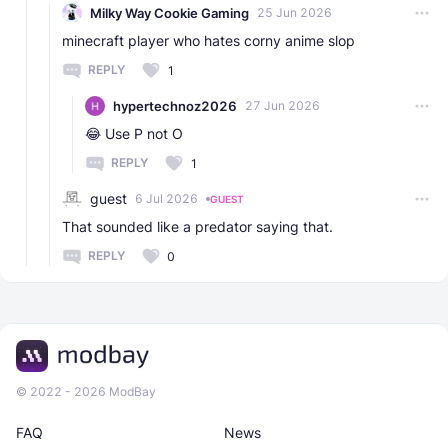
Milky Way Cookie Gaming
25 Jun 2026
minecraft player who hates corny anime slop
REPLY
1
hypertechnoz2026
27 Jun 2026
😂 Use P not O
REPLY
1
guest
6 Jul 2026
GUEST
That sounded like a predator saying that.
REPLY
0
© 2022 - 2026 ModBay
FAQ
News