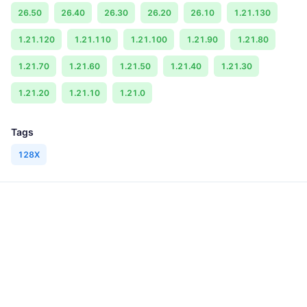
26.50
26.40
26.30
26.20
26.10
1.21.130
1.21.120
1.21.110
1.21.100
1.21.90
1.21.80
1.21.70
1.21.60
1.21.50
1.21.40
1.21.30
1.21.20
1.21.10
1.21.0
Tags
128X