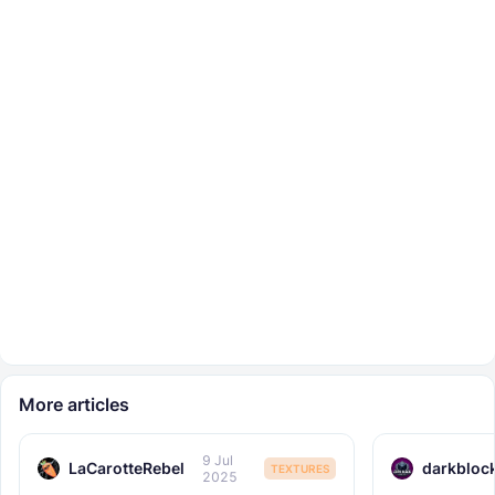
More articles
9 Jul
LaCarotteRebel
darkbloc
TEXTURES
2025