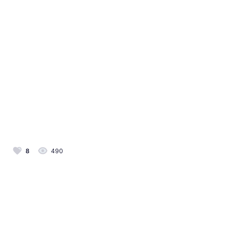
8
490