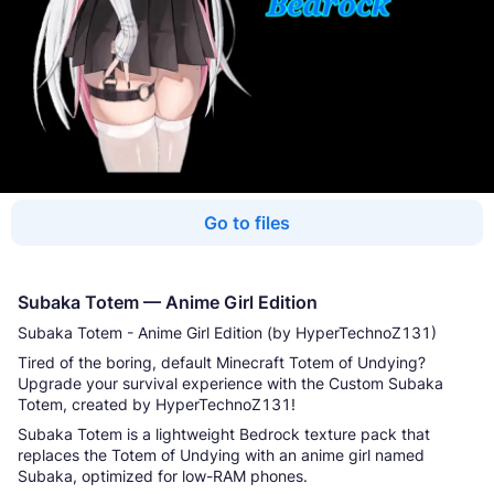
Go to files
Subaka Totem — Anime Girl Edition
Subaka Totem - Anime Girl Edition (by HyperTechnoZ131)
Tired of the boring, default Minecraft Totem of Undying?
Upgrade your survival experience with the Custom Subaka
Totem, created by HyperTechnoZ131!
Subaka Totem is a lightweight Bedrock texture pack that
replaces the Totem of Undying with an anime girl named
Subaka, optimized for low-RAM phones.