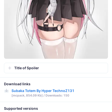
Title of Spoiler
Download links
Subaka Totem By Hyper TechnoZ131
[mcpack, 854.09 Kb] / Downloads: 150
Supported versions