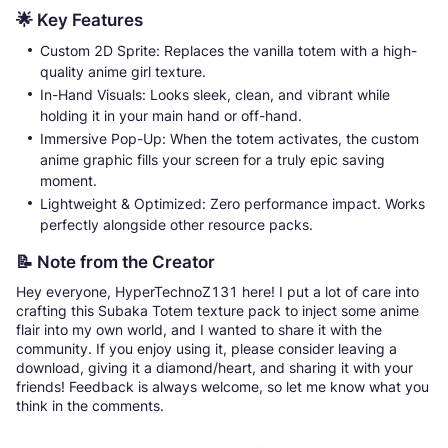
🌟 Key Features
Custom 2D Sprite: Replaces the vanilla totem with a high-
quality anime girl texture.
In-Hand Visuals: Looks sleek, clean, and vibrant while
holding it in your main hand or off-hand.
Immersive Pop-Up: When the totem activates, the custom
anime graphic fills your screen for a truly epic saving
moment.
Lightweight & Optimized: Zero performance impact. Works
perfectly alongside other resource packs.
📝 Note from the Creator
Hey everyone, HyperTechnoZ131 here! I put a lot of care into
crafting this Subaka Totem texture pack to inject some anime
flair into my own world, and I wanted to share it with the
community. If you enjoy using it, please consider leaving a
download, giving it a diamond/heart, and sharing it with your
friends! Feedback is always welcome, so let me know what you
think in the comments.