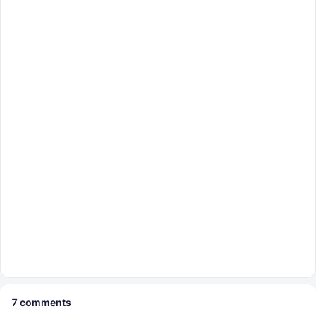
7
comments