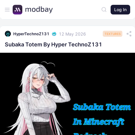
Log In
12 May 2026
HyperTechnoZ131
TEXTURES
Subaka Totem By Hyper TechnoZ131