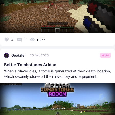
3
0
1 055
Geokiller
20 Feb 2025
MODS
Better Tombstones Addon
When a player dies, a tomb is generated at their death location,
which securely stores all their inventory and equipment.