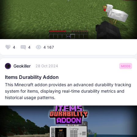
4
4
4 167
Geokiller
28 Oct 2024
MODS
Items Durability Addon
This Minecraft addon provides an advanced durability tracking
system for items, displaying real-time durability metrics and
historical usage patterns.