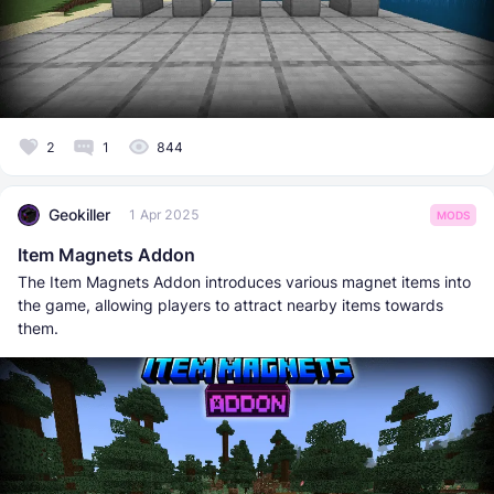
2
1
844
Geokiller
1 Apr 2025
MODS
Item Magnets Addon
The Item Magnets Addon introduces various magnet items into
the game, allowing players to attract nearby items towards
them.