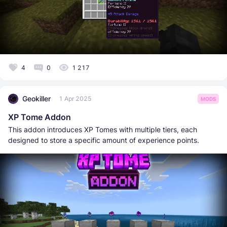
4
0
1 217
Geokiller
1 Apr 2025
MODS
XP Tome Addon
This addon introduces XP Tomes with multiple tiers, each
designed to store a specific amount of experience points.