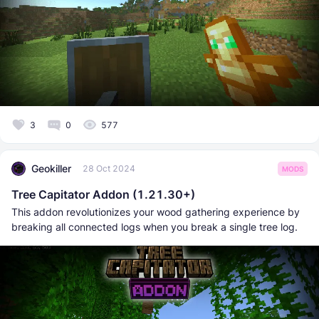
3
0
577
Geokiller
28 Oct 2024
MODS
Tree Capitator Addon (1.21.30+)
This addon revolutionizes your wood gathering experience by
breaking all connected logs when you break a single tree log.