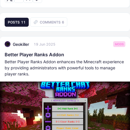
POSTS
11
COMMENTS
6
Geokiller
19 Jun 2025
MODS
Better Player Ranks Addon
Better Player Ranks Addon enhances the Minecraft experience
by providing administrators with powerful tools to manage
player ranks.