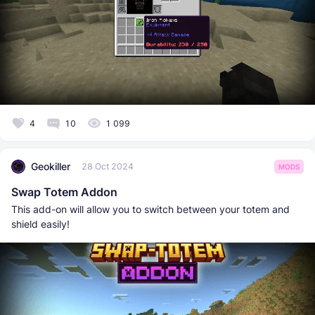
4
10
1 099
Geokiller
28 Oct 2024
MODS
Swap Totem Addon
This add-on will allow you to switch between your totem and
shield easily!