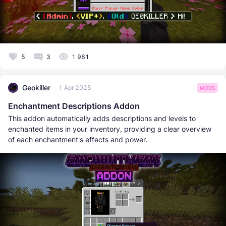
5
3
1 981
Geokiller
1 Apr 2025
MODS
Enchantment Descriptions Addon
This addon automatically adds descriptions and levels to
enchanted items in your inventory, providing a clear overview
of each enchantment's effects and power.