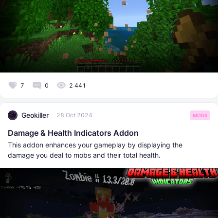
7
0
2 441
Geokiller
28 Oct 2024
MODS
Damage & Health Indicators Addon
This addon enhances your gameplay by displaying the
damage you deal to mobs and their total health.