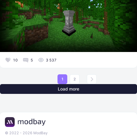
10
5
3 537
1
2
Load more
© 2022 - 2026 ModBay