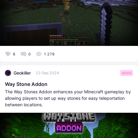
6
0
1 279
Geokiller
23 Sep 2024
MODS
Way Stone Addon
The Way Stones Addon enhances your Minecraft gameplay by
allowing players to set up way stones for easy teleportation
between locations.