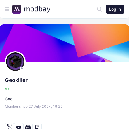
Log In
Geokiller
57
Geo
Member since 27 July 2024, 19:22