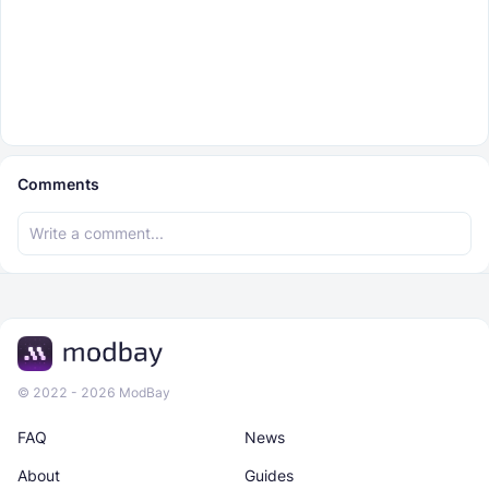
Comments
© 2022 - 2026 ModBay
FAQ
News
About
Guides