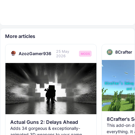
More articles
25 May
8Crafter
AzozGamer936
MODS
2026
Actual Guns 2: Delays Ahead
This add-on d
Adds 34 gorgeous & exceptionally-
everything. It
animated 3D weapons to your game.