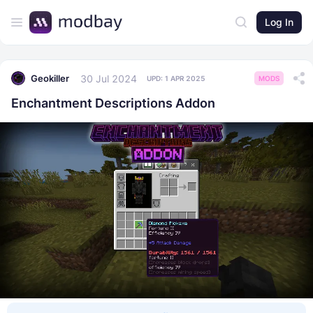
Log In
30 Jul 2024
Geokiller
UPD:
1 APR 2025
MODS
Enchantment Descriptions Addon