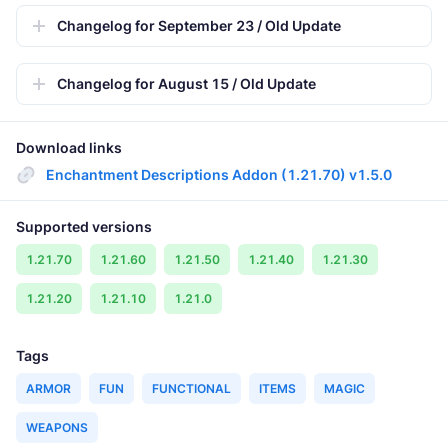
Changelog for September 23 / Old Update
Changelog for August 15 / Old Update
Download links
Enchantment Descriptions Addon (1.21.70) v1.5.0
Supported versions
1.21.70
1.21.60
1.21.50
1.21.40
1.21.30
1.21.20
1.21.10
1.21.0
Tags
ARMOR
FUN
FUNCTIONAL
ITEMS
MAGIC
WEAPONS