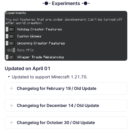
-●- Experiments -●-
Updated on April 01
Updated to support Minecraft 1.21.70.
Changelog for February 19 / Old Update
Changelog for December 14 / Old Update
Changelog for October 30 / Old Update