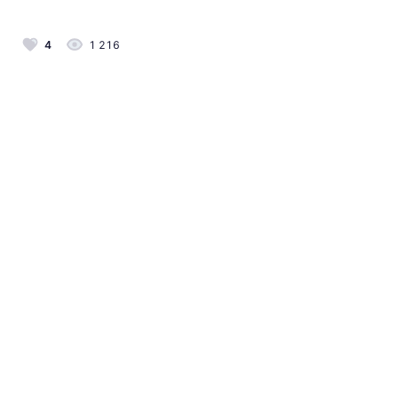
4
1 216