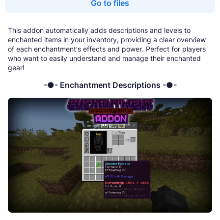
Go to files
This addon automatically adds descriptions and levels to
enchanted items in your inventory, providing a clear overview
of each enchantment's effects and power. Perfect for players
who want to easily understand and manage their enchanted
gear!
-●- Enchantment Descriptions -●-