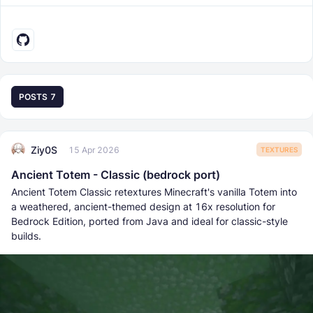
POSTS
7
Ziy0S
15 Apr 2026
TEXTURES
Ancient Totem - Classic (bedrock port)
Ancient Totem Classic retextures Minecraft's vanilla Totem into
a weathered, ancient-themed design at 16x resolution for
Bedrock Edition, ported from Java and ideal for classic-style
builds.