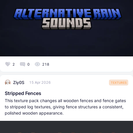
2
0
218
Ziy0S
15 Apr 2026
TEXTURES
Stripped Fences
This texture pack changes all wooden fences and fence gates
to stripped log textures, giving fence structures a consistent,
polished wooden appearance.