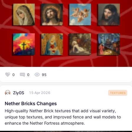
0
0
95
Ziy0S
15 Apr 2026
TEXTURES
Nether Bricks Changes
High-quality Nether Brick textures that add visual variety,
unique top textures, and improved fence and wall models to
enhance the Nether Fortress atmosphere.