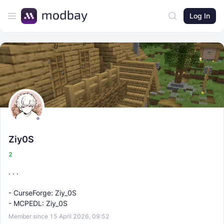
Log In
Ziy0S
2
. . .
- CurseForge: Ziy_0S
- MCPEDL: Ziy_0S
Member since 15 April 2026, 09:52