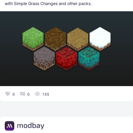
with Simple Grass Changes and other packs.
0
0
155