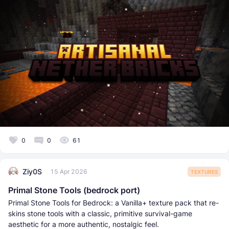
0
0
61
Ziy0S
15 Apr 2026
TEXTURES
Primal Stone Tools (bedrock port)
Primal Stone Tools for Bedrock: a Vanilla+ texture pack that re-
skins stone tools with a classic, primitive survival-game
aesthetic for a more authentic, nostalgic feel.