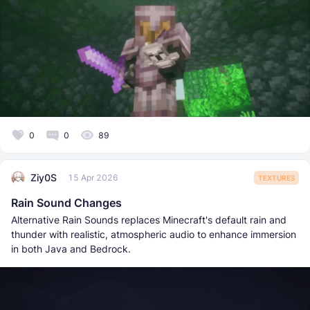
0
0
89
Ziy0S
15 Apr 2026
TEXTURES
Rain Sound Changes
Alternative Rain Sounds replaces Minecraft's default rain and
thunder with realistic, atmospheric audio to enhance immersion
in both Java and Bedrock.