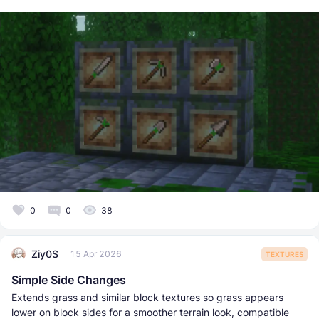
0
0
38
Ziy0S
15 Apr 2026
TEXTURES
Simple Side Changes
Extends grass and similar block textures so grass appears
lower on block sides for a smoother terrain look, compatible