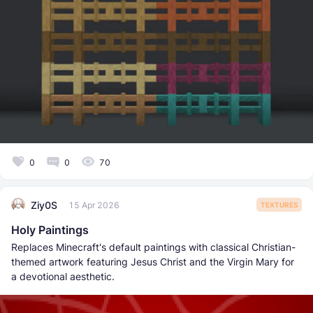
0
0
70
Ziy0S
15 Apr 2026
TEXTURES
Holy Paintings
Replaces Minecraft's default paintings with classical Christian-
themed artwork featuring Jesus Christ and the Virgin Mary for
a devotional aesthetic.