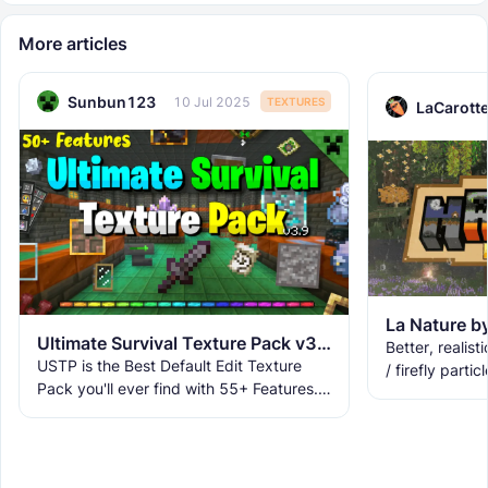
More articles
Sunbun123
10 Jul 2025
TEXTURES
LaCarott
Ultimate Survival Texture Pack v3.9.8 | USTP
Better, realisti
USTP is the Best Default Edit Texture
/ firefly partic
Pack you'll ever find with 55+ Features.
lilypads, 3D la
It makes Minecraft Clearer, Less
fog, and
Obstructive, and More