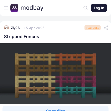
Log In
15 Apr 2026
Ziy0S
TEXTURES
Stripped Fences