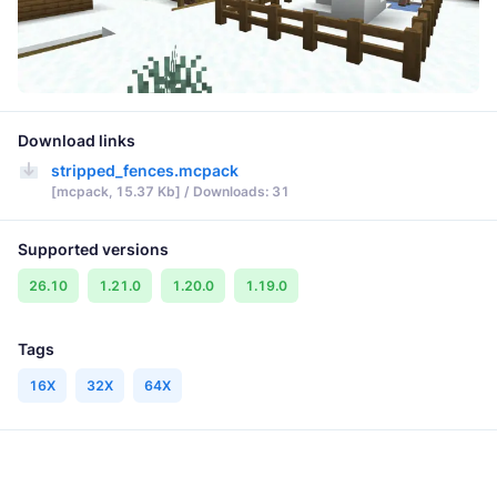
Download links
stripped_fences.mcpack
[mcpack, 15.37 Kb] / Downloads: 31
Supported versions
26.10
1.21.0
1.20.0
1.19.0
Tags
16X
32X
64X