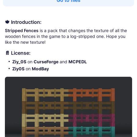
Go to files
🍁 Introduction:
Stripped Fences
is a pack that changes the texture of all the
wooden fences in the game to a log-stripped one. Hope you
like the new texture!
📄 License:
Ziy_0S
on
CurseForge
and
MCPEDL
Ziy0S
on
ModBay