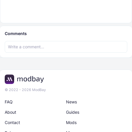
Comments
© 2022 - 2026 ModBay
FAQ
News
About
Guides
Contact
Mods