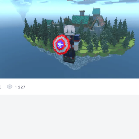
0
1 227