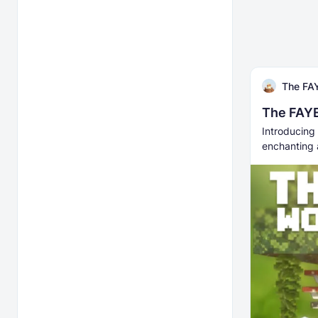
The FAY
The FAYE
Introducing 
enchanting 