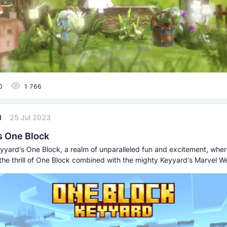
0
1 766
d
25 Jul 2023
s One Block
yyard's One Block, a realm of unparalleled fun and excitement, where
the thrill of One Block combined with the mighty Keyyard's Marvel 