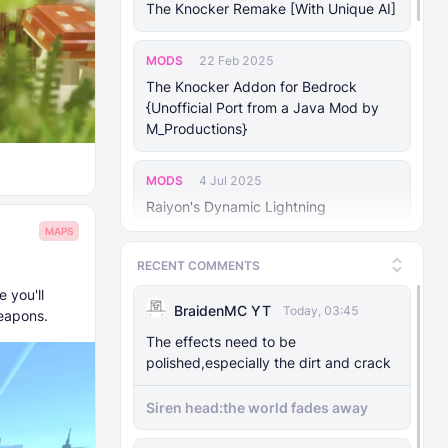
The Knocker Remake [With Unique AI]
MODS
22 Feb 2025
The Knocker Addon for Bedrock
{Unofficial Port from a Java Mod by
M_Productions}
MODS
4 Jul 2025
Raiyon's Dynamic Lightning
MAPS
MODS
5 Jul 2025
RECENT COMMENTS
Raiyon's Java Combat
 you'll
BraidenMC YT
Today, 03:45
Weapons.
MODS
12 Jan 2025
The effects need to be
Banner Markers
polished,especially the dirt and crack
Siren head:the world fades away
MODS
11 Jul 2025
Raiyon's More Vanilla Shields