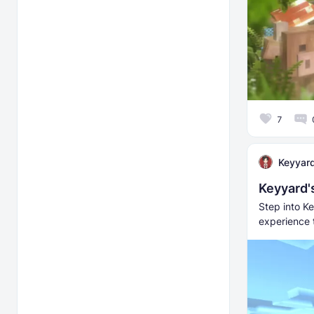
7
Keyyar
Keyyard'
Step into Ke
experience 