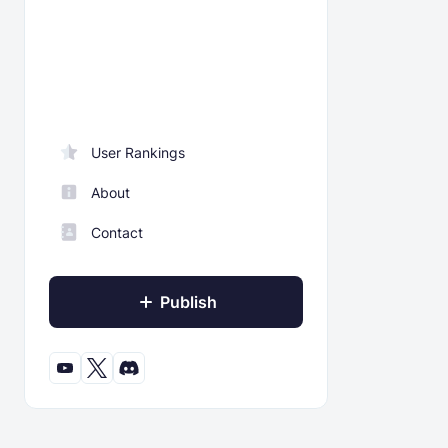
User Rankings
About
Contact
Publish