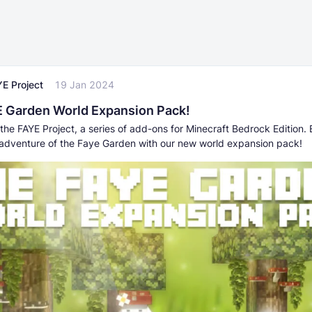
E Project
19 Jan 2024
 Garden World Expansion Pack!
the FAYE Project, a series of add-ons for Minecraft Bedrock Edition. 
adventure of the Faye Garden with our new world expansion pack!