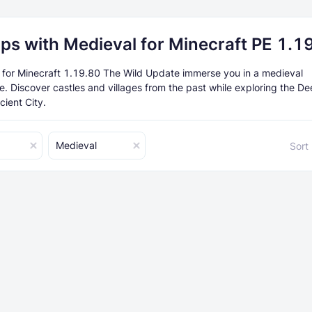
ps with Medieval for Minecraft PE 1.1
or Minecraft 1.19.80 The Wild Update immerse you in a medieval
. Discover castles and villages from the past while exploring the D
cient City.
Medieval
Sort