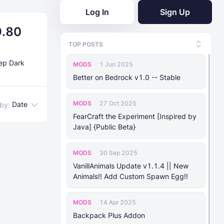
Log In
Sign Up
9.80
TOP POSTS
eep Dark
MODS
1 Jun 2025
Better on Bedrock v1.0 -- Stable
MODS
27 Oct 2025
Date
 by:
FearCraft the Experiment [Inspired by
Java] {Public Beta}
MODS
30 Sep 2025
VanillAnimals Update v1.1.4 || New
Animals!! Add Custom Spawn Egg!!
MODS
14 Apr 2025
Backpack Plus Addon