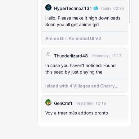
HyperTechnoZ131
Today, 02:36
Hello. Please make it high downloads.
Soon you all get anime girl
Anime Girl Animated UI V2
Thunderlizard48
Yesterday, 13:17
In case you haven’t noticed: Found
this seed by just playing the
Island with 4 Villages and Cherry
Biome Seed
GenCraft
Yesterday, 12:19
Voy a traer más addons pronto
Birdman Dweller Port para Minecraft
bedrock