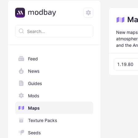
Ma
New maps f
atmosphere
and the An
Feed
1.19.80
News
Guides
Mods
Maps
Texture Packs
Seeds