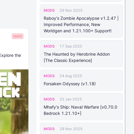
MODS
29 Nov 2025
Raboy's Zombie Apocalypse v1.2.47 |
Improved Performance, New
Worldgen and 1.21.100+ Support!
MAPS
MODS
17 Sep 2025
The Haunted by Herobrine Addon
Explore the
[The Classic Experience]
MODS
24 Aug 2025
Forsaken Odyssey (v1.18)
MODS
25 Jan 2025
Mhafy's Ship: Naval Warfare [v0.70.0
Bedrock 1.21.10+]
MODS
29 Nov 2025