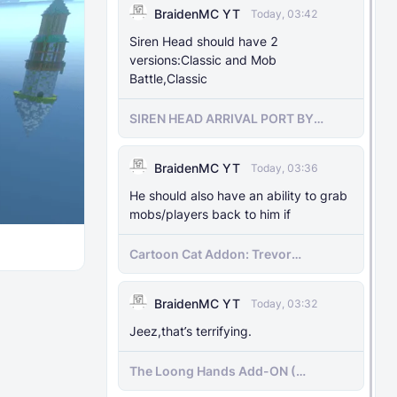
BraidenMC YT
Today, 03:42
Siren Head should have 2
versions:Classic and Mob
Battle,Classic
SIREN HEAD ARRIVAL PORT BY
SIRENHEADMC
BraidenMC YT
Today, 03:36
He should also have an ability to grab
mobs/players back to him if
Cartoon Cat Addon: Trevor
Henderson's Nightmare in Minecraft
Bedrock!
BraidenMC YT
Today, 03:32
Jeez,that’s terrifying.
The Loong Hands Add-ON (
Minecraft Bedrock )