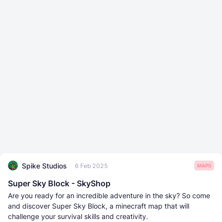
Spike Studios
6 Feb 2025
MAPS
Super Sky Block - SkyShop
Are you ready for an incredible adventure in the sky? So come
and discover Super Sky Block, a minecraft map that will
challenge your survival skills and creativity.