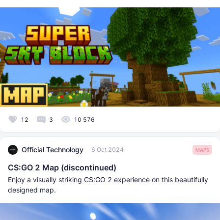
12
3
10 576
Official Technology
6 Oct 2024
MAPS
CS:GO 2 Map (discontinued)
Enjoy a visually striking CS:GO 2 experience on this beautifully
designed map.