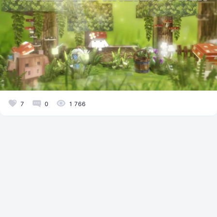
7
0
1 766