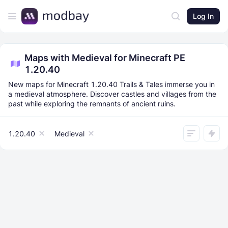
Log In
Maps with Medieval for Minecraft PE
1.20.40
New maps for Minecraft 1.20.40 Trails & Tales immerse you in
a medieval atmosphere. Discover castles and villages from the
past while exploring the remnants of ancient ruins.
1.20.40
Medieval