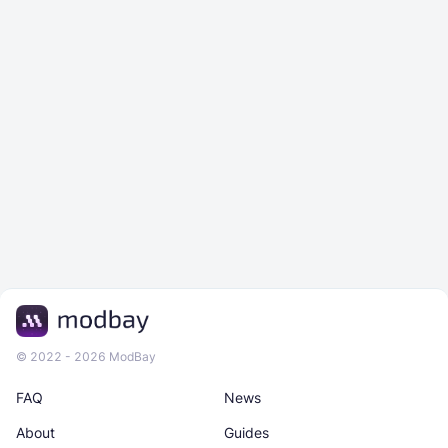
© 2022 - 2026 ModBay
FAQ
News
About
Guides