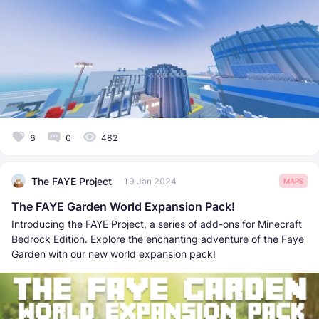
6
0
482
The FAYE Project
19 Jan 2024
MAPS
The FAYE Garden World Expansion Pack!
Introducing the FAYE Project, a series of add-ons for Minecraft
Bedrock Edition. Explore the enchanting adventure of the Faye
Garden with our new world expansion pack!