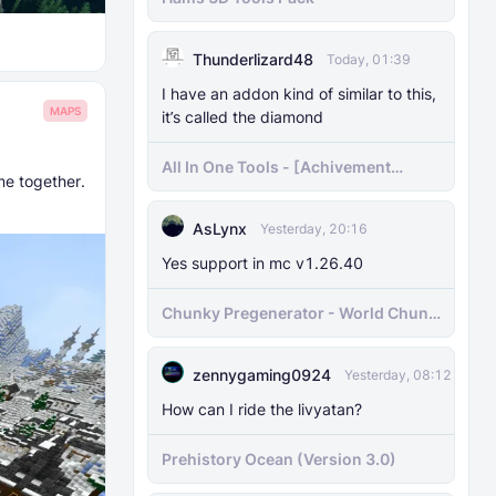
Thunderlizard48
Today, 01:39
I have an addon kind of similar to this,
MAPS
it’s called the diamond
All In One Tools - [Achivement
me together.
Friendly]
AsLynx
Yesterday, 20:16
Yes support in mc v1.26.40
Chunky Pregenerator - World Chunk
Pregenerator for BDS & Realms
zennygaming0924
Yesterday, 08:12
How can I ride the livyatan?
Prehistory Ocean (Version 3.0)