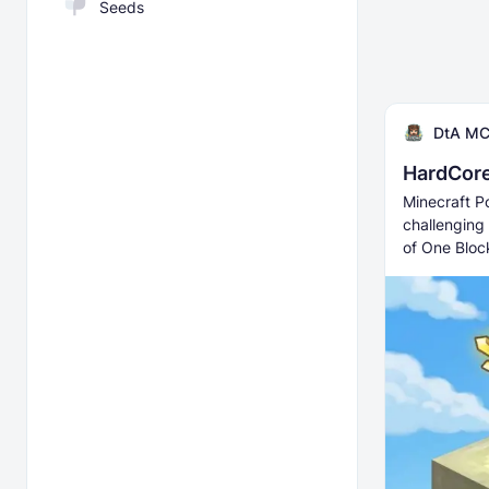
Seeds
DtA M
HardCor
Minecraft P
challenging
of One Bloc