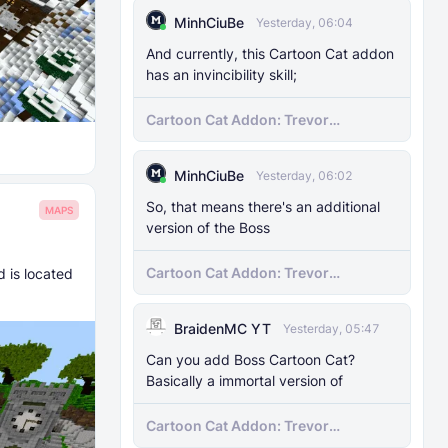
MinhCiuBe
Yesterday, 06:04
And currently, this Cartoon Cat addon
has an invincibility skill;
Cartoon Cat Addon: Trevor
Henderson's Nightmare in Minecraft
Bedrock!
MinhCiuBe
Yesterday, 06:02
So, that means there's an additional
MAPS
version of the Boss
Cartoon Cat Addon: Trevor
 is located
Henderson's Nightmare in Minecraft
Bedrock!
BraidenMC YT
Yesterday, 05:47
Can you add Boss Cartoon Cat?
Basically a immortal version of
Cartoon Cat Addon: Trevor
Henderson's Nightmare in Minecraft