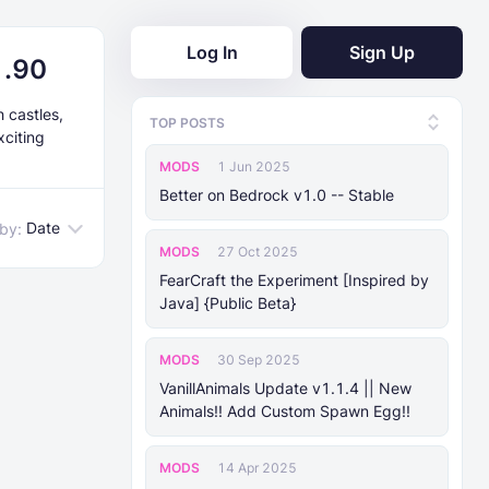
Log In
Sign Up
1.90
 castles,
TOP POSTS
xciting
MODS
1 Jun 2025
Better on Bedrock v1.0 -- Stable
Date
 by:
MODS
27 Oct 2025
FearCraft the Experiment [Inspired by
Java] {Public Beta}
MODS
30 Sep 2025
VanillAnimals Update v1.1.4 || New
Animals!! Add Custom Spawn Egg!!
MODS
14 Apr 2025