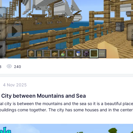
3
240
4 Nov 2025
 City between Mountains and Sea
l city is between the mountains and the sea so it is a beautiful plac
buildings come together. The city has some houses and in the center 