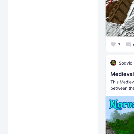
7
Sodvic
Medieval
This Mediev
between the