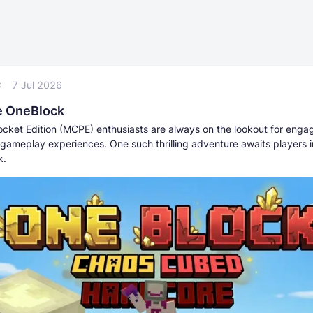
C
7 Jul 2026
e OneBlock
ocket Edition (MCPE) enthusiasts are always on the lookout for enga
 gameplay experiences. One such thrilling adventure awaits players i
k.