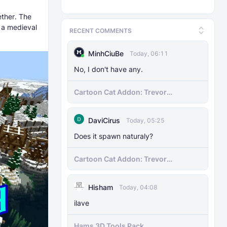
ether. The
d a medieval
RECENT COMMENTS
MinhCiuBe
Today, 06:11
No, I don't have any.
Cartoon Cat Addon: Trevor
Henderson's Nightmare in Minecraft
Bedrock!
DaviCirus
Today, 05:25
Does it spawn naturaly?
Cartoon Cat Addon: Trevor
Henderson's Nightmare in Minecraft
Bedrock!
Hisham
Today, 04:08
ilave
Hams 3D Tools Pack