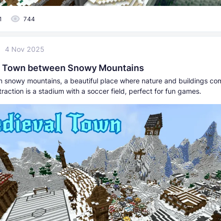
1
744
4 Nov 2025
l Town between Snowy Mountains
 in snowy mountains, a beautiful place where nature and buildings co
raction is a stadium with a soccer field, perfect for fun games.