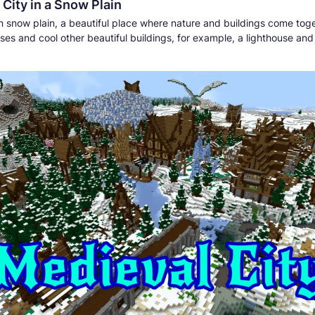
City in a Snow Plain
 in snow plain, a beautiful place where nature and buildings come tog
ses and cool other beautiful buildings, for example, a lighthouse an