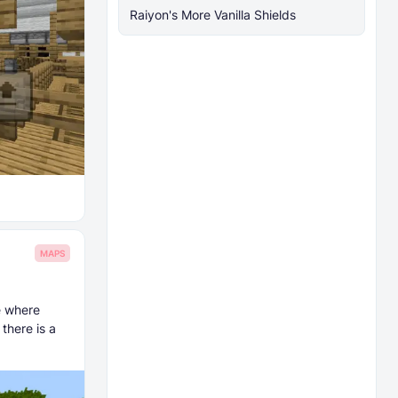
Raiyon's More Vanilla Shields
MAPS
e where
there is a