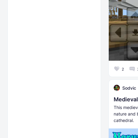
2
Sodvic
Medieval
This medieva
nature and 
cathedral.