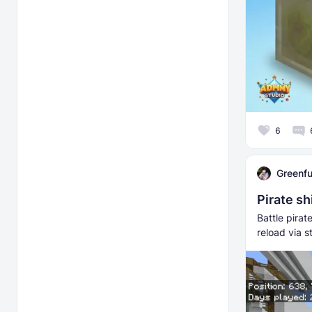
6
Greenfu
Pirate sh
Battle pira
reload via 