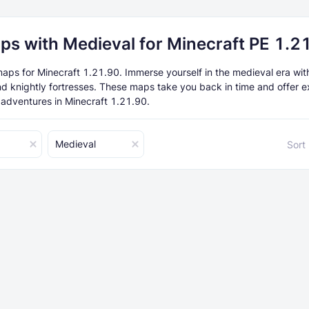
ps with Medieval for Minecraft PE 1.2
aps for Minecraft 1.21.90. Immerse yourself in the medieval era with
and knightly fortresses. These maps take you back in time and offer e
 adventures in Minecraft 1.21.90.
Medieval
Sort