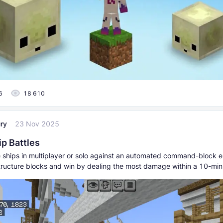
6
18 610
ry
23 Nov 2025
ip Battles
te ships in multiplayer or solo against an automated command-block 
structure blocks and win by dealing the most damage within a 10-mi