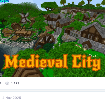
2
1 123
4 Nov 2025