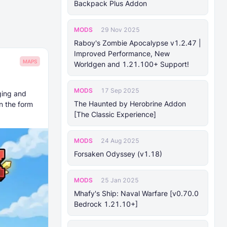
Backpack Plus Addon
MODS
29 Nov 2025
Raboy's Zombie Apocalypse v1.2.47 |
Improved Performance, New
MAPS
Worldgen and 1.21.100+ Support!
MODS
17 Sep 2025
ging and
The Haunted by Herobrine Addon
n the form
[The Classic Experience]
MODS
24 Aug 2025
Forsaken Odyssey (v1.18)
MODS
25 Jan 2025
Mhafy's Ship: Naval Warfare [v0.70.0
Bedrock 1.21.10+]