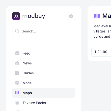
Ma
Medieval m
villages, 
builds and
1.21.90
Feed
News
Guides
Mods
Maps
Texture Packs