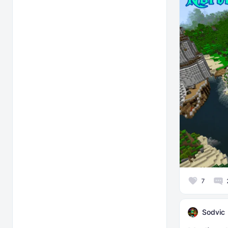
7
Sodvic