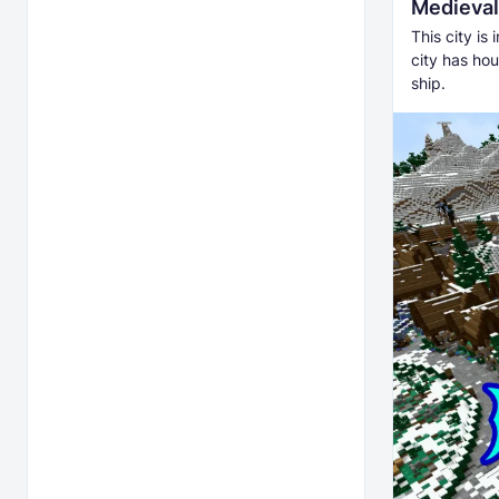
Medieval 
This city is
city has hou
ship.