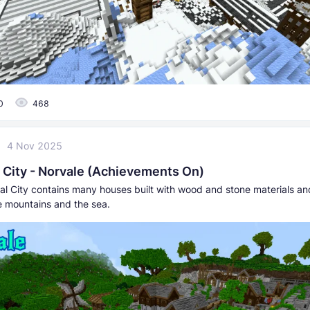
0
468
4 Nov 2025
 City - Norvale (Achievements On)
al City contains many houses built with wood and stone materials and
 mountains and the sea.