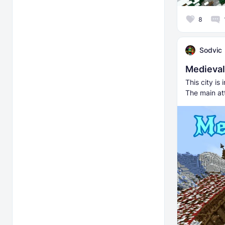
8
Sodvic
Medieva
This city is
The main att