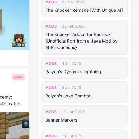
MODS
29 Nov 2025
The Knocker Remake [With Unique AI]
MODS
22 Feb 2025
The Knocker Addon for Bedrock
{Unofficial Port from a Java Mod by
M_Productions}
MODS
4 Jul 2025
Raiyon's Dynamic Lightning
MAPS
MODS
5 Jul 2025
Raiyon's Java Combat
enemy;
nute match.
MODS
12 Jan 2025
Banner Markers
MODS
11 Jul 2025