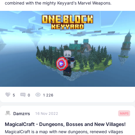
combined with the mighty Keyyard's Marvel Weapons.
5
0
1 226
Damzrrs
16 Nov 2022
MAPS
MagicalCraft - Dungeons, Bosses and New Villages!
MagicalCraft is a map with new dungeons, renewed villages