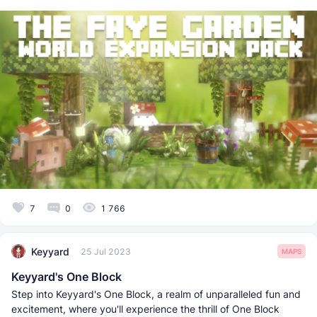
7
0
1 766
Keyyard
25 Jul 2023
MAPS
Keyyard's One Block
Step into Keyyard's One Block, a realm of unparalleled fun and
excitement, where you'll experience the thrill of One Block