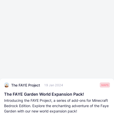
The FAYE Project
19 Jan 2024
MAPS
The FAYE Garden World Expansion Pack!
Introducing the FAYE Project, a series of add-ons for Minecraft
Bedrock Edition. Explore the enchanting adventure of the Faye
Garden with our new world expansion pack!