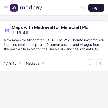
Log In
Maps with Medieval for Minecraft PE
1.19.40
New maps for Minecraft 1.19.40 The Wild Update immerse you
in a medieval atmosphere. Discover castles and villages from
the past while exploring the Deep Dark and the Ancient City.
1.19.40
Medieval