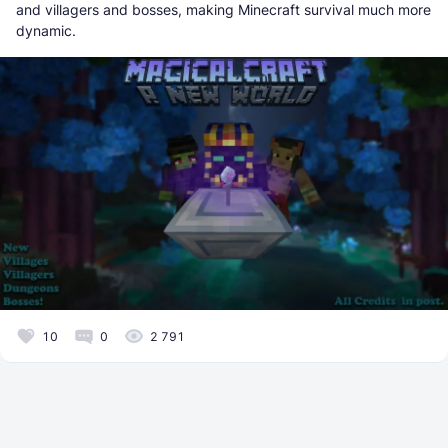
and villagers and bosses, making Minecraft survival much more
dynamic.
10
0
2 791