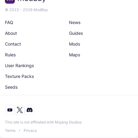
© 2022 - 2026 ModBay
FAQ
News
About
Guides
Contact
Mods
Rules
Maps
User Rankings
Texture Packs
Seeds
This site is not affiliated with Mojang Studios
Terms
Privacy