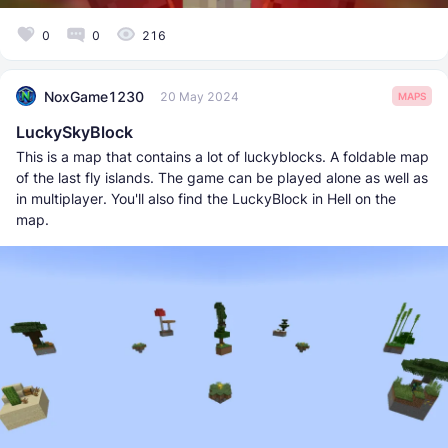
0
0
216
NoxGame1230
20 May 2024
MAPS
LuckySkyBlock
This is a map that contains a lot of luckyblocks. A foldable map
of the last fly islands. The game can be played alone as well as
in multiplayer. You'll also find the LuckyBlock in Hell on the
map.