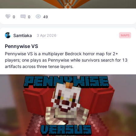
0
0
49
Samtiaka
3 Apr 2026
MAPS
Pennywise VS
Pennywise VS is a multiplayer Bedrock horror map for 2+
players; one plays as Pennywise while survivors search for 13
artifacts across three tense layers.