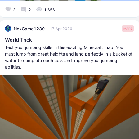
3
2
1 656
NoxGame1230
17 Apr 2026
MAPS
World Trick
Test your jumping skills in this exciting Minecraft map! You
must jump from great heights and land perfectly in a bucket of
water to complete each task and improve your jumping
abilities.