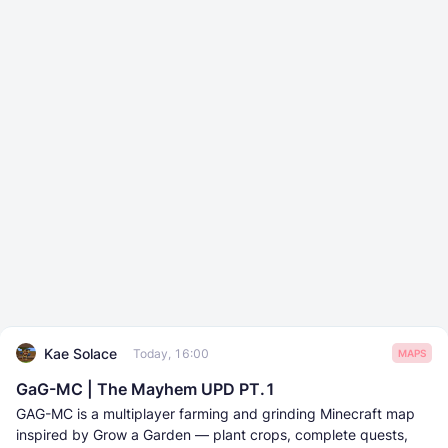
Kae Solace
Today, 16:00
MAPS
GaG-MC | The Mayhem UPD PT.1
GAG-MC is a multiplayer farming and grinding Minecraft map
inspired by Grow a Garden — plant crops, complete quests,