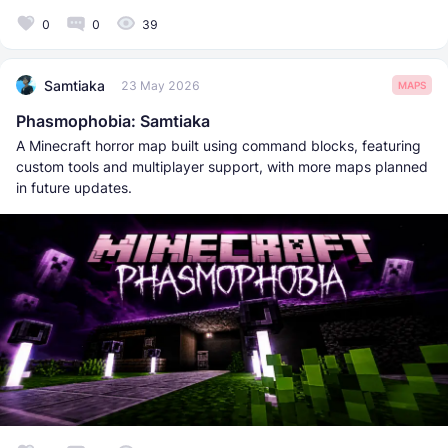
0
0
39
Samtiaka
23 May 2026
MAPS
Phasmophobia: Samtiaka
A Minecraft horror map built using command blocks, featuring
custom tools and multiplayer support, with more maps planned
in future updates.