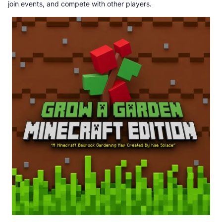
join events, and compete with other players.