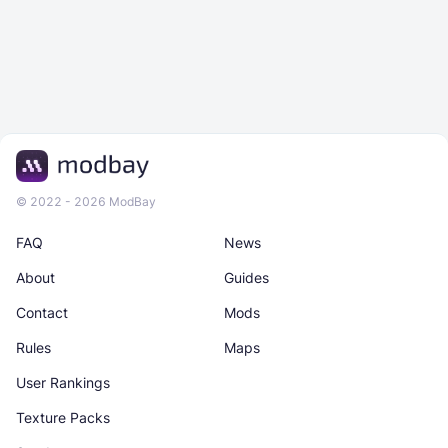
© 2022 - 2026 ModBay
FAQ
News
About
Guides
Contact
Mods
Rules
Maps
User Rankings
Texture Packs