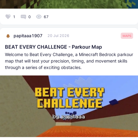
1
0
67
papitaaa1907
20 Jul 2026
MAPS
BEAT EVERY CHALLENGE - Parkour Map
Welcome to Beat Every Challenge, a Minecraft Bedrock parkour
map that will test your precision, timing, and movement skills
through a series of exciting obstacles.