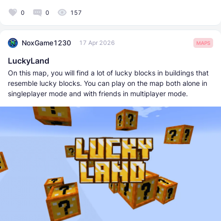
0
0
157
NoxGame1230
17 Apr 2026
MAPS
LuckyLand
On this map, you will find a lot of lucky blocks in buildings that
resemble lucky blocks. You can play on the map both alone in
singleplayer mode and with friends in multiplayer mode.