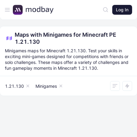
Log In
Maps with Minigames for Minecraft PE
1.21.130
Minigames maps for Minecraft 1.21.130. Test your skills in
exciting mini-games designed for competitions with friends or
solo challenges. These maps offer a variety of challenges and
fun gameplay moments in Minecraft 1.21.130.
1.21.130
Minigames