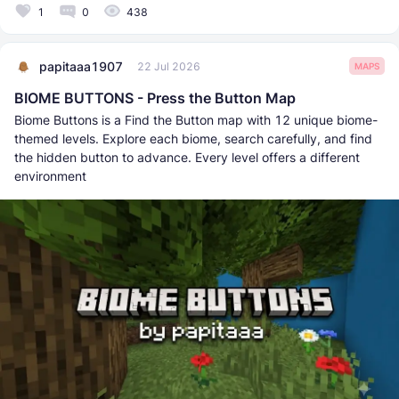
1
0
438
papitaaa1907
22 Jul 2026
MAPS
BIOME BUTTONS - Press the Button Map
Biome Buttons is a Find the Button map with 12 unique biome-
themed levels. Explore each biome, search carefully, and find
the hidden button to advance. Every level offers a different
environment