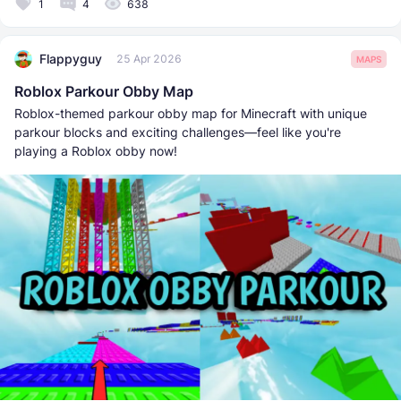
1
4
638
Flappyguy
25 Apr 2026
MAPS
Roblox Parkour Obby Map
Roblox-themed parkour obby map for Minecraft with unique
parkour blocks and exciting challenges—feel like you're
playing a Roblox obby now!