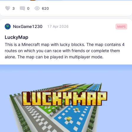
3
0
620
NoxGame1230
17 Apr 2026
MAPS
LuckyMap
This is a Minecraft map with lucky blocks. The map contains 4
routes on which you can race with friends or complete them
alone. The map can be played in multiplayer mode.