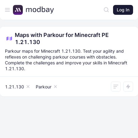
Log In
Maps with Parkour for Minecraft PE
1.21.130
Parkour maps for Minecraft 1.21.130. Test your agility and
reflexes on challenging parkour courses with obstacles.
Complete the challenges and improve your skills in Minecraft
1.21.130.
1.21.130
Parkour