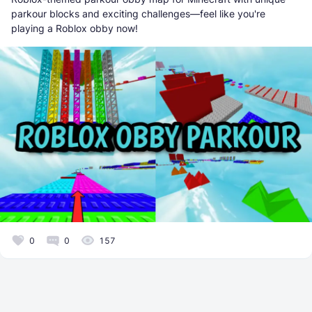
parkour blocks and exciting challenges—feel like you're
playing a Roblox obby now!
0
0
157