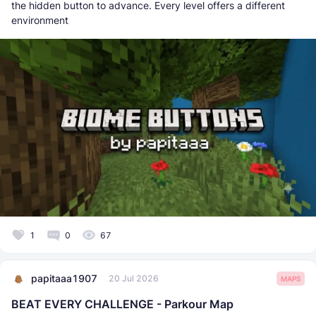
the hidden button to advance. Every level offers a different
environment
1
0
67
papitaaa1907
20 Jul 2026
MAPS
BEAT EVERY CHALLENGE - Parkour Map