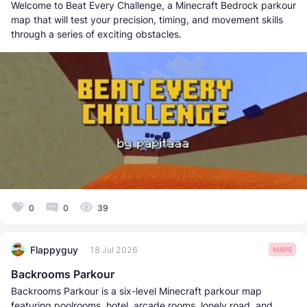
Welcome to Beat Every Challenge, a Minecraft Bedrock parkour
map that will test your precision, timing, and movement skills
through a series of exciting obstacles.
0
0
39
Flappyguy
18 Jul 2026
MAPS
Backrooms Parkour
Backrooms Parkour is a six-level Minecraft parkour map
featuring poolrooms, hotel, arcade rooms, lonely road, and