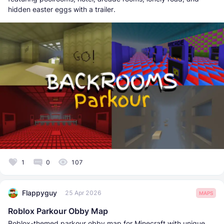
hidden easter eggs with a trailer.
1
0
107
Flappyguy
25 Apr 2026
MAPS
Roblox Parkour Obby Map
Roblox-themed parkour obby map for Minecraft with unique