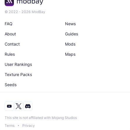
© 2022 - 2026 ModBay
FAQ
News
About
Guides
Contact
Mods
Rules
Maps
User Rankings
Texture Packs
Seeds
This site is not affiliated with Mojang Studios
Terms
Privacy