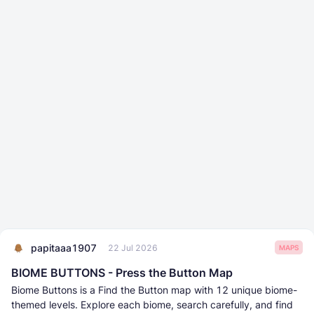
papitaaa1907
22 Jul 2026
MAPS
BIOME BUTTONS - Press the Button Map
Biome Buttons is a Find the Button map with 12 unique biome-
themed levels. Explore each biome, search carefully, and find