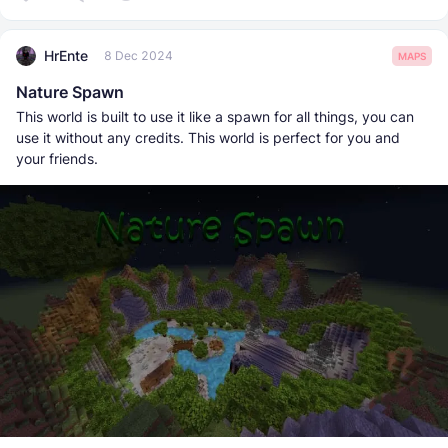
HrEnte
8 Dec 2024
MAPS
Nature Spawn
This world is built to use it like a spawn for all things, you can
use it without any credits. This world is perfect for you and
your friends.