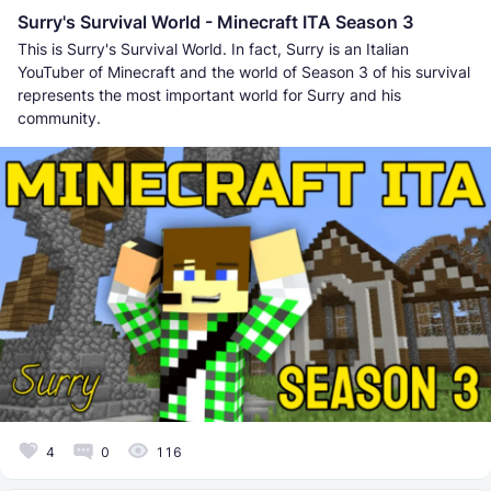
Surry's Survival World - Minecraft ITA Season 3
This is Surry's Survival World. In fact, Surry is an Italian
YouTuber of Minecraft and the world of Season 3 of his survival
represents the most important world for Surry and his
community.
4
0
116