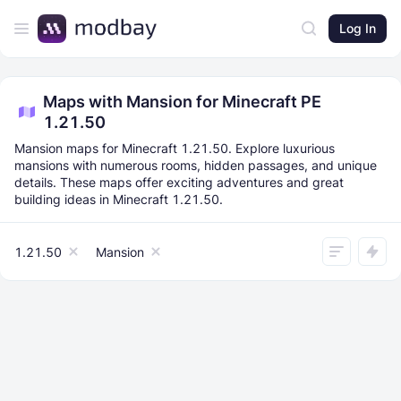
Log In
Maps with Mansion for Minecraft PE
1.21.50
Mansion maps for Minecraft 1.21.50. Explore luxurious
mansions with numerous rooms, hidden passages, and unique
details. These maps offer exciting adventures and great
building ideas in Minecraft 1.21.50.
1.21.50
Mansion