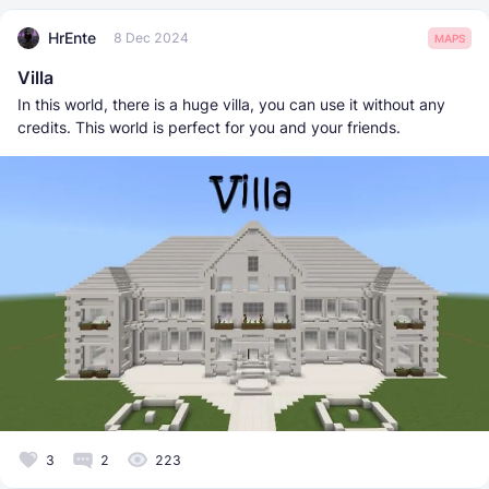
HrEnte
8 Dec 2024
MAPS
Villa
In this world, there is a huge villa, you can use it without any
credits. This world is perfect for you and your friends.
3
2
223