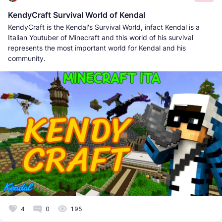
KendyCraft Survival World of Kendal
KendyCraft is the Kendal's Survival World, infact Kendal is a
Italian Youtuber of Minecraft and this world of his survival
represents the most important world for Kendal and his
community.
4
0
195