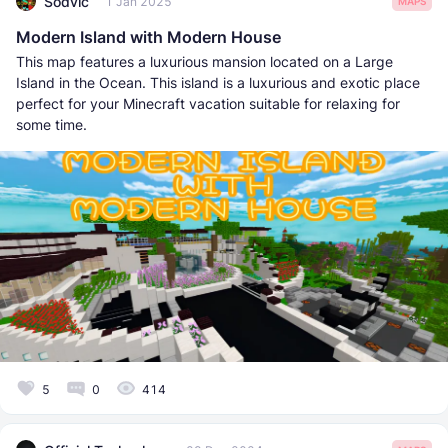
Sodvic
1 Jan 2025
MAPS
Modern Island with Modern House
This map features a luxurious mansion located on a Large
Island in the Ocean. This island is a luxurious and exotic place
perfect for your Minecraft vacation suitable for relaxing for
some time.
5
0
414