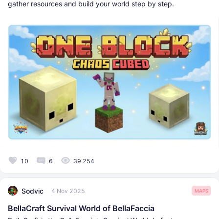
gather resources and build your world step by step.
10
6
39 254
Sodvic
4 Nov 2025
MAPS
BellaCraft Survival World of BellaFaccia