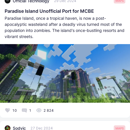
Official Technology
29 Dec 2024
MAPS
Paradise Island Unofficial Port for MCBE
Paradise Island, once a tropical haven, is now a post-
apocalyptic wasteland after a deadly virus turned most of the
population into zombies. The island's once-bustling resorts and
vibrant streets.
10
1
2 824
Sodvic
27 Dec 2024
MAPS