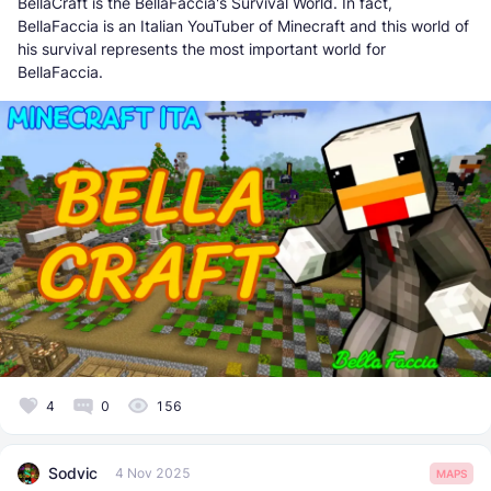
BellaCraft is the BellaFaccia's Survival World. In fact,
BellaFaccia is an Italian YouTuber of Minecraft and this world of
his survival represents the most important world for
BellaFaccia.
4
0
156
Sodvic
4 Nov 2025
MAPS