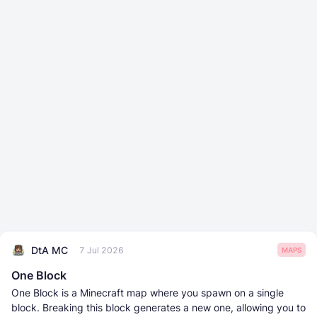
DtA MC
7 Jul 2026
MAPS
One Block
One Block is a Minecraft map where you spawn on a single
block. Breaking this block generates a new one, allowing you to