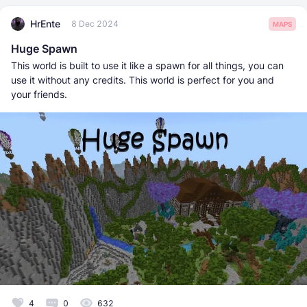
HrEnte
8 Dec 2024
MAPS
Huge Spawn
This world is built to use it like a spawn for all things, you can
use it without any credits. This world is perfect for you and
your friends.
4
0
632