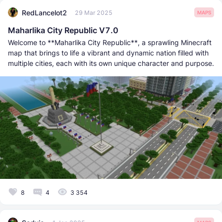
RedLancelot2
29 Mar 2025
MAPS
Maharlika City Republic V7.0
Welcome to **Maharlika City Republic**, a sprawling Minecraft
map that brings to life a vibrant and dynamic nation filled with
multiple cities, each with its own unique character and purpose.
8
4
3 354