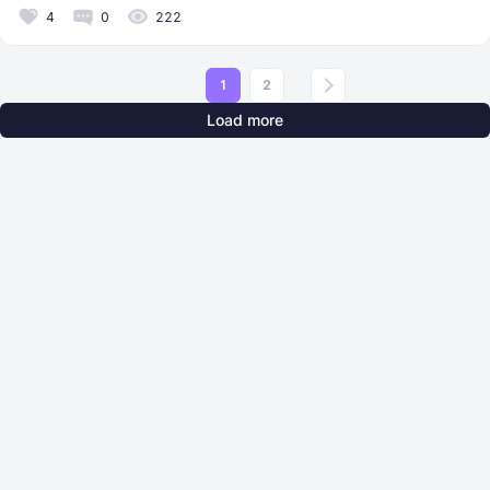
4
0
222
1
2
Load more