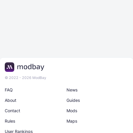
© 2022 - 2026 ModBay
FAQ
News
About
Guides
Contact
Mods
Rules
Maps
User Rankings