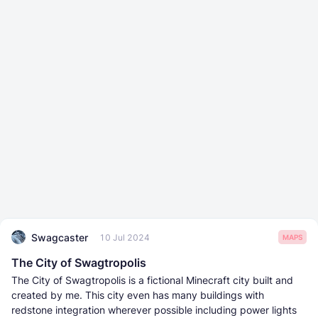
Swagcaster
10 Jul 2024
MAPS
The City of Swagtropolis
The City of Swagtropolis is a fictional Minecraft city built and
created by me. This city even has many buildings with
redstone integration wherever possible including power lights