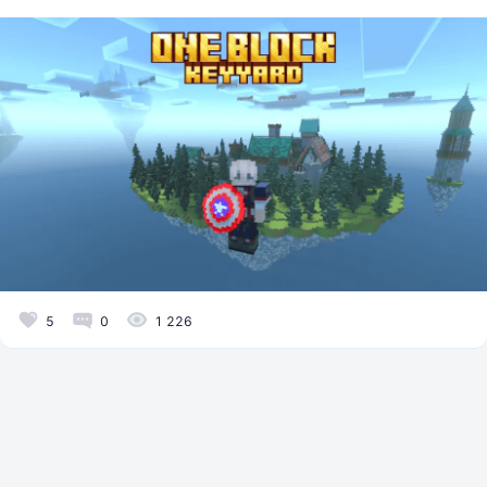
5
0
1 226