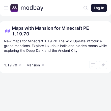
Log In
Maps with Mansion for Minecraft PE
1.19.70
New maps for Minecraft 1.19.70 The Wild Update introduce
grand mansions. Explore luxurious halls and hidden rooms while
exploring the Deep Dark and the Ancient City.
1.19.70
Mansion