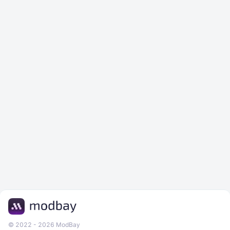
© 2022 - 2026 ModBay