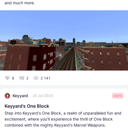
and much more.
6
2
2 141
Keyyard
25 Jul 2023
MAPS
Keyyard's One Block
Step into Keyyard's One Block, a realm of unparalleled fun and
excitement, where you'll experience the thrill of One Block
combined with the mighty Keyyard's Marvel Weapons.