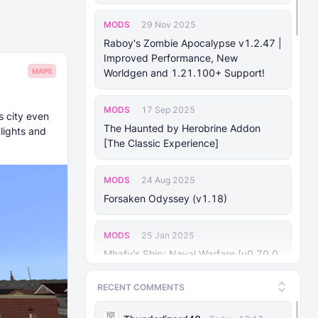
MODS
29 Nov 2025
Raboy's Zombie Apocalypse v1.2.47 |
Improved Performance, New
MAPS
Worldgen and 1.21.100+ Support!
MODS
17 Sep 2025
s city even
The Haunted by Herobrine Addon
lights and
[The Classic Experience]
MODS
24 Aug 2025
Forsaken Odyssey (v1.18)
MODS
25 Jan 2025
Mhafy's Ship: Naval Warfare [v0.70.0
Bedrock 1.21.10+]
RECENT COMMENTS
MODS
29 Nov 2025