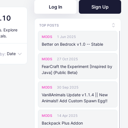
Log In
Sign Up
7.10
TOP POSTS
s. Explore
als.
MODS
1 Jun 2025
Better on Bedrock v1.0 -- Stable
Date
 by:
MODS
27 Oct 2025
FearCraft the Experiment [Inspired by
Java] {Public Beta}
MODS
30 Sep 2025
VanillAnimals Update v1.1.4 || New
Animals!! Add Custom Spawn Egg!!
MODS
14 Apr 2025
Backpack Plus Addon