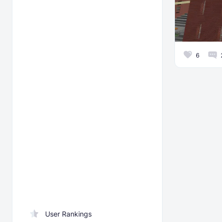
6
User Rankings