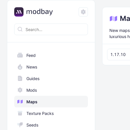
Ma
New maps f
luxurious 
1.17.10
Feed
News
Guides
Mods
Maps
Texture Packs
Seeds