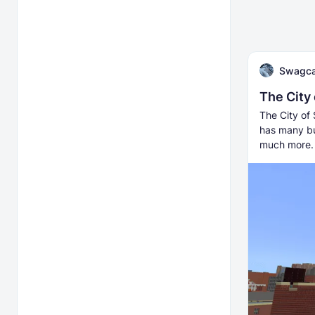
Swagca
The City
The City of 
has many bu
much more.