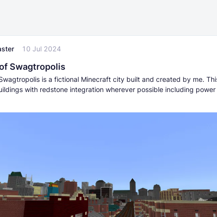
ster
10 Jul 2024
 of Swagtropolis
Swagtropolis is a fictional Minecraft city built and created by me. Thi
ildings with redstone integration wherever possible including power 