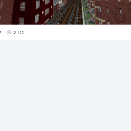
2
2 142