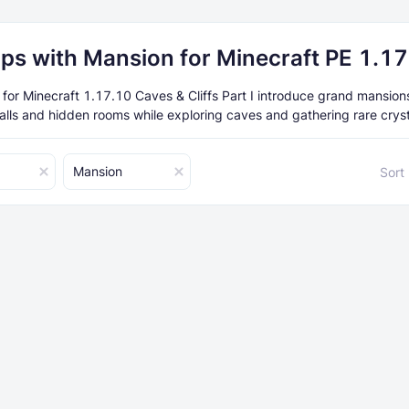
ps with Mansion for Minecraft PE 1.1
or Minecraft 1.17.10 Caves & Cliffs Part I introduce grand mansion
halls and hidden rooms while exploring caves and gathering rare cryst
Mansion
Sort