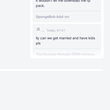
it wouldn't let me download the rp
pack.
SpongeBob Add-on
.
Today, 07:41
ily can we get married and have kids
pls
The Knocker Remake [With Unique
AI]
Guest Carl
Today, 07:40
I was wondering if you could make
About
Rules
him a bit taller and has a
ks
Contact
User Rankings
Elder mimic mod
FAQ
Guest someone
Today, 07:39