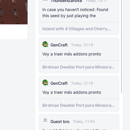
Thunderlizard48
Today, 13:17
The Knocker Remake [With Unique AI]
In case you haven’t noticed: Found
this seed by just playing the
MODS
22 Feb 2025
The Knocker Addon for Bedrock
Island with 4 Villages and Cherry
{Unofficial Port from a Java Mod by
Biome Seed
M_Productions}
GenCraft
Today, 12:19
MODS
4 Jul 2025
Voy a traer más addons pronto
Raiyon's Dynamic Lightning
Birdman Dweller Port para Minecraft
bedrock
MODS
5 Jul 2025
Raiyon's Java Combat
GenCraft
Today, 12:19
Voy a traer más addons pronto
MODS
12 Jan 2025
Banner Markers
Birdman Dweller Port para Minecraft
bedrock
MODS
11 Jul 2025
Guest bro
Today, 11:43
Raiyon's More Vanilla Shields