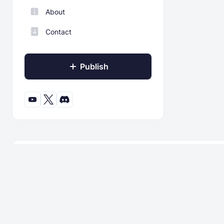
About
Contact
Publish
© 2022 - 2026 ModBay