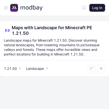
Log In
Maps with Landscape for Minecraft PE
1.21.50
Landscape maps for Minecraft 1.21.50. Discover stunning
natural landscapes, from towering mountains to picturesque
valleys and forests. These maps offer incredible views and
perfect locations for building in Minecraft 1.21.50.
1.21.50
Landscape