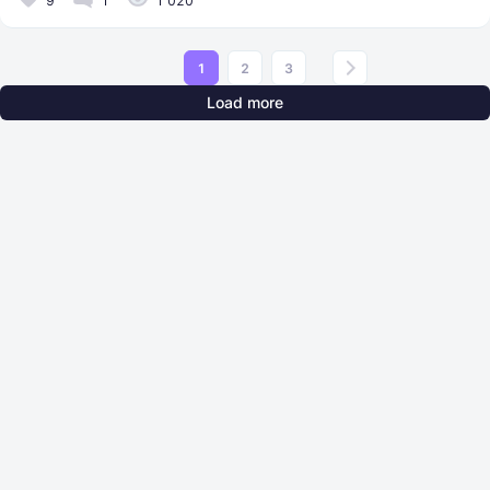
9
1
1 020
1
2
3
Load more