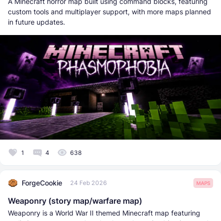
A Minecraft horror map built using command blocks, featuring
custom tools and multiplayer support, with more maps planned
in future updates.
1
4
638
ForgeCookie
24 Feb 2026
MAPS
Weaponry (story map/warfare map)
Weaponry is a World War II themed Minecraft map featuring