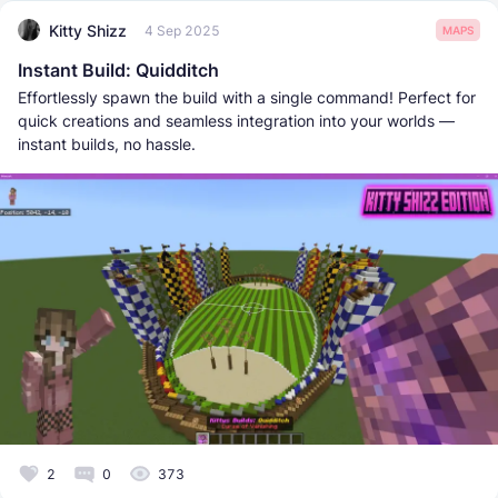
Kitty Shizz
4 Sep 2025
MAPS
Instant Build: Quidditch
Effortlessly spawn the build with a single command! Perfect for
quick creations and seamless integration into your worlds —
instant builds, no hassle.
2
0
373