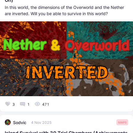
In this world, the dimensions of the Overworld and the Nether
are inverted. Will you be able to survive in this world?
3
1
471
Sodvic
4 Nov 2025
MAPS