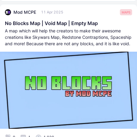
Mod MCPE
11 Apr 2025
MAPS
No Blocks Map | Void Map | Empty Map
A map which will help the creators to make their awesome
creations like Skywars Map, Redstone Contraptions, Spaceship
and more! Because there are not any blocks, and it is like void.