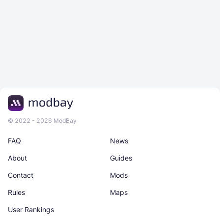
© 2022 - 2026 ModBay
FAQ
News
About
Guides
Contact
Mods
Rules
Maps
User Rankings