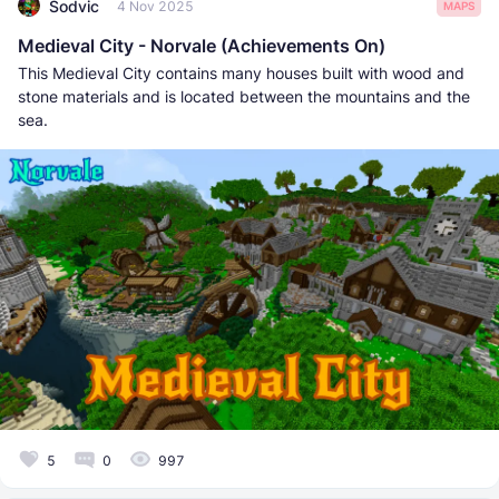
Sodvic
4 Nov 2025
MAPS
Medieval City - Norvale (Achievements On)
This Medieval City contains many houses built with wood and
stone materials and is located between the mountains and the
sea.
5
0
997