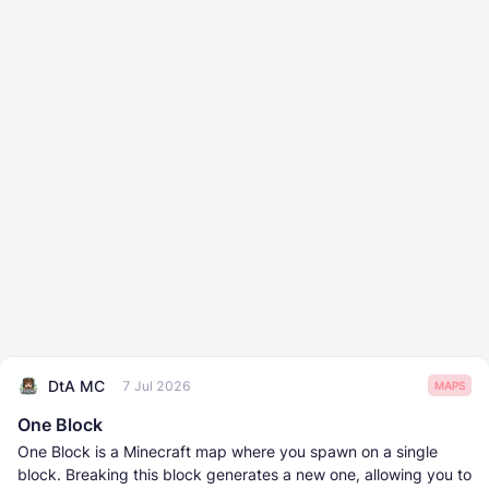
DtA MC
7 Jul 2026
MAPS
One Block
One Block is a Minecraft map where you spawn on a single
block. Breaking this block generates a new one, allowing you to