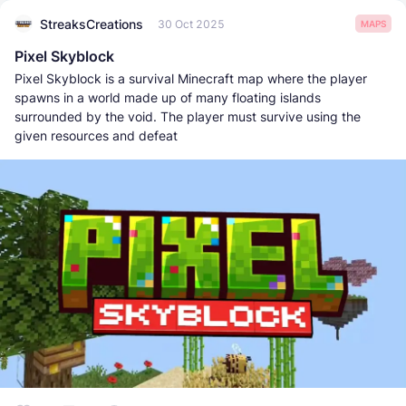
StreaksCreations
30 Oct 2025
MAPS
Pixel Skyblock
Pixel Skyblock is a survival Minecraft map where the player
spawns in a world made up of many floating islands
surrounded by the void. The player must survive using the
given resources and defeat