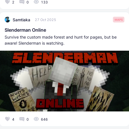
2
0
133
Samtiaka
27 Oct 2025
MAPS
Slenderman Online
Survive the custom made forest and hunt for pages, but be
aware! Slenderman is watching.
4
0
646