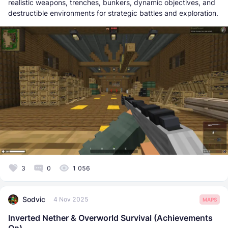
realistic weapons, trenches, bunkers, dynamic objectives, and
destructible environments for strategic battles and exploration.
3
0
1 056
Sodvic
4 Nov 2025
MAPS
Inverted Nether & Overworld Survival (Achievements
On)