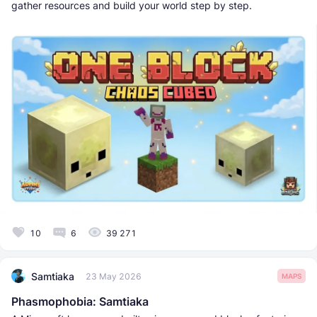
gather resources and build your world step by step.
10
6
39 271
Samtiaka
23 May 2026
MAPS
Phasmophobia: Samtiaka