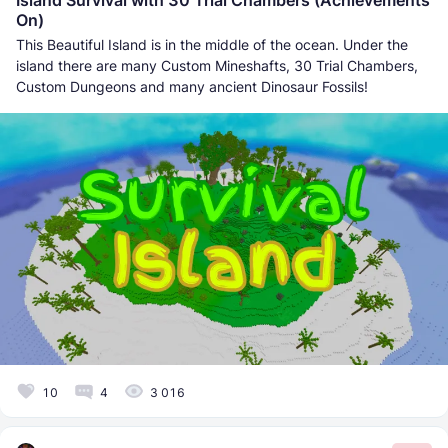
Island Survival with 30 Trial Chambers (Achievements
On)
This Beautiful Island is in the middle of the ocean. Under the
island there are many Custom Mineshafts, 30 Trial Chambers,
Custom Dungeons and many ancient Dinosaur Fossils!
10
4
3 016