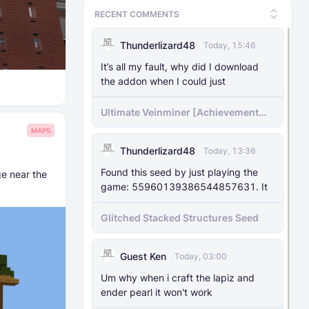
RECENT COMMENTS
Thunderlizard48
Today, 15:46
It’s all my fault, why did I download
the addon when I could just
Ultimate Veinminer [Achievement
friendly]
MAPS
Thunderlizard48
Today, 13:36
Found this seed by just playing the
ge near the
game: 55960139386544857631. It
Glitched Stacked Structures Seed
Guest Ken
Today, 03:00
Um why when i craft the lapiz and
ender pearl it won't work