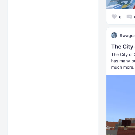
6
Swagca
The City
The City of 
has many bu
much more.