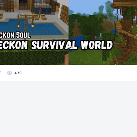
0
439