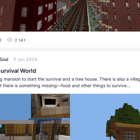
2
2 141
Soul
5 Jun 2024
urvival World
g mansion to start the survival and a tree house. There is also a villa
t there is something missing—food and other things to survive...