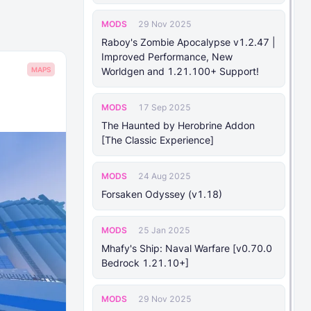
MODS
29 Nov 2025
Raboy's Zombie Apocalypse v1.2.47 |
Improved Performance, New
MAPS
Worldgen and 1.21.100+ Support!
MODS
17 Sep 2025
The Haunted by Herobrine Addon
[The Classic Experience]
MODS
24 Aug 2025
Forsaken Odyssey (v1.18)
MODS
25 Jan 2025
Mhafy's Ship: Naval Warfare [v0.70.0
Bedrock 1.21.10+]
MODS
29 Nov 2025