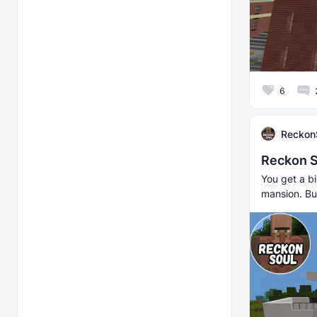
6
Reckon
Reckon S
You get a bi
mansion. Bu