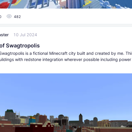
0
482
ster
10 Jul 2024
 of Swagtropolis
Swagtropolis is a fictional Minecraft city built and created by me. Thi
ildings with redstone integration wherever possible including power 