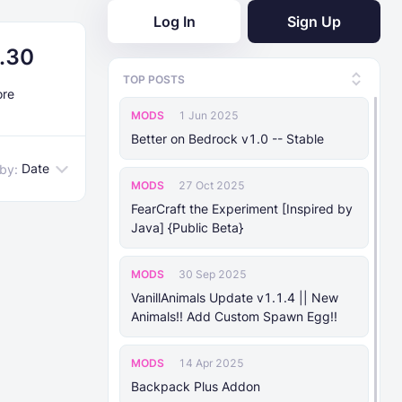
Log In
Sign Up
0.30
TOP POSTS
ore
MODS
1 Jun 2025
Better on Bedrock v1.0 -- Stable
Date
 by:
MODS
27 Oct 2025
FearCraft the Experiment [Inspired by
Java] {Public Beta}
MODS
30 Sep 2025
VanillAnimals Update v1.1.4 || New
Animals!! Add Custom Spawn Egg!!
MODS
14 Apr 2025
Backpack Plus Addon