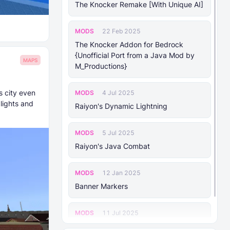
The Knocker Remake [With Unique AI]
MODS
22 Feb 2025
The Knocker Addon for Bedrock
{Unofficial Port from a Java Mod by
MAPS
M_Productions}
s city even
MODS
4 Jul 2025
lights and
Raiyon's Dynamic Lightning
MODS
5 Jul 2025
Raiyon's Java Combat
MODS
12 Jan 2025
Banner Markers
MODS
11 Jul 2025
Raiyon's More Vanilla Shields