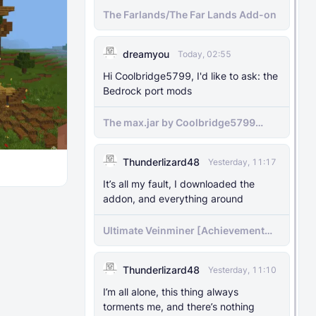
The Farlands/The Far Lands Add-on
dreamyou
Today, 02:55
Hi Coolbridge5799, I'd like to ask: the
Bedrock port mods
The max.jar by Coolbridge5799
minecraft (Bedrock Port) 1.21.70-
newer versions
Thunderlizard48
Yesterday, 11:17
It’s all my fault, I downloaded the
addon, and everything around
Ultimate Veinminer [Achievement
friendly]
Thunderlizard48
Yesterday, 11:10
I’m all alone, this thing always
torments me, and there’s nothing