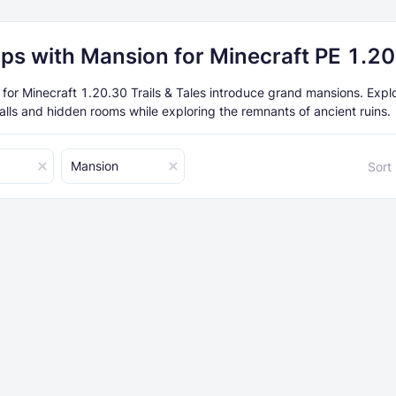
ps with Mansion for Minecraft PE 1.2
or Minecraft 1.20.30 Trails & Tales introduce grand mansions. Expl
halls and hidden rooms while exploring the remnants of ancient ruins.
Mansion
Sort