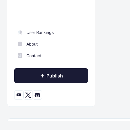
User Rankings
About
Contact
Publish