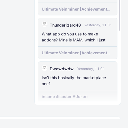
Ultimate Veinminer [Achievement
friendly]
Thunderlizard48
Yesterday, 11:01
What app do you use to make
addons? Mine is MAM, which I just
Ultimate Veinminer [Achievement
friendly]
Dwewdwdw
Yesterday, 11:01
Isn’t this basically the marketplace
one?
insane disaster Add-on
Dipto
Yesterday, 10:15
Can you give me the specific order for
About
Rules
the addons?