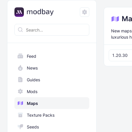
Ma
New maps f
luxurious 
1.20.30
Feed
News
Guides
Mods
Maps
Texture Packs
Seeds