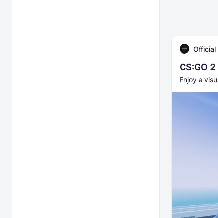
Officia
CS:GO 2 
Enjoy a visu