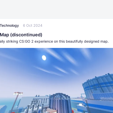
l Technology
6 Oct 2024
Map (discontinued)
ally striking CS:GO 2 experience on this beautifully designed map.