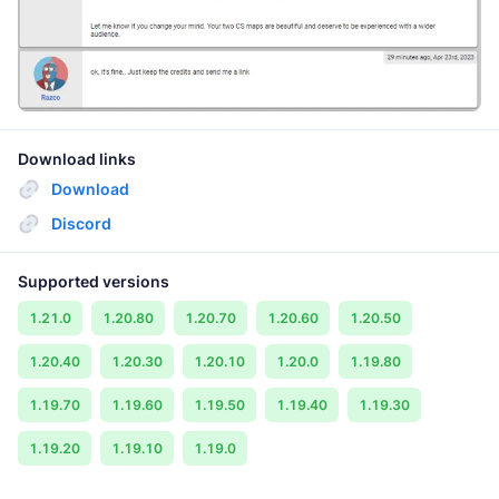
Download links
Download
Discord
Supported versions
1.21.0
1.20.80
1.20.70
1.20.60
1.20.50
1.20.40
1.20.30
1.20.10
1.20.0
1.19.80
1.19.70
1.19.60
1.19.50
1.19.40
1.19.30
1.19.20
1.19.10
1.19.0