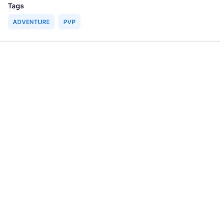
Tags
ADVENTURE
PVP