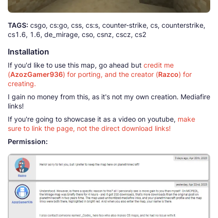
TAGS:
csgo, cs:go, css, cs:s, counter-strike, cs, counterstrike,
cs1.6, 1.6, de_mirage, cso, csnz, cscz, cs2
Installation
If you'd like to use this map, go ahead but
credit me
(
AzozGamer936
) for porting, and the creator (
Razco
) for
creating.
I gain no money from this, as it's not my own creation. Mediafire
links!
If you're going to showcase it as a video on youtube,
make
sure to link the page, not the direct download links!
Permission: