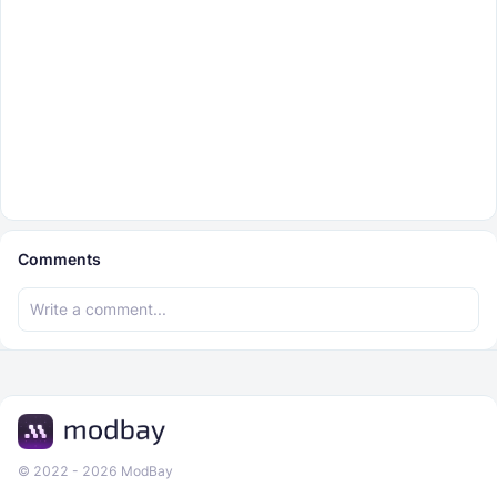
Comments
© 2022 - 2026 ModBay