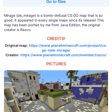
Go to files
Mirage (de_mirage) is a bomb-defusal CS:GO map that is so
good, it appeared in every single major since its release! This
map has been ported by me from Java Edition, the original
creator is Razco.
CREDITS!
Original map:
https://www.planetminecraft.com/project/cs-
go-new-mirage/
Creator:
https://www.planetminecraft.com/member/razco/
PICTURES