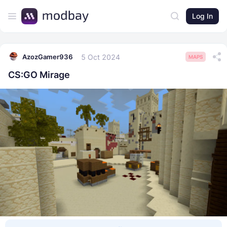
Log In
5 Oct 2024
AzozGamer936
MAPS
CS:GO Mirage