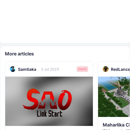
More articles
Samtiaka
RedLance
3 Jul 2025
MAPS
Maharlika C