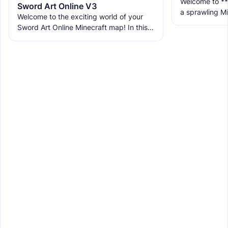
Welcome to **
Sword Art Online V3
a sprawling Mi
Welcome to the exciting world of your
life a vibrant 
Sword Art Online Minecraft map! In this
with multiple
epic adventure, you'll journey through 10
unique floors, each