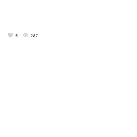
5
287