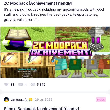
ZC Modpack [Achievement Friendly]
It's a helping modpack including my upcoming mods with cool
stuff and blocks & recipes like backpacks, teleport stones,
graves, veinminer, etc.
18
4
5 849
zorrocraft
29 Jul 2026
MODS
Simple Backpack [achievement friendly]