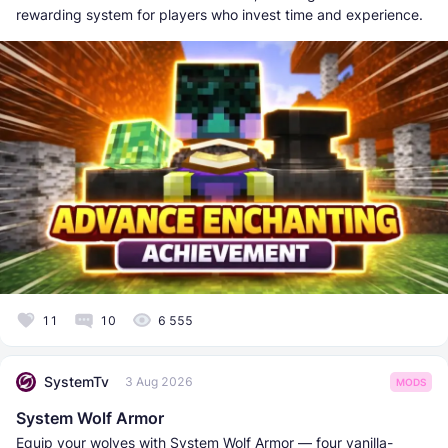
rewarding system for players who invest time and experience.
11
10
6 555
SystemTv
3 Aug 2026
MODS
System Wolf Armor
Equip your wolves with System Wolf Armor — four vanilla-