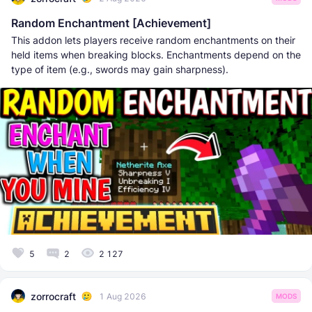
Random Enchantment [Achievement]
This addon lets players receive random enchantments on their
held items when breaking blocks. Enchantments depend on the
type of item (e.g., swords may gain sharpness).
5
2
2 127
zorrocraft
1 Aug 2026
MODS