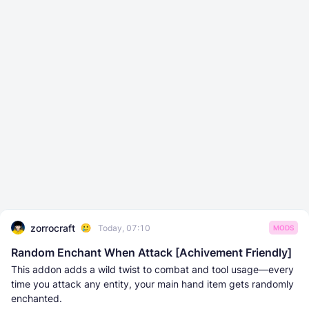
zorrocraft
Today, 07:10
MODS
Random Enchant When Attack [Achivement Friendly]
This addon adds a wild twist to combat and tool usage—every
time you attack any entity, your main hand item gets randomly
enchanted.