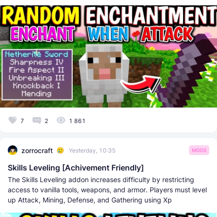
7
2
1 861
zorrocraft
Yesterday, 10:35
MODS
Skills Leveling [Achivement Friendly]
The Skills Leveling addon increases difficulty by restricting
access to vanilla tools, weapons, and armor. Players must level
up Attack, Mining, Defense, and Gathering using Xp