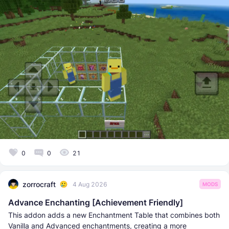
0
0
21
zorrocraft
4 Aug 2026
MODS
Advance Enchanting [Achievement Friendly]
This addon adds a new Enchantment Table that combines both
Vanilla and Advanced enchantments, creating a more