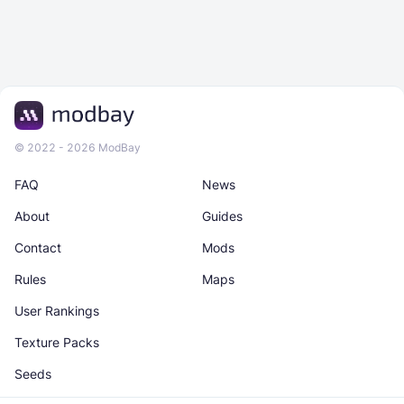
© 2022 - 2026 ModBay
FAQ
News
About
Guides
Contact
Mods
Rules
Maps
User Rankings
Texture Packs
Seeds