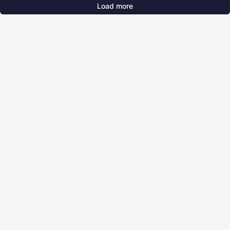
Load more