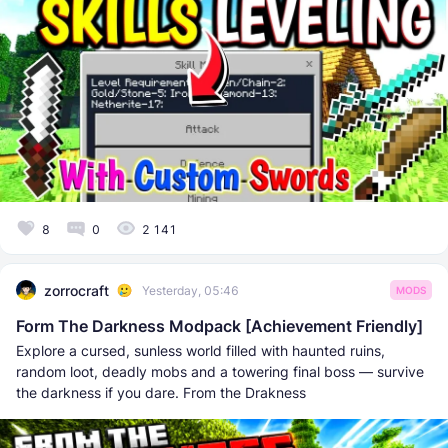
8
0
2 141
zorrocraft
Yesterday, 05:46
MODS
Form The Darkness Modpack [Achievement Friendly]
Explore a cursed, sunless world filled with haunted ruins,
random loot, deadly mobs and a towering final boss — survive
the darkness if you dare. From the Drakness