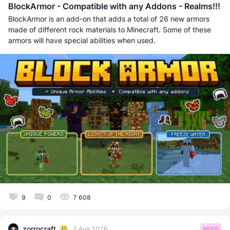
BlockArmor - Compatible with any Addons - Realms!!!
BlockArmor is an add-on that adds a total of 26 new armors
made of different rock materials to Minecraft. Some of these
armors will have special abilities when used.
9
0
7 608
zorrocraft
2 Aug 2026
MODS