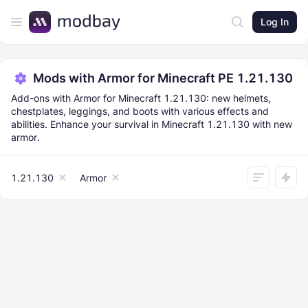
Log In
Mods with Armor for Minecraft PE 1.21.130
Add-ons with Armor for Minecraft 1.21.130: new helmets,
chestplates, leggings, and boots with various effects and
abilities. Enhance your survival in Minecraft 1.21.130 with new
armor.
1.21.130
Armor