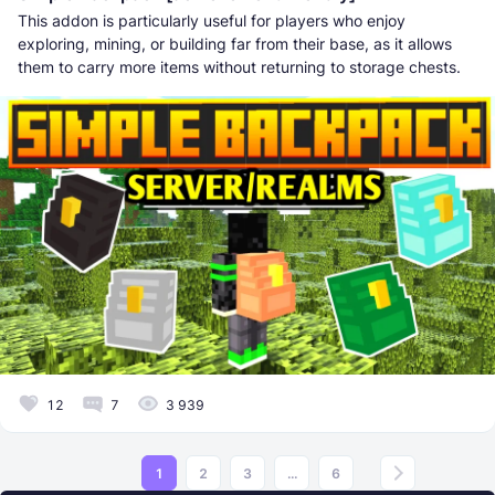
This addon is particularly useful for players who enjoy
exploring, mining, or building far from their base, as it allows
them to carry more items without returning to storage chests.
12
7
3 939
1
2
3
...
6