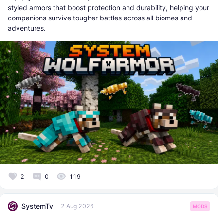
styled armors that boost protection and durability, helping your
companions survive tougher battles across all biomes and
adventures.
2
0
119
SystemTv
2 Aug 2026
MODS