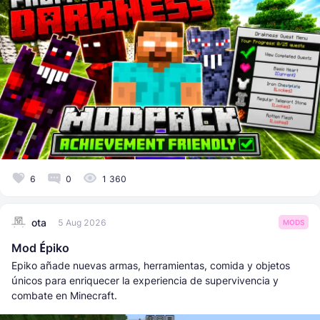
6
0
1 360
ota
5 Aug 2026
MODS
Mod Épiko
Epiko añade nuevas armas, herramientas, comida y objetos
únicos para enriquecer la experiencia de supervivencia y
combate en Minecraft.