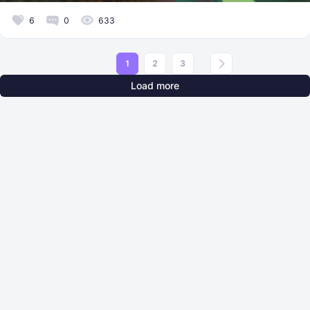
6
0
633
1
2
3
Load more