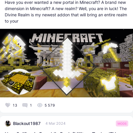
Have you ever wanted a new portal in Minecraft? A brand new
dimension in Minecraft? A new realm? Well, you are in luck! The
Divine Realm is my newest addon that will bring an entire realm
to your
13
1
5 579
Blackout1987
4 Mar 2024
MODS