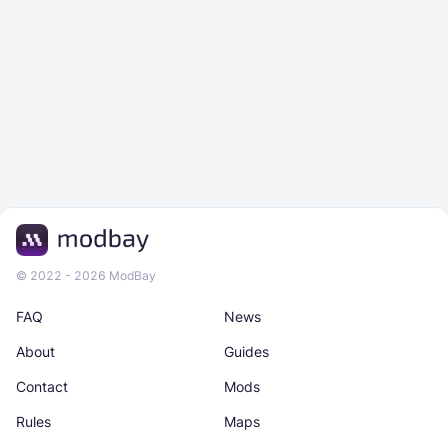
© 2022 - 2026 ModBay
FAQ
News
About
Guides
Contact
Mods
Rules
Maps