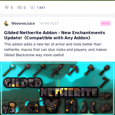
5
0
1 841
WeeweeJuice
18 Sep 2023
MODS
𝗚𝗶𝗹𝗱𝗲𝗱 𝗡𝗲𝘁𝗵𝗲𝗿𝗶𝘁𝗲 𝗔𝗱𝗱𝗼𝗻 – 𝗡𝗲𝘄 𝗘𝗻𝗰𝗵𝗮𝗻𝘁𝗺𝗲𝗻𝘁𝘀
𝗨𝗽𝗱𝗮𝘁𝗲!《𝗖𝗼𝗺𝗽𝗮𝘁𝗶𝗯𝗹𝗲 𝘄𝗶𝘁𝗵 𝗔𝗻𝘆 𝗔𝗱𝗱𝗼𝗻》‎‎‎
This addon adds a new tier of armor and tools better than
netherite, maces that can stun mobs and players, and makes
Gilded Blackstone way more useful!