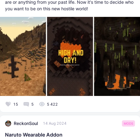
are or anything from your past life. Now it's time to decide who
you want to be on this new hostile world!
15
5
5 422
ReckonSoul
14 Aug 2024
MODS
Naruto Wearable Addon