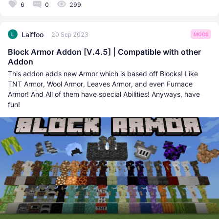
6
0
299
Laiffoo
20 Sep 2023
MODS
Block Armor Addon [V.4.5] | Compatible with other
Addon
This addon adds new Armor which is based off Blocks! Like
TNT Armor, Wool Armor, Leaves Armor, and even Furnace
Armor! And All of them have special Abilities! Anyways, have
fun!