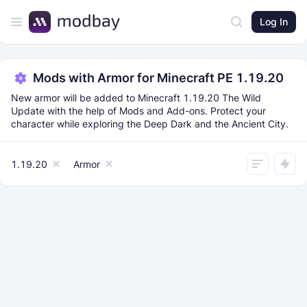
Log In
Mods with Armor for Minecraft PE 1.19.20
New armor will be added to Minecraft 1.19.20 The Wild
Update with the help of Mods and Add-ons. Protect your
character while exploring the Deep Dark and the Ancient City.
1.19.20
Armor