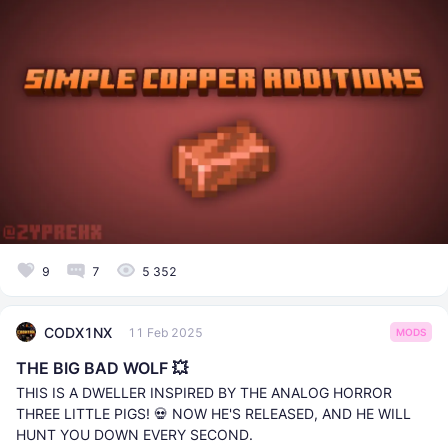
9
7
5 352
CODX1NX
11 Feb 2025
MODS
THE BIG BAD WOLF 💥
THIS IS A DWELLER INSPIRED BY THE ANALOG HORROR
THREE LITTLE PIGS! 💀 NOW HE'S RELEASED, AND HE WILL
HUNT YOU DOWN EVERY SECOND.