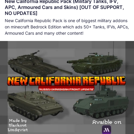
New California Republic Pack (Military Tanks, IFV,
APC, Armoured Cars and Skins) [OUT OF SUPPORT,
NO UPDATES]
New California Republic Pack is one of biggest military addons
on minecraft Bedrock Edition which ads 50+ Tanks, IFVs, APCs,
Armoured Cars and many other content!