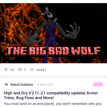
10
7
14 457
KekeCreations
3 Sep 2024
MODS
High and Dry V2 (1.21 compatibility update) Armor
Trims, Bug Fixes and More!
You crash land on an arid planet, you don't remember who you