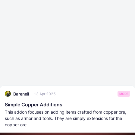
Bareneil
13 Apr 2025
MODS
Simple Copper Additions
This addon focuses on adding items crafted from copper ore,
such as armor and tools. They are simply extensions for the
copper ore.