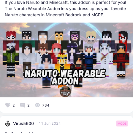
If you love Naruto and Minecraft, this addon is perfect for you!
The Naruto Wearable Addon lets you dress up as your favorite
Naruto characters in Minecraft Bedrock and MCPE.
2
2
734
Virus5600
11 Jun 2024
MODS