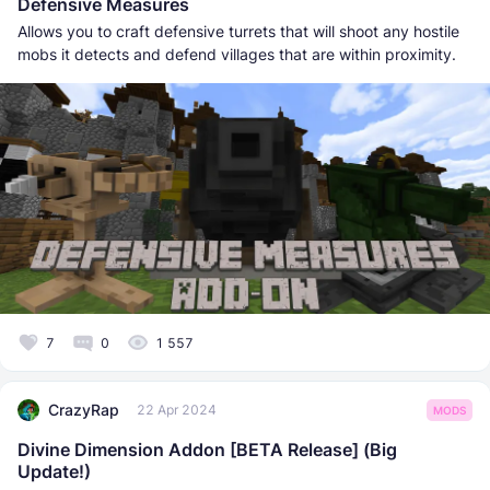
Defensive Measures
Allows you to craft defensive turrets that will shoot any hostile
mobs it detects and defend villages that are within proximity.
7
0
1 557
CrazyRap
22 Apr 2024
MODS
Divine Dimension Addon [BETA Release] (Big
Update!)