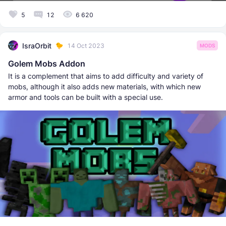
5
12
6 620
IsraOrbit
14 Oct 2023
MODS
Golem Mobs Addon
It is a complement that aims to add difficulty and variety of
mobs, although it also adds new materials, with which new
armor and tools can be built with a special use.