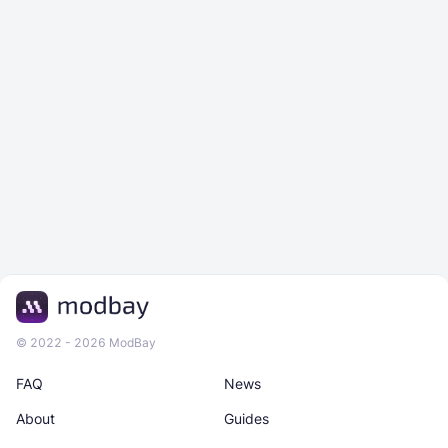
© 2022 - 2026 ModBay
FAQ
News
About
Guides