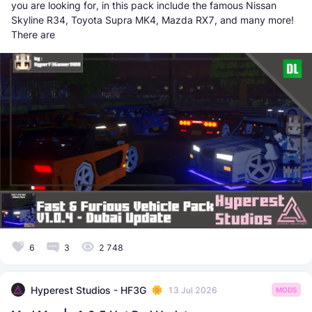
you are looking for, in this pack include the famous Nissan
Skyline R34, Toyota Supra MK4, Mazda RX7, and many more!
There are
6
3
2 748
Hyperest Studios - HF3G
13 Jul 2026
MODS