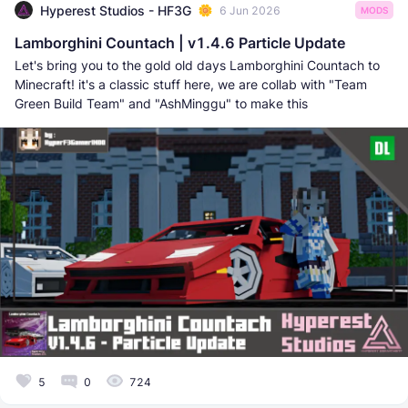
Hyperest Studios - HF3G
6 Jun 2026
MODS
Lamborghini Countach | v1.4.6 Particle Update
Let's bring you to the gold old days Lamborghini Countach to
Minecraft! it's a classic stuff here, we are collab with "Team
Green Build Team" and "AshMinggu" to make this
5
0
724