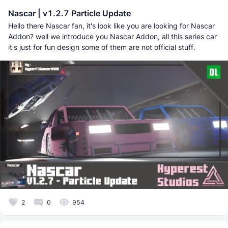
Nascar | v1.2.7 Particle Update
Hello there Nascar fan, it's look like you are looking for Nascar
Addon? well we introduce you Nascar Addon, all this series car
it's just for fun design some of them are not official stuff.
2
0
954