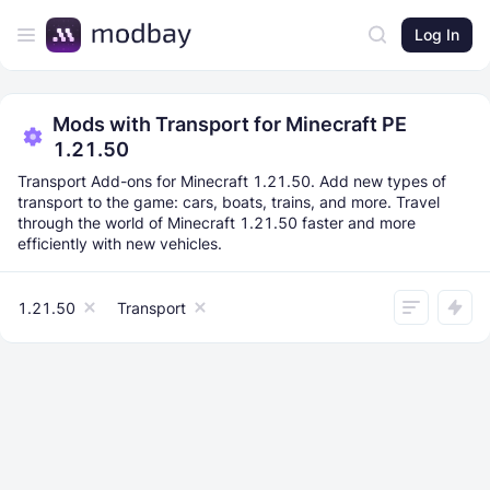
Log In
Mods with Transport for Minecraft PE
1.21.50
Transport Add-ons for Minecraft 1.21.50. Add new types of
transport to the game: cars, boats, trains, and more. Travel
through the world of Minecraft 1.21.50 faster and more
efficiently with new vehicles.
1.21.50
Transport