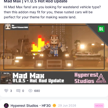
Mad Max | v1.0.5 Hot Rod Update
Hi Mad Max fans! are you looking for wasteland vehicle type?
then this addon may fit for you, these rusted cars will be
perfect for your theme for making waste land.
3
0
680
Hyperest Studios - HF3G
29 Jun 2026
MODS