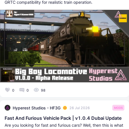
GRTC compatibility for realistic train operation.
0
0
98
Hyperest Studios - HF3G
26 Jul 2026
MODS
Fast And Furious Vehicle Pack | v1.0.4 Dubai Update
Are you looking for fast and furious cars? Well, then this is what