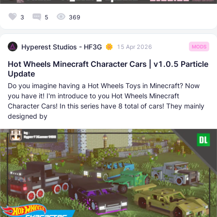
3
5
369
Hyperest Studios - HF3G
15 Apr 2026
MODS
Hot Wheels Minecraft Character Cars | v1.0.5 Particle
Update
Do you imagine having a Hot Wheels Toys in Minecraft? Now
you have it! I'm introduce to you Hot Wheels Minecraft
Character Cars! In this series have 8 total of cars! They mainly
designed by