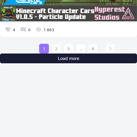
4
0
1 863
1
2
3
...
8
Load more