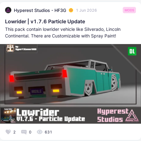
Hyperest Studios - HF3G
1 Jun 2026
MODS
Lowrider | v1.7.6 Particle Update
This pack contain lowrider vehicle like Silverado, Lincoln
Continental. There are Customizable with Spray Paint!
2
0
631