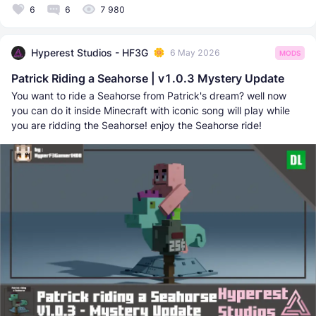
6
6
7 980
Hyperest Studios - HF3G
6 May 2026
MODS
Patrick Riding a Seahorse | v1.0.3 Mystery Update
You want to ride a Seahorse from Patrick's dream? well now
you can do it inside Minecraft with iconic song will play while
you are ridding the Seahorse! enjoy the Seahorse ride!