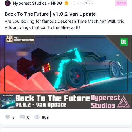
Hyperest Studios - HF3G
10 Jun 2026
MODS
Back To The Future | v1.0.2 Van Update
Are you looking for famous DeLorean Time Machine? Well, this
Addon brings that car to the Minecraft!
5
0
698