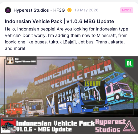
Hyperest Studios - HF3G
19 May 2026
MODS
Indonesian Vehicle Pack | v1.0.6 MBG Update
Hello, Indonesian people! Are you looking for Indonesian type
vehicle? Don't worry, I'm adding them now to Minecraft, from
iconic one like buses, tuktuk [Bajaj], Jet bus, Trans Jakarta,
and more!