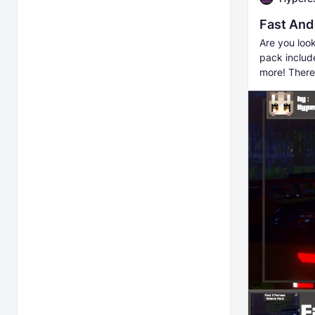
Fast And
Are you look
pack includ
more! There