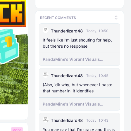
RECENT COMMENTS
Thunderlizard48
Today, 10:50
It feels like I’m just shouting for help,
but there’s no response,
PandaMine's Vibrant Visuals
Unlocker (Vibrant Visuals Force
Enable)
Thunderlizard48
Today, 10:45
(Also, idk why, but whenever I paste
that number in, it identifies
PandaMine's Vibrant Visuals
Unlocker (Vibrant Visuals Force
Enable)
Thunderlizard48
Today, 10:43
You may say that I’m crazy and this is
MODS