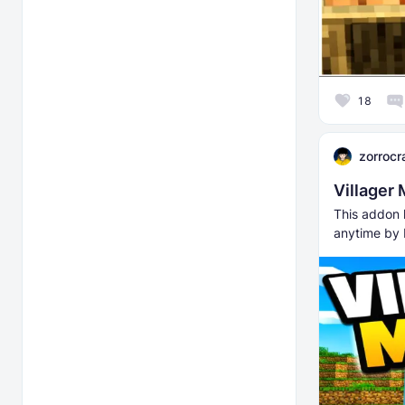
18
zorrocr
Villager
This addon l
anytime by 