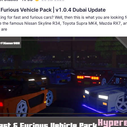
 Furious Vehicle Pack | v1.0.4 Dubai Update
ing for fast and furious cars? Well, then this is what you are looking fo
e the famous Nissan Skyline R34, Toyota Supra MK4, Mazda RX7, 
 are