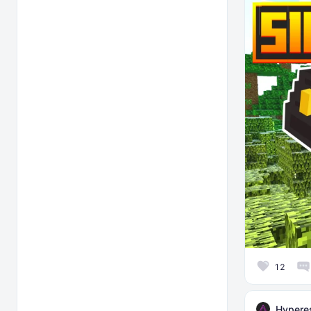
12
Hyperes