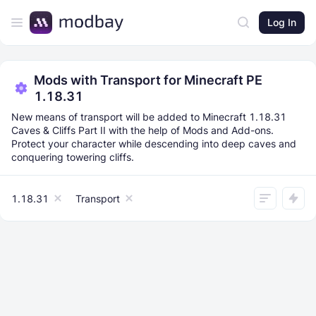
Log In
Mods with Transport for Minecraft PE
1.18.31
New means of transport will be added to Minecraft 1.18.31
Caves & Cliffs Part II with the help of Mods and Add-ons.
Protect your character while descending into deep caves and
conquering towering cliffs.
1.18.31
Transport