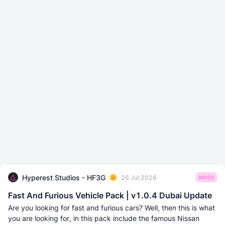
Hyperest Studios - HF3G
26 Jul 2026
MODS
Fast And Furious Vehicle Pack | v1.0.4 Dubai Update
Are you looking for fast and furious cars? Well, then this is what
you are looking for, in this pack include the famous Nissan