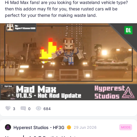
Hi Mad Max fans! are you looking for wasteland vehicle type?
then this addon may fit for you, these rusted cars will be
perfect for your theme for making waste land.
3
0
684
Hyperest Studios - HF3G
29 Jun 2026
MODS