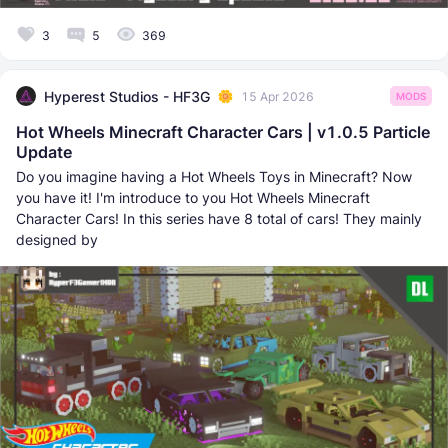
3
5
369
Hyperest Studios - HF3G
15 Apr 2026
MODS
Hot Wheels Minecraft Character Cars | v1.0.5 Particle
Update
Do you imagine having a Hot Wheels Toys in Minecraft? Now
you have it! I'm introduce to you Hot Wheels Minecraft
Character Cars! In this series have 8 total of cars! They mainly
designed by