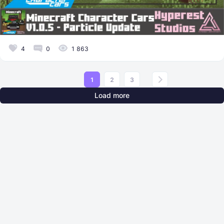
4
0
1 863
1
2
3
Load more