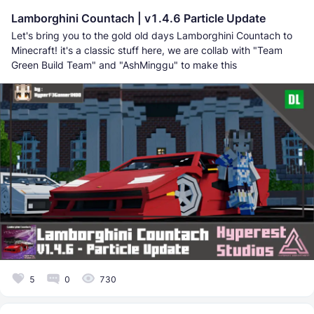
Lamborghini Countach | v1.4.6 Particle Update
Let's bring you to the gold old days Lamborghini Countach to
Minecraft! it's a classic stuff here, we are collab with "Team
Green Build Team" and "AshMinggu" to make this
5
0
730