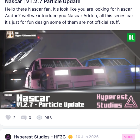
Nascar | v1.2.7 Particle Update
Hello there Nascar fan, it's look like you are looking for Nascar
Addon? well we introduce you Nascar Addon, all this series car
it's just for fun design some of them are not official stuff.
2
0
958
Hyperest Studios - HF3G
10 Jun 2026
MODS