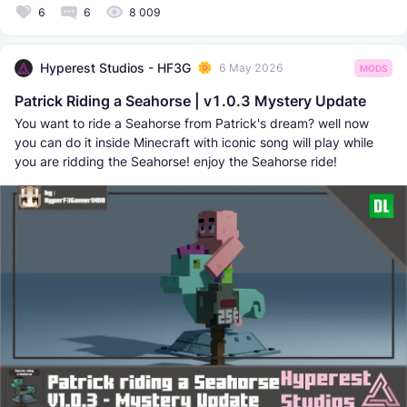
6
6
8 009
Hyperest Studios - HF3G
6 May 2026
MODS
Patrick Riding a Seahorse | v1.0.3 Mystery Update
You want to ride a Seahorse from Patrick's dream? well now
you can do it inside Minecraft with iconic song will play while
you are ridding the Seahorse! enjoy the Seahorse ride!