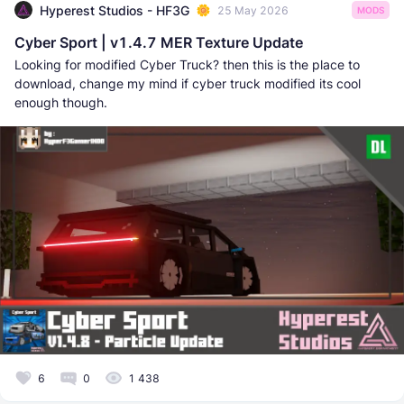
Hyperest Studios - HF3G
25 May 2026
MODS
Cyber Sport | v1.4.7 MER Texture Update
Looking for modified Cyber Truck? then this is the place to
download, change my mind if cyber truck modified its cool
enough though.
6
0
1 438