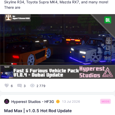
Skyline R34, Toyota Supra MK4, Mazda RX7, and many more!
There are
6
3
2 779
Hyperest Studios - HF3G
13 Jul 2026
MODS
Mad Max | v1.0.5 Hot Rod Update