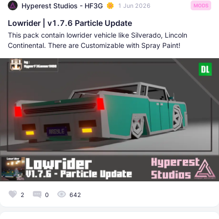
Hyperest Studios - HF3G
1 Jun 2026
MODS
Lowrider | v1.7.6 Particle Update
This pack contain lowrider vehicle like Silverado, Lincoln
Continental. There are Customizable with Spray Paint!
2
0
642