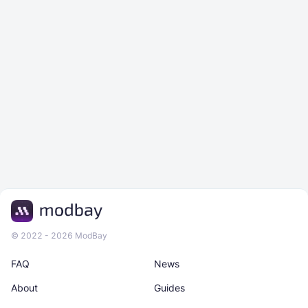
© 2022 - 2026 ModBay
FAQ
News
About
Guides