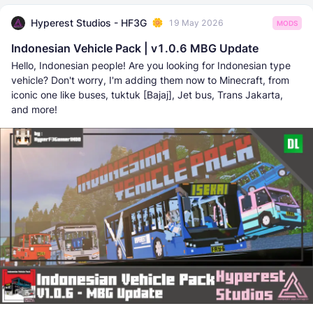
Hyperest Studios - HF3G
19 May 2026
MODS
Indonesian Vehicle Pack | v1.0.6 MBG Update
Hello, Indonesian people! Are you looking for Indonesian type
vehicle? Don't worry, I'm adding them now to Minecraft, from
iconic one like buses, tuktuk [Bajaj], Jet bus, Trans Jakarta,
and more!