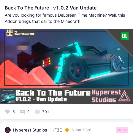
Back To The Future | v1.0.2 Van Update
Are you looking for famous DeLorean Time Machine? Well, this
Addon brings that car to the Minecraft!
5
0
701
Hyperest Studios - HF3G
6 Jun 2026
MODS