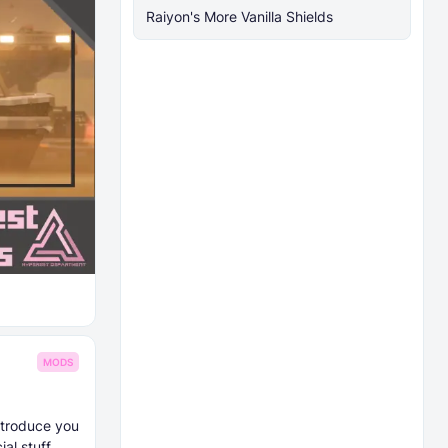
Raiyon's More Vanilla Shields
MODS
introduce you
al stuff.