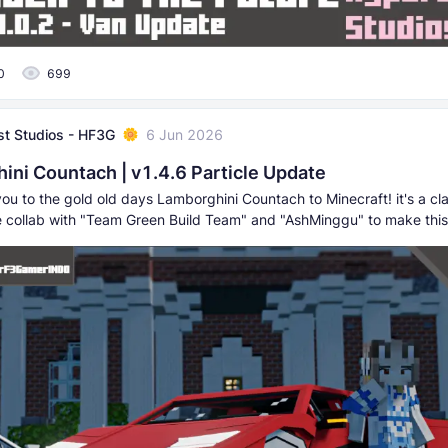
0
699
t Studios - HF3G
6 Jun 2026
ini Countach | v1.4.6 Particle Update
you to the gold old days Lamborghini Countach to Minecraft! it's a cla
e collab with "Team Green Build Team" and "AshMinggu" to make this