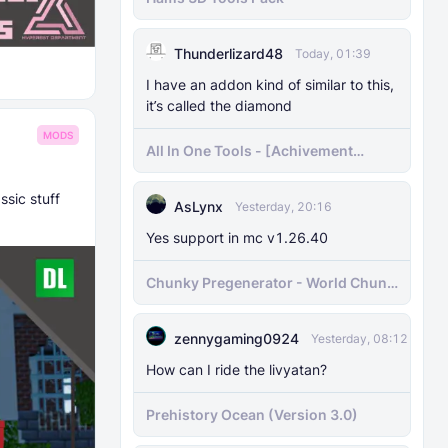
Thunderlizard48
Today, 01:39
I have an addon kind of similar to this,
it’s called the diamond
MODS
All In One Tools - [Achivement
Friendly]
ssic stuff
AsLynx
Yesterday, 20:16
Yes support in mc v1.26.40
Chunky Pregenerator - World Chunk
Pregenerator for BDS & Realms
zennygaming0924
Yesterday, 08:12
How can I ride the livyatan?
Prehistory Ocean (Version 3.0)