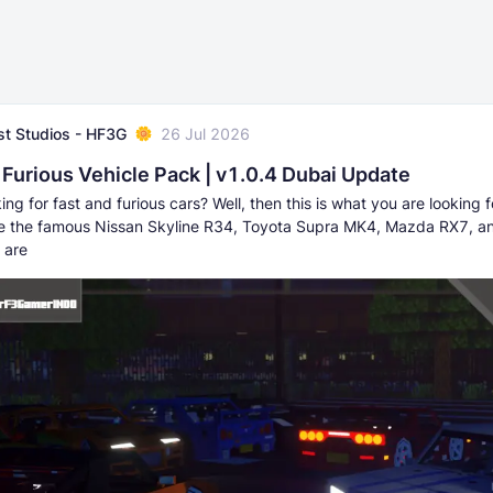
t Studios - HF3G
26 Jul 2026
 Furious Vehicle Pack | v1.0.4 Dubai Update
ing for fast and furious cars? Well, then this is what you are looking fo
e the famous Nissan Skyline R34, Toyota Supra MK4, Mazda RX7, 
 are