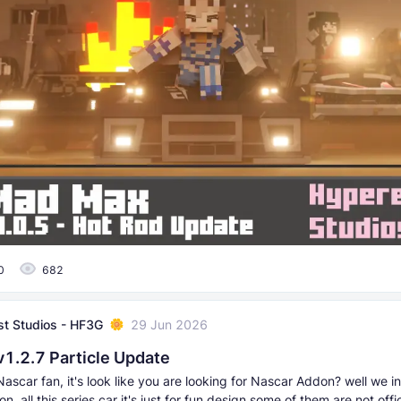
0
682
t Studios - HF3G
29 Jun 2026
v1.2.7 Particle Update
Nascar fan, it's look like you are looking for Nascar Addon? well we 
, all this series car it's just for fun design some of them are not offici