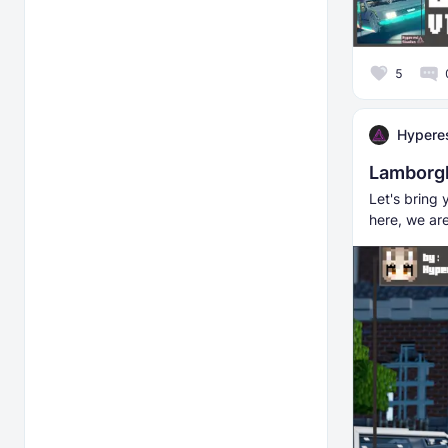
5
Hyperes
Lamborgh
Let's bring 
here, we ar