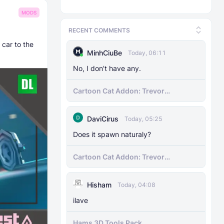
MODS
RECENT COMMENTS
 car to the
MinhCiuBe
Today, 06:11
No, I don't have any.
Cartoon Cat Addon: Trevor
Henderson's Nightmare in Minecraft
Bedrock!
DaviCirus
Today, 05:25
Does it spawn naturaly?
Cartoon Cat Addon: Trevor
Henderson's Nightmare in Minecraft
Bedrock!
Hisham
Today, 04:08
ilave
Hams 3D Tools Pack