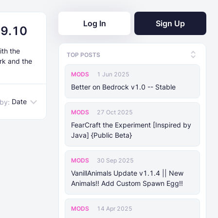
Log In
Sign Up
19.10
ith the
TOP POSTS
rk and the
MODS
1 Jun 2025
Better on Bedrock v1.0 -- Stable
Date
 by:
MODS
27 Oct 2025
FearCraft the Experiment [Inspired by
Java] {Public Beta}
MODS
30 Sep 2025
VanillAnimals Update v1.1.4 || New
Animals!! Add Custom Spawn Egg!!
MODS
14 Apr 2025