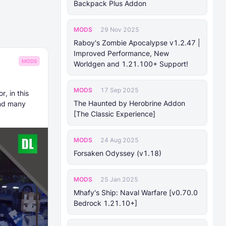
Backpack Plus Addon
MODS
29 Nov 2025
Raboy's Zombie Apocalypse v1.2.47 |
Improved Performance, New
MODS
Worldgen and 1.21.100+ Support!
MODS
17 Sep 2025
r, in this
The Haunted by Herobrine Addon
and many
[The Classic Experience]
MODS
24 Aug 2025
Forsaken Odyssey (v1.18)
MODS
25 Jan 2025
Mhafy's Ship: Naval Warfare [v0.70.0
Bedrock 1.21.10+]