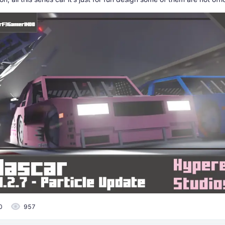
0
957