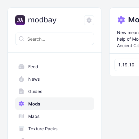
Mo
New means 
help of Mo
Ancient Cit
1.19.10
Feed
News
Guides
Mods
Maps
Texture Packs