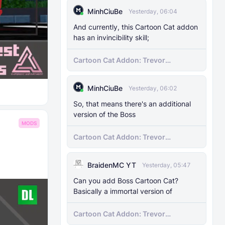
MinhCiuBe
Yesterday, 06:04
And currently, this Cartoon Cat addon
has an invincibility skill;
Cartoon Cat Addon: Trevor
Henderson's Nightmare in Minecraft
Bedrock!
MinhCiuBe
Yesterday, 06:02
So, that means there's an additional
version of the Boss
MODS
Cartoon Cat Addon: Trevor
Henderson's Nightmare in Minecraft
Bedrock!
BraidenMC YT
Yesterday, 05:47
Can you add Boss Cartoon Cat?
Basically a immortal version of
Cartoon Cat Addon: Trevor
Henderson's Nightmare in Minecraft