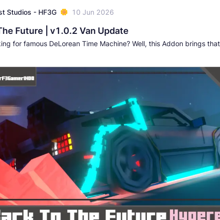
t Studios - HF3G
10 Jun 2026
The Future | v1.0.2 Van Update
king for famous DeLorean Time Machine? Well, this Addon brings that