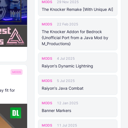
MODS
29 Nov 2025
The Knocker Remake [With Unique AI]
MODS
22 Feb 2025
The Knocker Addon for Bedrock
{Unofficial Port from a Java Mod by
M_Productions}
MODS
4 Jul 2025
Raiyon's Dynamic Lightning
MODS
MODS
5 Jul 2025
Raiyon's Java Combat
 fit for
MODS
12 Jan 2025
Banner Markers
MODS
11 Jul 2025