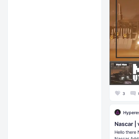
3
Hyperes
Nascar | 
Hello there 
Nascar Addon