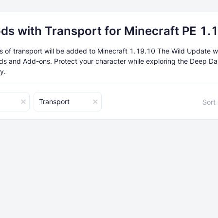
ds with Transport for Minecraft PE 1.
of transport will be added to Minecraft 1.19.10 The Wild Update w
ds and Add-ons. Protect your character while exploring the Deep Da
y.
Transport
Sort