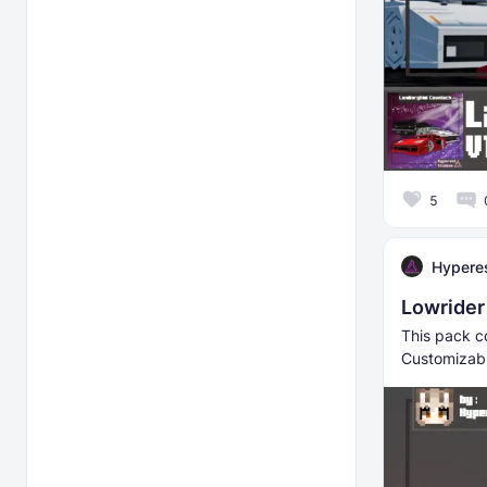
5
Hyperes
Lowrider 
This pack co
Customizabl