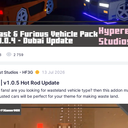
3
2 759
t Studios - HF3G
13 Jul 2026
| v1.0.5 Hot Rod Update
ans! are you looking for wasteland vehicle type? then this addon may
usted cars will be perfect for your theme for making waste land.