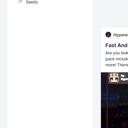
Seeds
Hyperes
Fast And
Are you look
pack includ
more! There