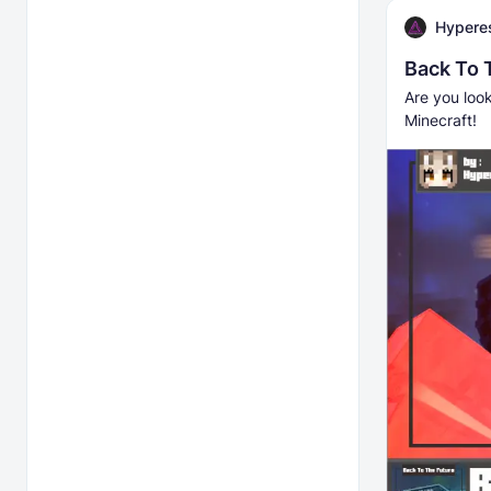
Hyperes
Back To 
Are you loo
Minecraft!