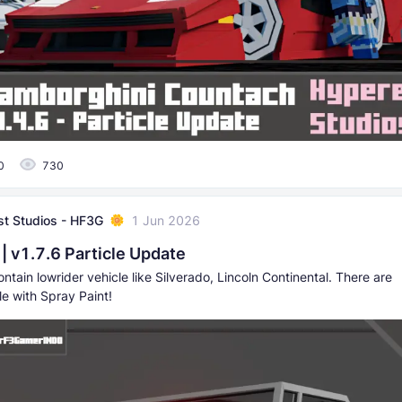
0
730
t Studios - HF3G
1 Jun 2026
| v1.7.6 Particle Update
ntain lowrider vehicle like Silverado, Lincoln Continental. There are
e with Spray Paint!