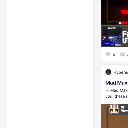
6
Hyperes
Mad Max 
Hi Mad Max f
you, these r