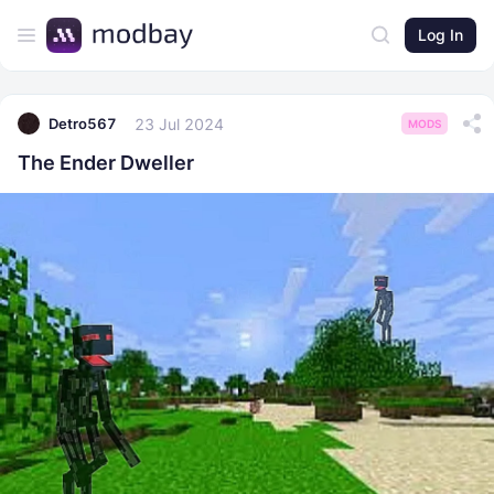
Log In
23 Jul 2024
Detro567
MODS
The Ender Dweller