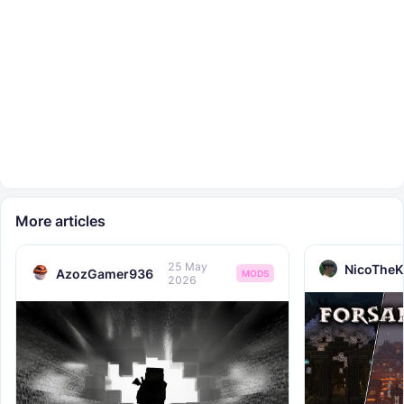
More articles
25 May
NicoTheK
AzozGamer936
MODS
2026