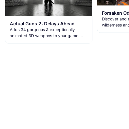
Forsaken Od
Discover and e
Actual Guns 2: Delays Ahead
wilderness an
Adds 34 gorgeous & exceptionally-
the ruins with
animated 3D weapons to your game.
meet the new 
Includes melees, skins & grenades! Est
2019, re-born 2026. This