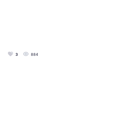
3
884