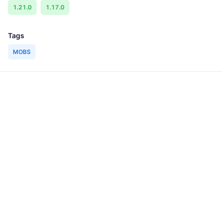
1.21.0
1.17.0
Tags
MOBS