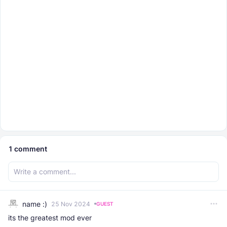
1
comment
name :)
25 Nov 2024
GUEST
its the greatest mod ever