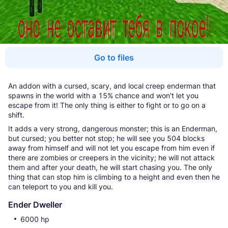
Go to files
An addon with a cursed, scary, and local creep enderman that
spawns in the world with a 15% chance and won't let you
escape from it! The only thing is either to fight or to go on a
shift.
It adds a very strong, dangerous monster; this is an Enderman,
but cursed; you better not stop; he will see you 504 blocks
away from himself and will not let you escape from him even if
there are zombies or creepers in the vicinity; he will not attack
them and after your death, he will start chasing you. The only
thing that can stop him is climbing to a height and even then he
can teleport to you and kill you.
Ender Dweller
6000 hp