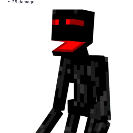
25 damage