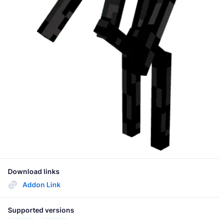
Download links
Addon Link
Supported versions