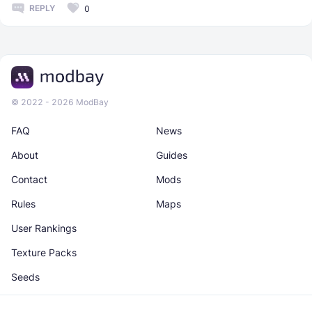
REPLY
0
© 2022 - 2026 ModBay
FAQ
News
About
Guides
Contact
Mods
Rules
Maps
User Rankings
Texture Packs
Seeds