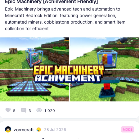
Epic Machinery [Achievement Friendly]
Epic Machinery brings advanced tech and automation to
Minecraft Bedrock Edition, featuring power generation,
automated miners, cobblestone production, and smart item
collection for efficient
5
3
1 020
zorrocraft
28 Jul 2026
MODS