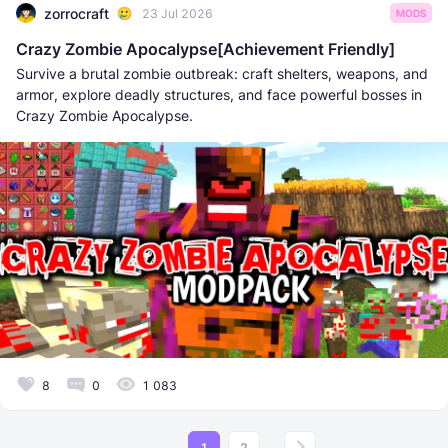
zorrocraft
23 Jul 2026
MODS
Crazy Zombie Apocalypse[Achievement Friendly]
Survive a brutal zombie outbreak: craft shelters, weapons, and
armor, explore deadly structures, and face powerful bosses in
Crazy Zombie Apocalypse.
8
0
1 083
1
2