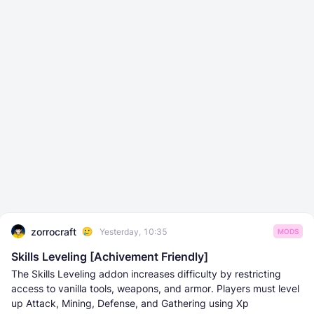
zorrocraft
Yesterday, 10:35
MODS
Skills Leveling [Achivement Friendly]
The Skills Leveling addon increases difficulty by restricting
access to vanilla tools, weapons, and armor. Players must level
up Attack, Mining, Defense, and Gathering using Xp