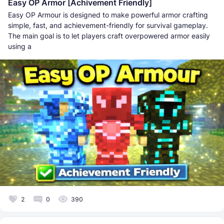
Easy OP Armor [Achivement Friendly]
Easy OP Armour is designed to make powerful armor crafting
simple, fast, and achievement-friendly for survival gameplay.
The main goal is to let players craft overpowered armor easily
using a
2
0
390