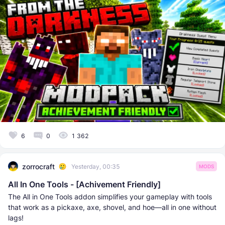
6
0
1 362
zorrocraft
Yesterday, 00:35
MODS
All In One Tools - [Achivement Friendly]
The All in One Tools addon simplifies your gameplay with tools
that work as a pickaxe, axe, shovel, and hoe—all in one without
lags!