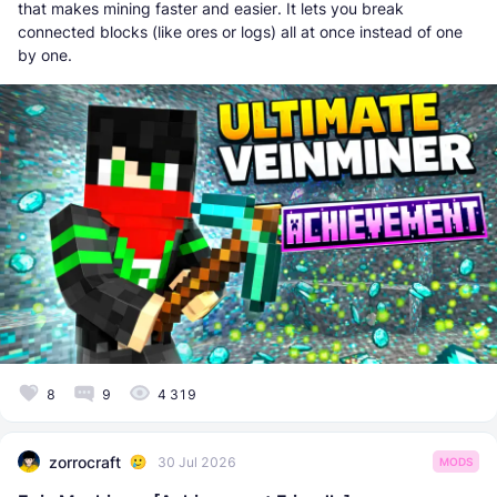
that makes mining faster and easier. It lets you break
connected blocks (like ores or logs) all at once instead of one
by one.
8
9
4 319
zorrocraft
30 Jul 2026
MODS