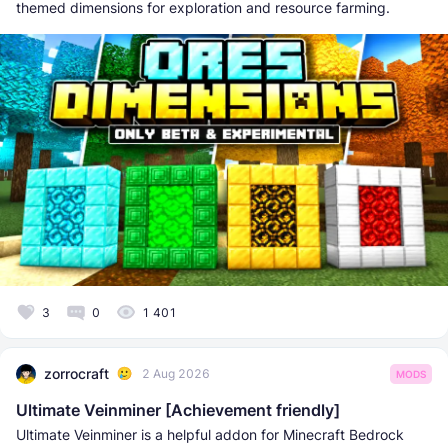
themed dimensions for exploration and resource farming.
3
0
1 401
zorrocraft
2 Aug 2026
MODS
Ultimate Veinminer [Achievement friendly]
Ultimate Veinminer is a helpful addon for Minecraft Bedrock