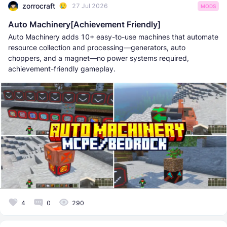
zorrocraft
27 Jul 2026
MODS
Auto Machinery[Achievement Friendly]
Auto Machinery adds 10+ easy-to-use machines that automate
resource collection and processing—generators, auto
choppers, and a magnet—no power systems required,
achievement-friendly gameplay.
4
0
290