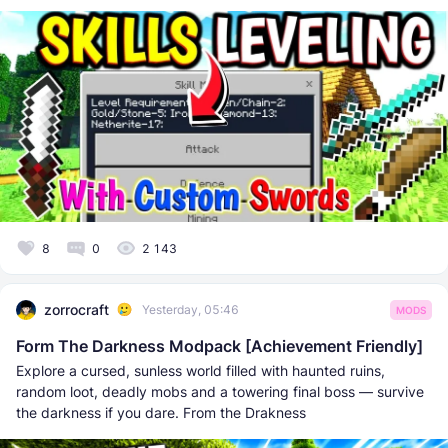
8
0
2 143
zorrocraft
Yesterday, 05:46
MODS
Form The Darkness Modpack [Achievement Friendly]
Explore a cursed, sunless world filled with haunted ruins,
random loot, deadly mobs and a towering final boss — survive
the darkness if you dare. From the Drakness