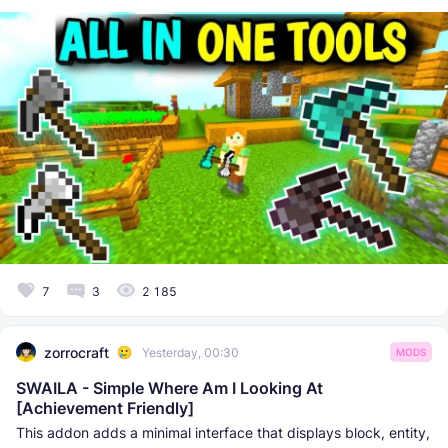
7
3
2 185
zorrocraft
Yesterday, 00:30
MODS
SWAILA - Simple Where Am I Looking At
[Achievement Friendly]
This addon adds a minimal interface that displays block, entity,