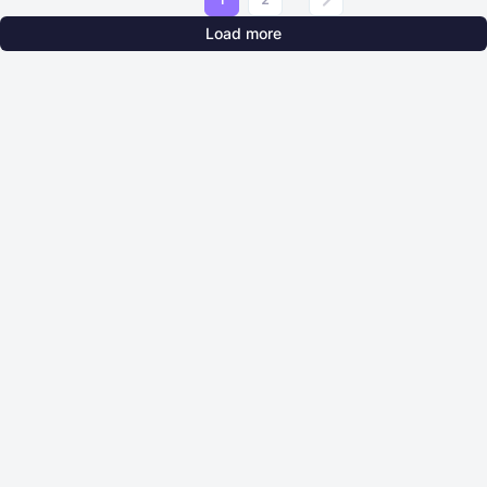
Load more