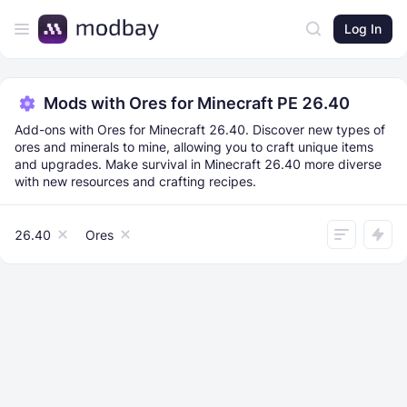
Log In
Mods with Ores for Minecraft PE 26.40
Add-ons with Ores for Minecraft 26.40. Discover new types of
ores and minerals to mine, allowing you to craft unique items
and upgrades. Make survival in Minecraft 26.40 more diverse
with new resources and crafting recipes.
26.40
Ores