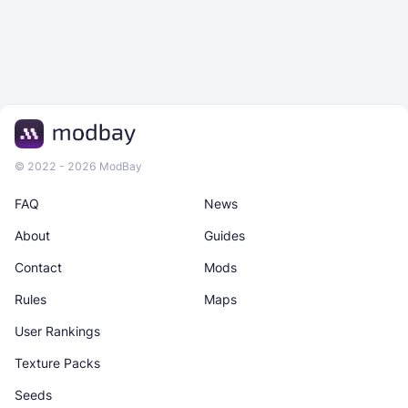
© 2022 - 2026 ModBay
FAQ
News
About
Guides
Contact
Mods
Rules
Maps
User Rankings
Texture Packs
Seeds