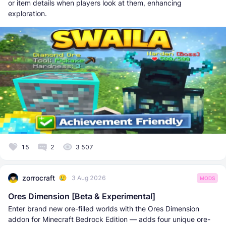
or item details when players look at them, enhancing
exploration.
15
2
3 507
zorrocraft
3 Aug 2026
MODS
Ores Dimension [Beta & Experimental]
Enter brand new ore-filled worlds with the Ores Dimension
addon for Minecraft Bedrock Edition — adds four unique ore-