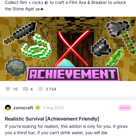
Collect flint + rocks 🪨 to craft a Flint Axe & Breaker to unlock
the Stone Age! 🧱🔥
10
4
3 754
zorrocraft
5 Aug 2026
MODS
Realistic Survival [Achievement Friendly]
If you're looking for realism, this addon is only for you. It gives
you a thirst bar, if you can't drink water, you will die.