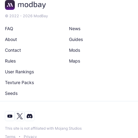
© 2022 - 2026 ModBay
FAQ
News
About
Guides
Contact
Mods
Rules
Maps
User Rankings
Texture Packs
Seeds
This site is not affiliated with Mojang Studios
Terms
Privacy