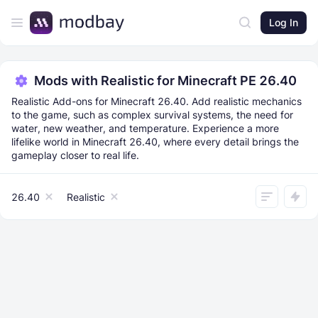
Log In
Mods with Realistic for Minecraft PE 26.40
Realistic Add-ons for Minecraft 26.40. Add realistic mechanics
to the game, such as complex survival systems, the need for
water, new weather, and temperature. Experience a more
lifelike world in Minecraft 26.40, where every detail brings the
gameplay closer to real life.
26.40
Realistic