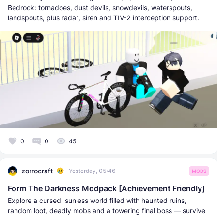
Bedrock: tornadoes, dust devils, snowdevils, waterspouts,
landspouts, plus radar, siren and TIV-2 interception support.
0
0
45
zorrocraft
Yesterday, 05:46
MODS
Form The Darkness Modpack [Achievement Friendly]
Explore a cursed, sunless world filled with haunted ruins,
random loot, deadly mobs and a towering final boss — survive