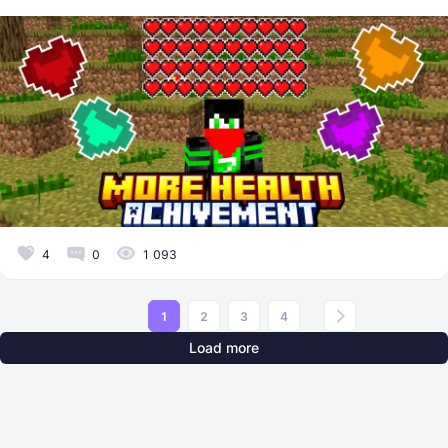
4
0
1 093
1
2
3
4
Load more