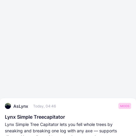
AsLynx
Today, 04:46
MODS
Lynx Simple Treecapitator
Lynx Simple Tree Capitator lets you fell whole trees by
sneaking and breaking one log with any axe — supports