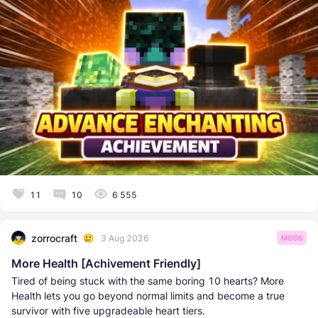
11
10
6 555
zorrocraft
3 Aug 2026
MODS
More Health [Achivement Friendly]
Tired of being stuck with the same boring 10 hearts? More
Health lets you go beyond normal limits and become a true
survivor with five upgradeable heart tiers.