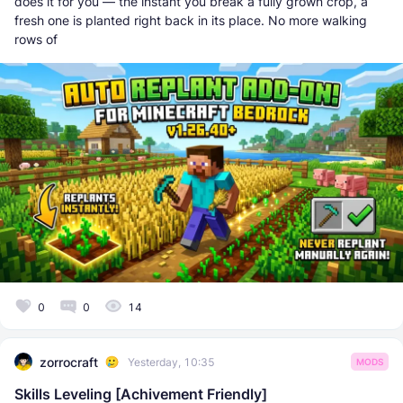
does it for you — the instant you break a fully grown crop, a
fresh one is planted right back in its place. No more walking
rows of
0
0
14
zorrocraft
Yesterday, 10:35
MODS
Skills Leveling [Achivement Friendly]