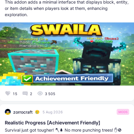
This addon adds a minimal interface that displays block, entity,
or item details when players look at them, enhancing
exploration.
15
2
3 505
zorrocraft
5 Aug 2026
MODS
Realistic Progress [Achievement Friendly]
Survival just got tougher! 🪓🌲 No more punching trees! ✋🚫