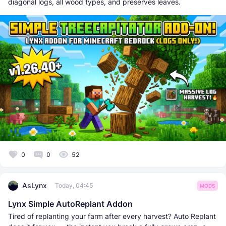
diagonal logs, all wood types, and preserves leaves.
0
0
52
AsLynx
Today, 04:45
MODS
Lynx Simple AutoReplant Addon
Tired of replanting your farm after every harvest? Auto Replant