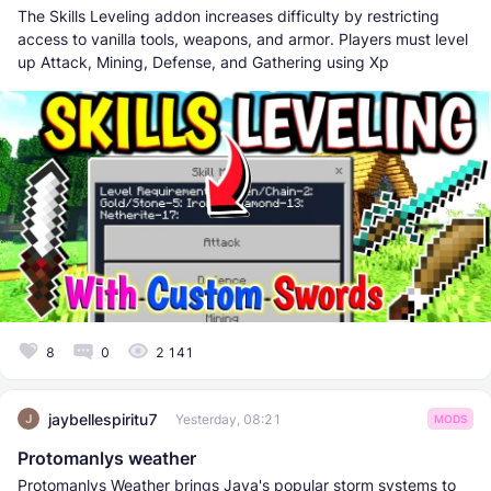
The Skills Leveling addon increases difficulty by restricting
access to vanilla tools, weapons, and armor. Players must level
up Attack, Mining, Defense, and Gathering using Xp
8
0
2 141
jaybellespiritu7
Yesterday, 08:21
MODS
Protomanlys weather
Protomanlys Weather brings Java's popular storm systems to