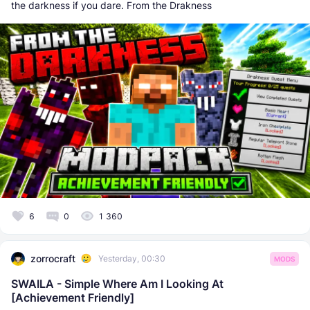
the darkness if you dare. From the Drakness
6
0
1 360
zorrocraft
Yesterday, 00:30
MODS
SWAILA - Simple Where Am I Looking At
[Achievement Friendly]