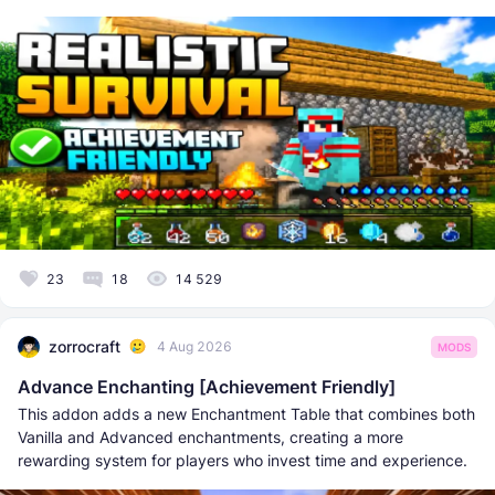
23
18
14 529
zorrocraft
4 Aug 2026
MODS
Advance Enchanting [Achievement Friendly]
This addon adds a new Enchantment Table that combines both
Vanilla and Advanced enchantments, creating a more
rewarding system for players who invest time and experience.