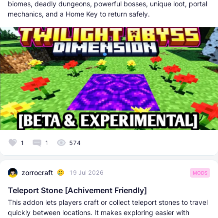
biomes, deadly dungeons, powerful bosses, unique loot, portal
mechanics, and a Home Key to return safely.
1
1
574
zorrocraft
19 Jul 2026
MODS
Teleport Stone [Achivement Friendly]
This addon lets players craft or collect teleport stones to travel
quickly between locations. It makes exploring easier with