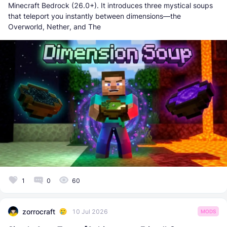
Minecraft Bedrock (26.0+). It introduces three mystical soups
that teleport you instantly between dimensions—the
Overworld, Nether, and The
1
0
60
zorrocraft
10 Jul 2026
MODS