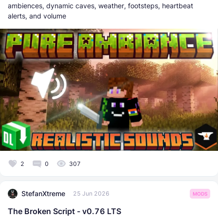
ambiences, dynamic caves, weather, footsteps, heartbeat
alerts, and volume
2
0
307
StefanXtreme
25 Jun 2026
MODS
The Broken Script - v0.76 LTS