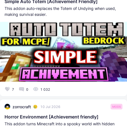
Simple Auto Totem [Achievement Friendly]
This addon auto-replaces the Totem of Undying when used,
making survival easier.
7
0
1 032
zorrocraft
10 Jul 2026
MODS
Horror Environment [Achievement friendly]
This addon turns Minecraft into a spooky world with hidden