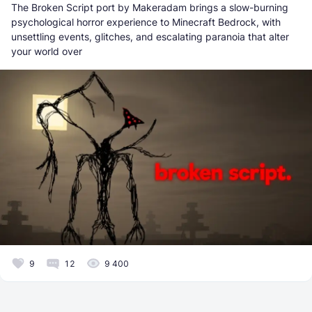
The Broken Script port by Makeradam brings a slow-burning
psychological horror experience to Minecraft Bedrock, with
unsettling events, glitches, and escalating paranoia that alter
your world over
9
12
9 400