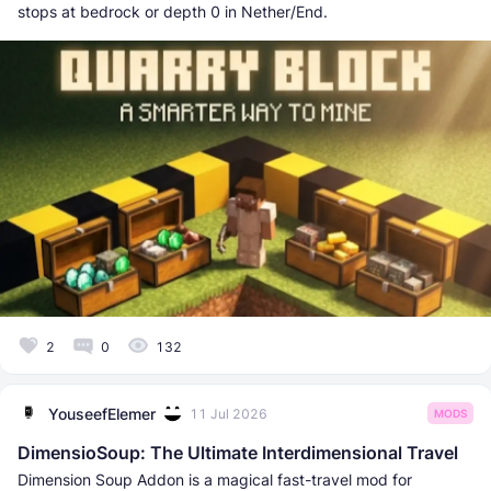
stops at bedrock or depth 0 in Nether/End.
2
0
132
YouseefElemer
11 Jul 2026
MODS
DimensioSoup: The Ultimate Interdimensional Travel
Dimension Soup Addon is a magical fast-travel mod for