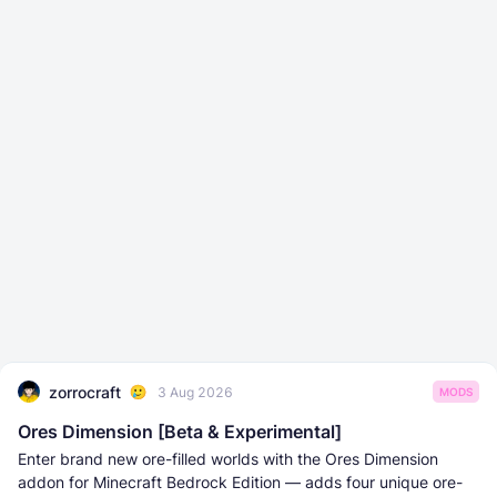
zorrocraft
3 Aug 2026
MODS
Ores Dimension [Beta & Experimental]
Enter brand new ore-filled worlds with the Ores Dimension
addon for Minecraft Bedrock Edition — adds four unique ore-