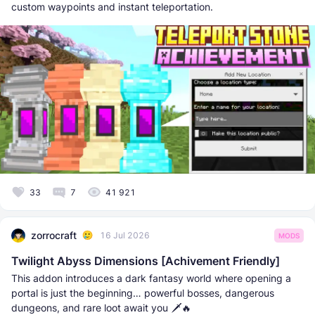
custom waypoints and instant teleportation.
33
7
41 921
zorrocraft
16 Jul 2026
MODS
Twilight Abyss Dimensions [Achivement Friendly]
This addon introduces a dark fantasy world where opening a
portal is just the beginning… powerful bosses, dangerous
dungeons, and rare loot await you 🗡️🔥