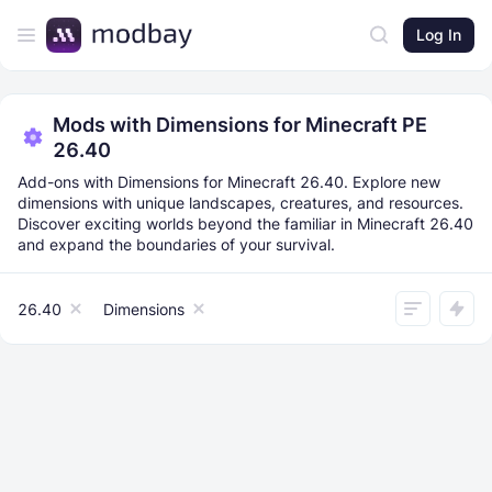
Log In
Mods with Dimensions for Minecraft PE
26.40
Add-ons with Dimensions for Minecraft 26.40. Explore new
dimensions with unique landscapes, creatures, and resources.
Discover exciting worlds beyond the familiar in Minecraft 26.40
and expand the boundaries of your survival.
26.40
Dimensions