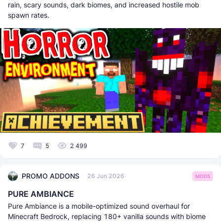
rain, scary sounds, dark biomes, and increased hostile mob
spawn rates.
7
5
2 499
PROMO ADDONS
26 Jun 2026
MODS
PURE AMBIANCE
Pure Ambiance is a mobile-optimized sound overhaul for
Minecraft Bedrock, replacing 180+ vanilla sounds with biome