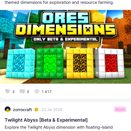
themed dimensions for exploration and resource farming.
3
0
1 417
zorrocraft
22 Jul 2026
MODS
Twilight Abyss [Beta & Experimental]
Explore the Twilight Abyss dimension with floating-island