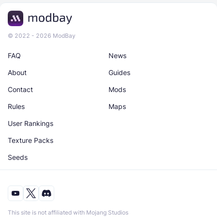
© 2022 - 2026 ModBay
FAQ
News
About
Guides
Contact
Mods
Rules
Maps
User Rankings
Texture Packs
Seeds
This site is not affiliated with Mojang Studios