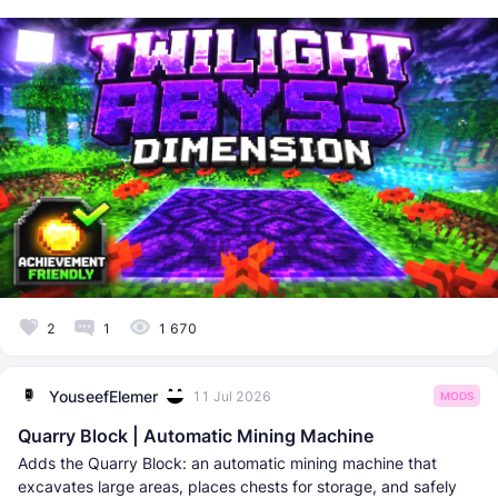
2
1
1 670
YouseefElemer
11 Jul 2026
MODS
Quarry Block | Automatic Mining Machine
Adds the Quarry Block: an automatic mining machine that
excavates large areas, places chests for storage, and safely