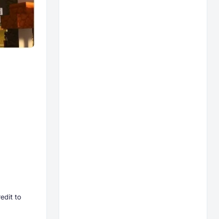
edit to