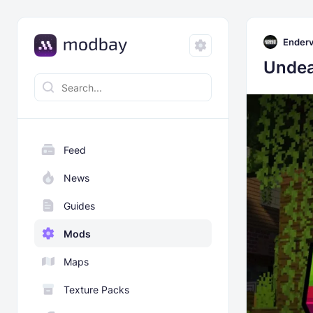
Enderv
Undea
Feed
News
Guides
Mods
Maps
Texture Packs