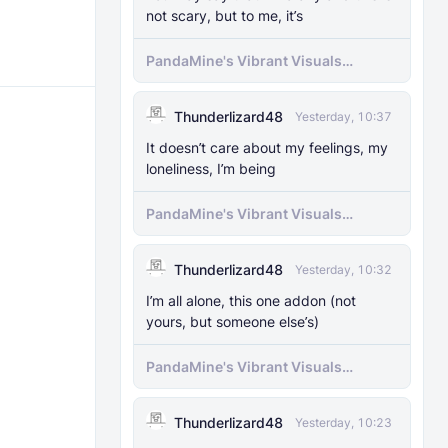
not scary, but to me, it’s
PandaMine's Vibrant Visuals
Unlocker (Vibrant Visuals Force
Enable)
Thunderlizard48
Yesterday, 10:37
It doesn’t care about my feelings, my
loneliness, I’m being
PandaMine's Vibrant Visuals
Unlocker (Vibrant Visuals Force
Enable)
Thunderlizard48
Yesterday, 10:32
I’m all alone, this one addon (not
yours, but someone else’s)
PandaMine's Vibrant Visuals
Unlocker (Vibrant Visuals Force
Enable)
Thunderlizard48
Yesterday, 10:23