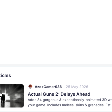
icles
AzozGamer936
25 May 2026
Actual Guns 2: Delays Ahead
Adds 34 gorgeous & exceptionally-animated 3D w
your game. Includes melees, skins & grenades! Est
born 2026. This