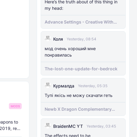
Here’s the truth about of this thing in
my head:
Advance Settings - Creative With
[Achievement]
Коля
Yesterday, 08:54
мод очень хороший мне
понравилась
The-lost-one-update-for-bedrock
Курмалда
Yesterday, 05:35
Тупі якісь не можу скачати геть
MODS
Newb X Dragon Complementary
Definitive Edition Fixed | Supports
RenderDragon (Compatible With
eapons to
BraidenMC YT
1.21.100+)
Yesterday, 03:45
 2019, re-
The effects need to be