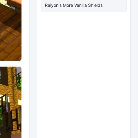
Raiyon's More Vanilla Shields