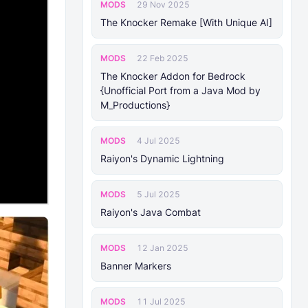
MODS
29 Nov 2025
The Knocker Remake [With Unique AI]
MODS
22 Feb 2025
The Knocker Addon for Bedrock
{Unofficial Port from a Java Mod by
M_Productions}
MODS
4 Jul 2025
Raiyon's Dynamic Lightning
MODS
5 Jul 2025
Raiyon's Java Combat
MODS
12 Jan 2025
Banner Markers
MODS
11 Jul 2025