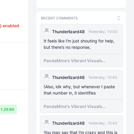
RECENT COMMENTS
) enabled
Thunderlizard48
Yesterday, 10:50
It feels like I’m just shouting for help,
but there’s no response,
PandaMine's Vibrant Visuals
Unlocker (Vibrant Visuals Force
Enable)
Thunderlizard48
Yesterday, 10:45
(Also, idk why, but whenever I paste
that number in, it identifies
PandaMine's Vibrant Visuals
1.20.60
Unlocker (Vibrant Visuals Force
Enable)
Thunderlizard48
Yesterday, 10:43
You may say that I’m crazy and this is