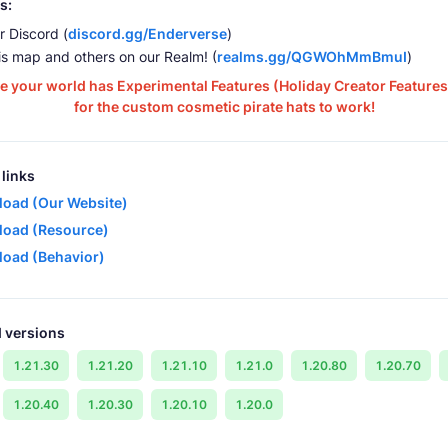
s:
r Discord (
discord.gg/Enderverse
)
is map and others on our Realm! (
realms.gg/QGWOhMmBmuI
)
e your world has Experimental Features (Holiday Creator Features
for the custom cosmetic pirate hats to work!
links
oad (Our Website)
oad (Resource)
oad (Behavior)
 versions
1.21.30
1.21.20
1.21.10
1.21.0
1.20.80
1.20.70
1.20.40
1.20.30
1.20.10
1.20.0