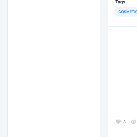
Tags
COSMETI
3