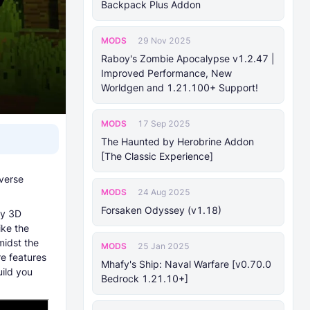
Backpack Plus Addon
MODS
29 Nov 2025
Raboy's Zombie Apocalypse v1.2.47 |
Improved Performance, New
Worldgen and 1.21.100+ Support!
MODS
17 Sep 2025
The Haunted by Herobrine Addon
[The Classic Experience]
verse
MODS
24 Aug 2025
Forsaken Odyssey (v1.18)
ty 3D
ike the
idst the
MODS
25 Jan 2025
re features
Mhafy's Ship: Naval Warfare [v0.70.0
uild you
Bedrock 1.21.10+]