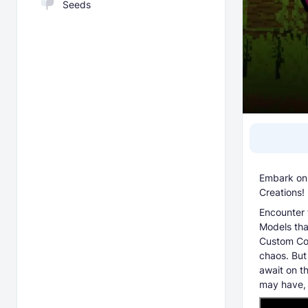
Seeds
Embark on 
Creations!
Encounter 
Models tha
Custom Cos
chaos. But
await on t
may have, a