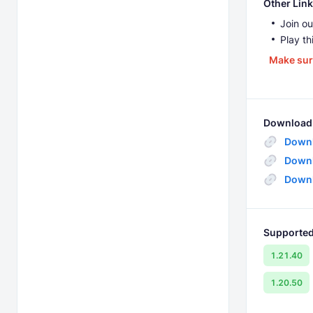
Other Link
Join ou
Play th
Make sur
Download 
Downl
Downl
Downl
Supported
1.21.40
1.20.50