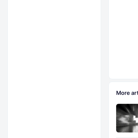
More art