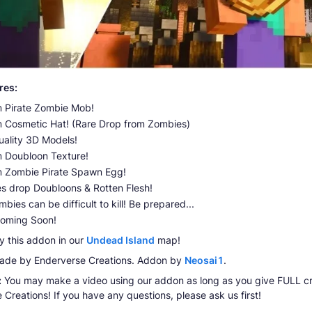
res:
 Pirate Zombie Mob!
 Cosmetic Hat! (Rare Drop from Zombies)
uality 3D Models!
 Doubloon Texture!
 Zombie Pirate Spawn Egg!
s drop Doubloons & Rotten Flesh!
bies can be difficult to kill! Be prepared...
oming Soon!
y this addon in our
Undead Island
map!
de by Enderverse Creations. Addon by
Neosai1
.
:
You may make a video using our addon as long as you give FULL cr
 Creations! If you have any questions, please ask us first!