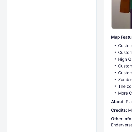
Map Featu
Custom
Custom
High Q
Custom
Custom
Zombie
The zom
More C
Abоut:
Pla
Credits:
Ma
Other Info
Enderverse