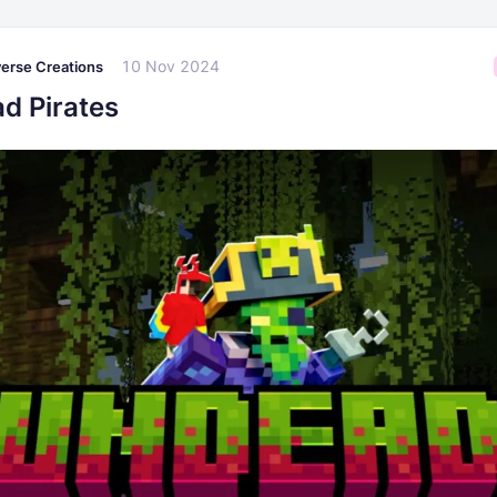
10 Nov 2024
erse Creations
d Pirates