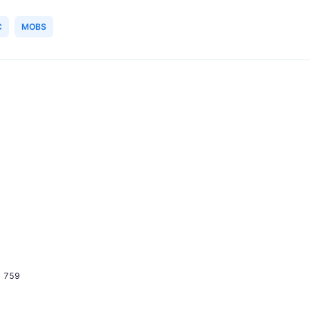
C
MOBS
759