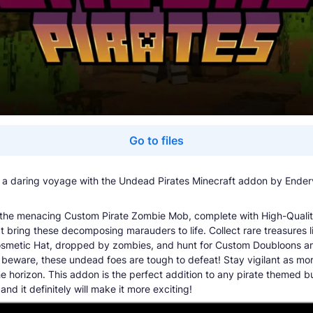
Go to files
a daring voyage with the Undead Pirates Minecraft addon by Ender
the menacing Custom Pirate Zombie Mob, complete with High-Quali
t bring these decomposing marauders to life. Collect rare treasures l
metic Hat, dropped by zombies, and hunt for Custom Doubloons am
 beware, these undead foes are tough to defeat! Stay vigilant as mo
he horizon. This addon is the perfect addition to any pirate themed b
nd it definitely will make it more exciting!