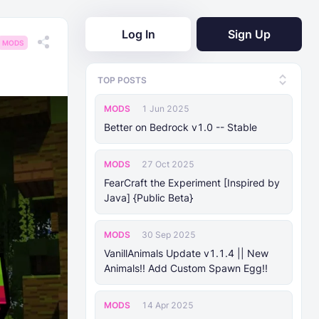
Log In
Sign Up
MODS
TOP POSTS
MODS
1 Jun 2025
Better on Bedrock v1.0 -- Stable
MODS
27 Oct 2025
FearCraft the Experiment [Inspired by
Java] {Public Beta}
MODS
30 Sep 2025
VanillAnimals Update v1.1.4 || New
Animals!! Add Custom Spawn Egg!!
MODS
14 Apr 2025