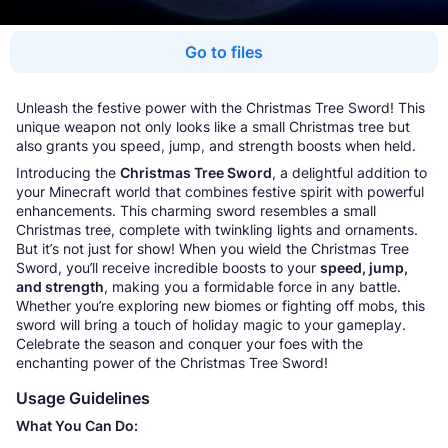
Go to files
Unleash the festive power with the Christmas Tree Sword! This
unique weapon not only looks like a small Christmas tree but
also grants you speed, jump, and strength boosts when held.
Introducing the
Christmas Tree Sword
, a delightful addition to
your Minecraft world that combines festive spirit with powerful
enhancements. This charming sword resembles a small
Christmas tree, complete with twinkling lights and ornaments.
But it’s not just for show! When you wield the Christmas Tree
Sword, you’ll receive incredible boosts to your
speed, jump,
and strength
, making you a formidable force in any battle.
Whether you’re exploring new biomes or fighting off mobs, this
sword will bring a touch of holiday magic to your gameplay.
Celebrate the season and conquer your foes with the
enchanting power of the Christmas Tree Sword!
Usage Guidelines
What You Can Do: