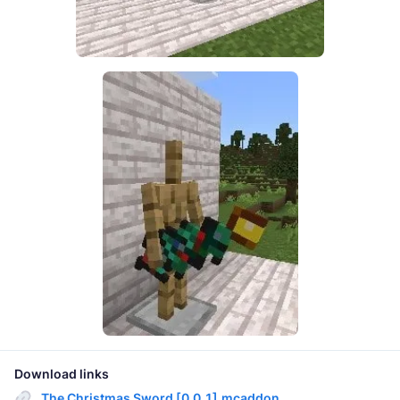
Download links
The Christmas Sword [0.0.1].mcaddon