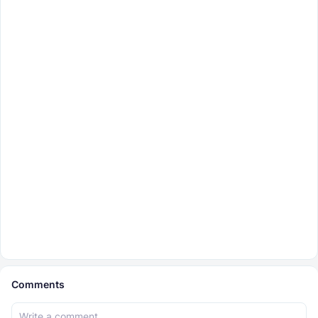
Comments