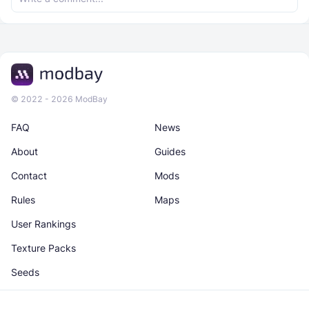
© 2022 - 2026 ModBay
FAQ
News
About
Guides
Contact
Mods
Rules
Maps
User Rankings
Texture Packs
Seeds