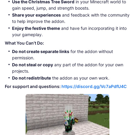
Use the Christmas Tree Sword
in your Minecraft world to
gain speed, jump, and strength boosts.
Share your experiences
and feedback with the community
to help improve the addon.
Enjoy the festive theme
and have fun incorporating it into
your gameplay.
What You Can’t Do:
Do not create separate links
for the addon without
permission.
Do not steal or copy
any part of the addon for your own
projects.
Do not redistribute
the addon as your own work.
For support and questions:
https://discord.gg/Vc7aPdfU4C