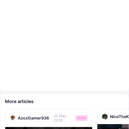
More articles
25 May
NicoTheK
AzozGamer936
MODS
2026