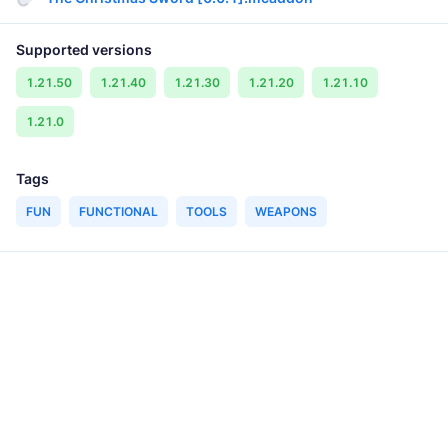
Supported versions
1.21.50
1.21.40
1.21.30
1.21.20
1.21.10
1.21.0
Tags
FUN
FUNCTIONAL
TOOLS
WEAPONS