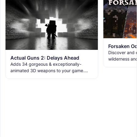
Forsaken Od
Discover and e
Actual Guns 2: Delays Ahead
wilderness an
Adds 34 gorgeous & exceptionally-
the ruins with
animated 3D weapons to your game.
meet the new 
Includes melees, skins & grenades! Est
2019, re-born 2026. This