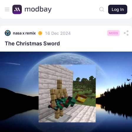
Log In
16 Dec 2024
nasa x remix
MODS
The Christmas Sword