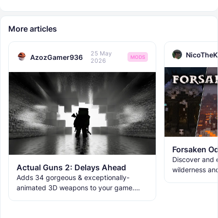
More articles
25 May
NicoTheK
AzozGamer936
MODS
2026
Forsaken Od
Discover and e
Actual Guns 2: Delays Ahead
wilderness an
Adds 34 gorgeous & exceptionally-
the ruins with
animated 3D weapons to your game.
meet the new 
Includes melees, skins & grenades! Est
2019, re-born 2026. This