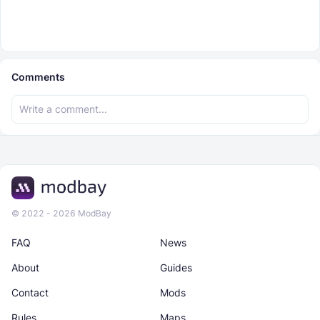
Comments
© 2022 - 2026 ModBay
FAQ
News
About
Guides
Contact
Mods
Rules
Maps