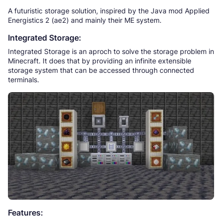
A futuristic storage solution, inspired by the Java mod Applied
Energistics 2 (ae2) and mainly their ME system.
Integrated Storage:
Integrated Storage is an aproch to solve the storage problem in
Minecraft. It does that by providing an infinite extensible
storage system that can be accessed through connected
terminals.
Features: