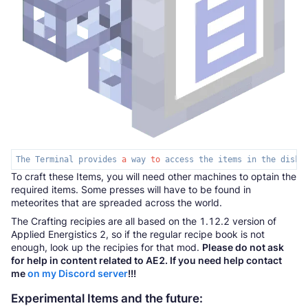
The Terminal provides 
a
 way 
to
 access the items in the disk 
To craft these Items, you will need other machines to optain the
required items. Some presses will have to be found in
meteorites that are spreaded across the world.
The Crafting recipies are all based on the 1.12.2 version of
Applied Energistics 2, so if the regular recipe book is not
enough, look up the recipies for that mod.
Please do not ask
for help in content related to AE2. If you need help contact
me
on my Discord server
!!!
Experimental Items and the future: