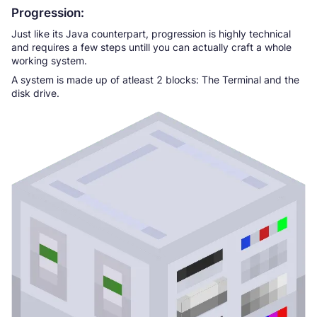
Progression:
Just like its Java counterpart, progression is highly technical
and requires a few steps untill you can actually craft a whole
working system.
A system is made up of atleast 2 blocks: The Terminal and the
disk drive.