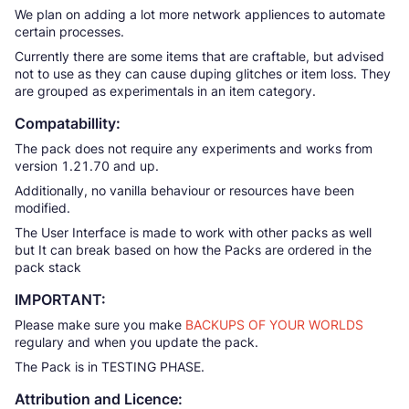
We plan on adding a lot more network appliences to automate
certain processes.
Currently there are some items that are craftable, but advised
not to use as they can cause duping glitches or item loss. They
are grouped as experimentals in an item category.
Compatabillity:
The pack does not require any experiments and works from
version 1.21.70 and up.
Additionally, no vanilla behaviour or resources have been
modified.
The User Interface is made to work with other packs as well
but It can break based on how the Packs are ordered in the
pack stack
IMPORTANT:
Please make sure you make
BACKUPS OF YOUR WORLDS
regulary and when you update the pack.
The Pack is in TESTING PHASE.
Attribution and Licence: