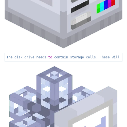
The disk drive needs 
to
 contain storage cells. These will 
ho