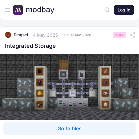
Log In
4 May 2025
Dingsel
UPD:
18 MAY 2025
MODS
Integrated Storage
Go to files