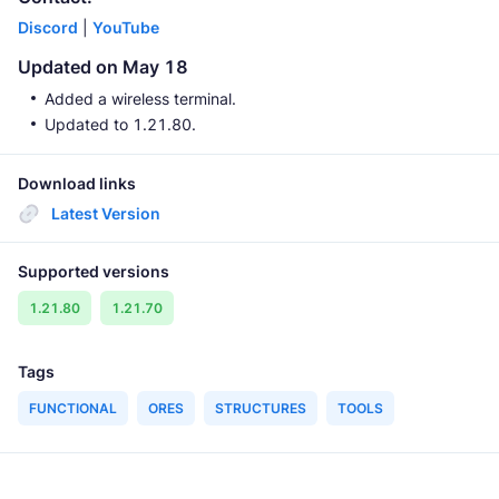
Discord
|
YouTube
Updated on May 18
Added a wireless terminal.
Updated to 1.21.80.
Download links
Latest Version
Supported versions
1.21.80
1.21.70
Tags
FUNCTIONAL
ORES
STRUCTURES
TOOLS