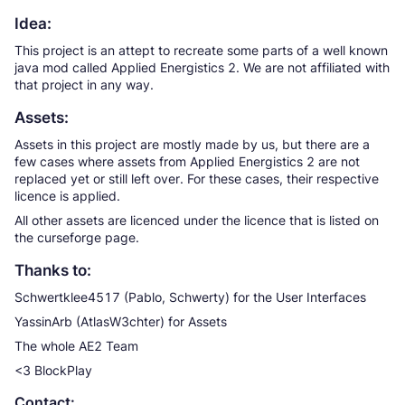
Idea:
This project is an attept to recreate some parts of a well known
java mod called Applied Energistics 2. We are not affiliated with
that project in any way.
Assets:
Assets in this project are mostly made by us, but there are a
few cases where assets from Applied Energistics 2 are not
replaced yet or still left over. For these cases, their respective
licence is applied.
All other assets are licenced under the licence that is listed on
the curseforge page.
Thanks to:
Schwertklee4517 (Pablo, Schwerty) for the User Interfaces
YassinArb (AtlasW3chter) for Assets
The whole AE2 Team
<3 BlockPlay
Contact: