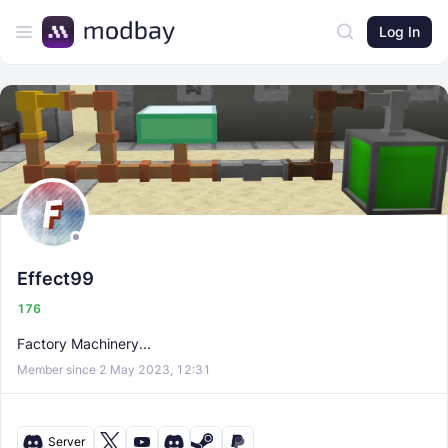
Log In
Effect99
176
Factory Machinery...
Member since 2 May 2023, 12:31
Server