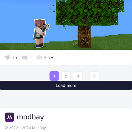
13
1
5 329
1
2
3
Load more
© 2022 - 2026 ModBay