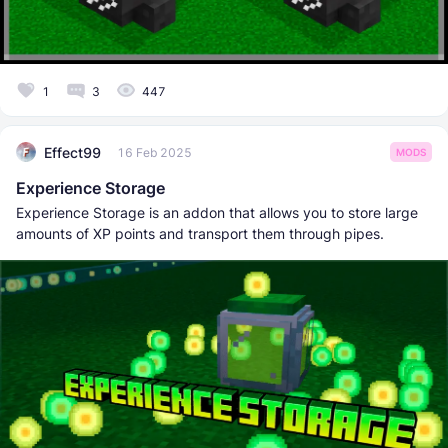
1
3
447
Effect99
16 Feb 2025
MODS
Experience Storage
Experience Storage is an addon that allows you to store large
amounts of XP points and transport them through pipes.