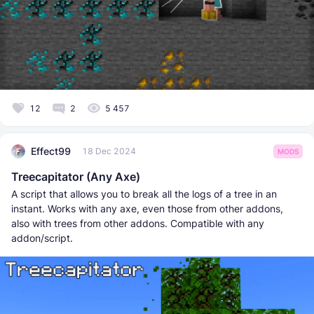
12
2
5 457
Effect99
18 Dec 2024
MODS
Treecapitator (Any Axe)
A script that allows you to break all the logs of a tree in an
instant. Works with any axe, even those from other addons,
also with trees from other addons. Compatible with any
addon/script.