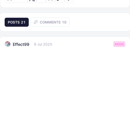
POSTS
21
COMMENTS
10
Effect99
9 Jul 2025
MODS