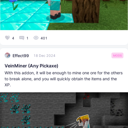
4
1
401
Effect99
18 Dec 2024
MODS
VeinMiner (Any Pickaxe)
With this addon, it will be enough to mine one ore for the others
to break alone, and you will quickly obtain the items and the
XP.