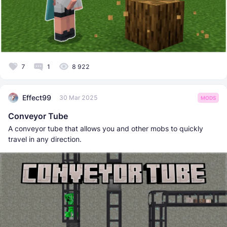
7
1
8 922
Effect99
30 Mar 2025
MODS
Conveyor Tube
A conveyor tube that allows you and other mobs to quickly
travel in any direction.