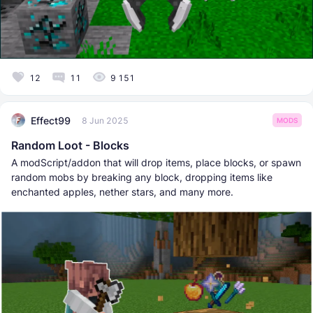
12
11
9 151
Effect99
8 Jun 2025
MODS
Random Loot - Blocks
A modScript/addon that will drop items, place blocks, or spawn
random mobs by breaking any block, dropping items like
enchanted apples, nether stars, and many more.