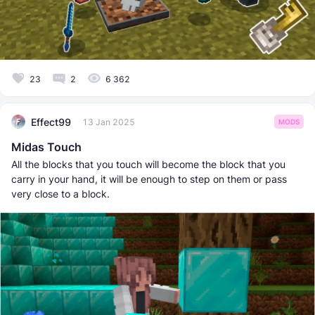
23
2
6 362
Effect99
13 Jan 2025
MODS
Midas Touch
All the blocks that you touch will become the block that you
carry in your hand, it will be enough to step on them or pass
very close to a block.