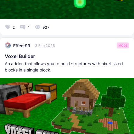
2
1
927
Effect99
3 Feb 2025
MODS
Voxel Builder
An addon that allows you to build structures with pixel-sized
blocks in a single block.