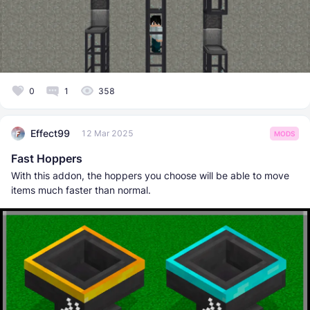
0
1
358
Effect99
12 Mar 2025
MODS
Fast Hoppers
With this addon, the hoppers you choose will be able to move
items much faster than normal.