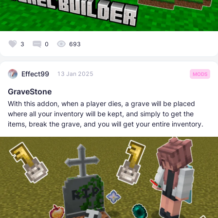
3
0
693
Effect99
13 Jan 2025
MODS
GraveStone
With this addon, when a player dies, a grave will be placed
where all your inventory will be kept, and simply to get the
items, break the grave, and you will get your entire inventory.