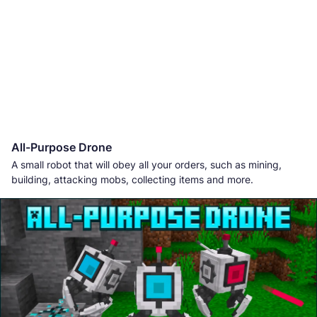
All-Purpose Drone
A small robot that will obey all your orders, such as mining,
building, attacking mobs, collecting items and more.