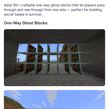
Adds 90+ craftable one-way ghost blocks that let players pass
through and see through from one side — perfect for building
secret bases in survival.
One-Way Ghost Blocks: