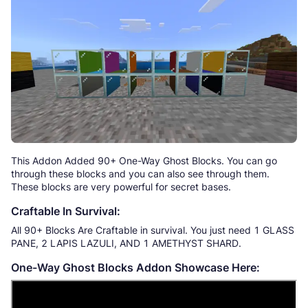
This Addon Added 90+ One-Way Ghost Blocks. You can go
through these blocks and you can also see through them.
These blocks are very powerful for secret bases.
Craftable In Survival:
All 90+ Blocks Are Craftable in survival. You just need 1 GLASS
PANE, 2 LAPIS LAZULI, AND 1 AMETHYST SHARD.
One-Way Ghost Blocks Addon Showcase Here: