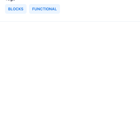
BLOCKS
FUNCTIONAL