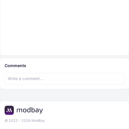
Comments
© 2022 - 2026 ModBay