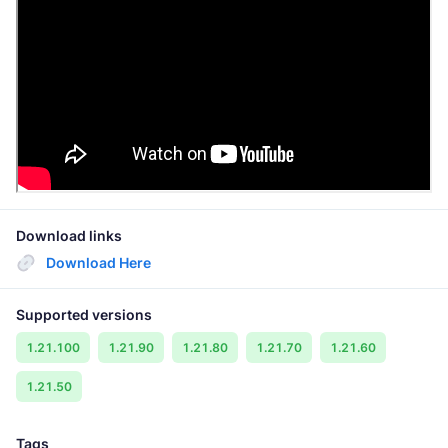
Download links
Download Here
Supported versions
1.21.100
1.21.90
1.21.80
1.21.70
1.21.60
1.21.50
Tags