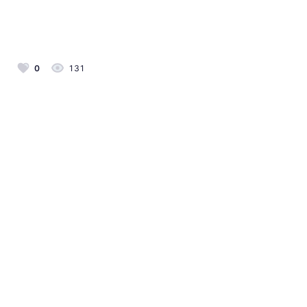
0
131