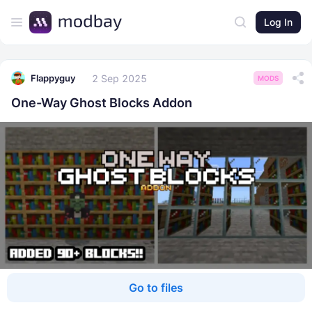
Log In
2 Sep 2025
Flappyguy
MODS
One-Way Ghost Blocks Addon
Go to files