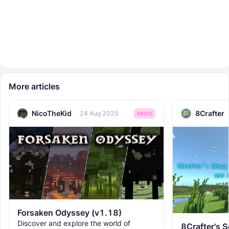
More articles
NicoTheKid
8Crafter
24 Aug 2025
MODS
Forsaken Odyssey (v1.18)
Discover and explore the world of