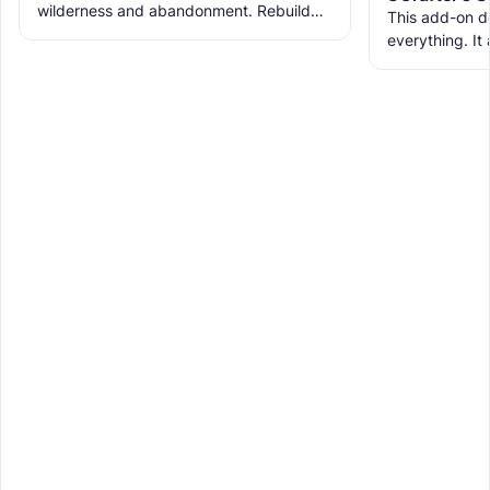
wilderness and abandonment. Rebuild
This add-on d
the ruins with new building blocks. And
everything. It
meet the new creatures to
ranks, custom
WorldEdit, and 