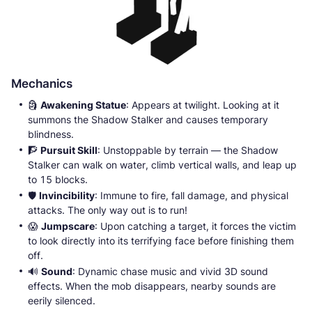
Mechanics
🗿
Awakening Statue
: Appears at twilight. Looking at it
summons the Shadow Stalker and causes temporary
blindness.
🧗
Pursuit Skill
: Unstoppable by terrain — the Shadow
Stalker can walk on water, climb vertical walls, and leap up
to 15 blocks.
🛡️
Invincibility
: Immune to fire, fall damage, and physical
attacks. The only way out is to run!
😱
Jumpscare
: Upon catching a target, it forces the victim
to look directly into its terrifying face before finishing them
off.
🔊
Sound
: Dynamic chase music and vivid 3D sound
effects. When the mob disappears, nearby sounds are
eerily silenced.