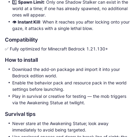
1️⃣
Spawn Limit
: Only one Shadow Stalker can exist in the
world at a time; if one has already spawned, no additional
ones will appear.
👁
Instant Kill
: When it reaches you after locking onto your
gaze, it attacks with a single lethal blow.
Compatibility
✅ Fully optimized for Minecraft Bedrock 1.21.130+
How to install
Download the add-on package and import it into your
Bedrock edition world.
Enable the behavior pack and resource pack in the world
settings before launching.
Play in survival or creative for testing — the mob triggers
via the Awakening Statue at twilight.
Survival tips
Never stare at the Awakening Statue; look away
immediately to avoid being targeted.
Use enclosed spaces and doors to break line of sight; the