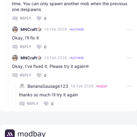
time. You can only spawn another mob when the previous
one despawns
REPLY
0
MNCraft
16 Feb 2026
AUTHOR
Okay, I'll fix it
REPLY
0
MNCraft
16 Feb 2026
AUTHOR
Okay, I've fixed it. Please try it again🤏
REPLY
0
BananaSausage123
16 Feb 2026
GUEST
thanks so much i'll try it again
REPLY
0