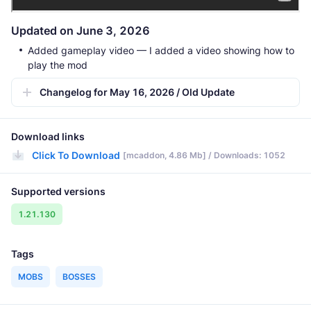
Updated on June 3, 2026
Added gameplay video — I added a video showing how to
play the mod
Changelog for May 16, 2026 / Old Update
Download links
Click To Download
[mcaddon, 4.86 Mb] / Downloads: 1052
Supported versions
1.21.130
Tags
MOBS
BOSSES