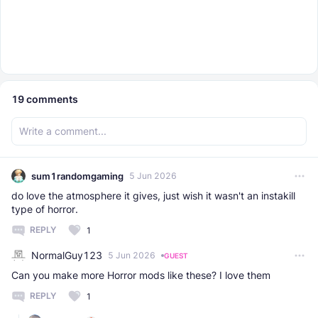
19
comments
sum1randomgaming
5 Jun 2026
do love the atmosphere it gives, just wish it wasn't an instakill
type of horror.
REPLY
1
NormalGuy123
5 Jun 2026
GUEST
Can you make more Horror mods like these? I love them
REPLY
1