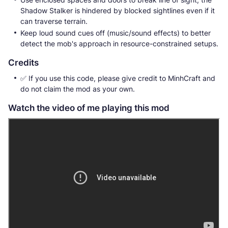
Shadow Stalker is hindered by blocked sightlines even if it
can traverse terrain.
Keep loud sound cues off (music/sound effects) to better
detect the mob's approach in resource-constrained setups.
Credits
✅️ If you use this code, please give credit to MinhCraft and
do not claim the mod as your own.
Watch the video of me playing this mod