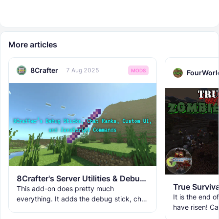
More articles
8Crafter
7 Aug 2025
MODS
FourWorl
8Crafter's Server Utilities & Debug Sticks v1.42.0 (1.26.0 UPDATE!)
True Surviv
This add-on does pretty much
It is the end 
everything. It adds the debug stick, chat
have risen! C
ranks, custom UIs, custom commands,
Apocalypse?