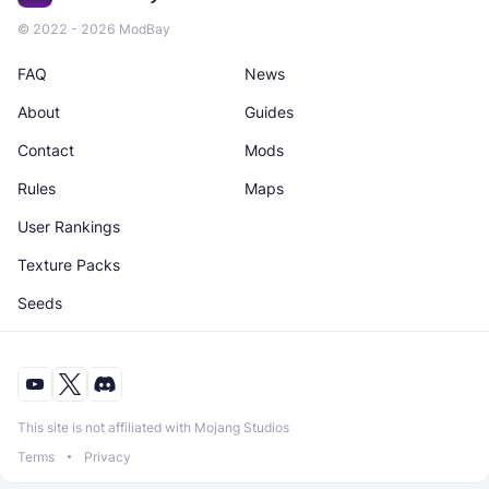
© 2022 - 2026 ModBay
FAQ
News
About
Guides
Contact
Mods
Rules
Maps
User Rankings
Texture Packs
Seeds
This site is not affiliated with Mojang Studios
Terms
Privacy