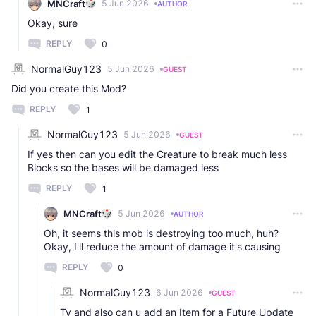
MNCraft
5 Jun 2026
AUTHOR
Okay, sure
REPLY
0
NormalGuy123
5 Jun 2026
GUEST
Did you create this Mod?
REPLY
1
NormalGuy123
5 Jun 2026
GUEST
If yes then can you edit the Creature to break much less
Blocks so the bases will be damaged less
REPLY
1
MNCraft
5 Jun 2026
AUTHOR
Oh, it seems this mob is destroying too much, huh?
Okay, I'll reduce the amount of damage it's causing
REPLY
0
NormalGuy123
6 Jun 2026
GUEST
Ty and also can u add an Item for a Future Update