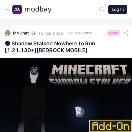
Log In
15 Feb 2026
MNCraft
UPD:
3 JUN 2026
MODS
​🌑 Shadow Stalker: Nowhere to Run
[1.21.130+][BEDROCK MOBILE]