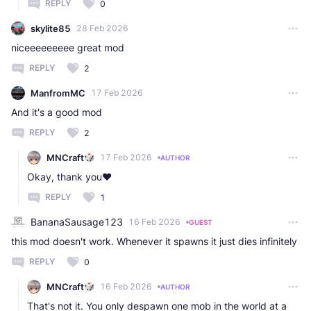
REPLY
0
skylite85
28 Feb 2026
niceeeeeeeee great mod
REPLY
2
ManfromMC
17 Feb 2026
And it's a good mod
REPLY
2
MNCraft
17 Feb 2026
AUTHOR
Okay, thank you❤️
REPLY
1
BananaSausage123
16 Feb 2026
GUEST
this mod doesn't work. Whenever it spawns it just dies infinitely
REPLY
0
MNCraft
16 Feb 2026
AUTHOR
That's not it. You only despawn one mob in the world at a