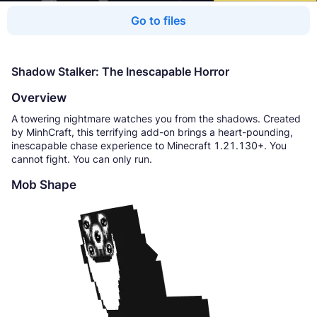
Go to files
Shadow Stalker: The Inescapable Horror
Overview
A towering nightmare watches you from the shadows. Created
by MinhCraft, this terrifying add-on brings a heart-pounding,
inescapable chase experience to Minecraft 1.21.130+. You
cannot fight. You can only run.
Mob Shape