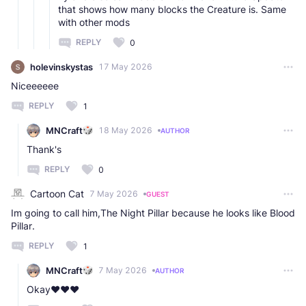
that shows how many blocks the Creature is. Same
with other mods
REPLY
0
holevinskystas
17 May 2026
Niceeeeee
REPLY
1
MNCraft
18 May 2026
AUTHOR
Thank's
REPLY
0
Cartoon Cat
7 May 2026
GUEST
Im going to call him,The Night Pillar because he looks like Blood
Pillar.
REPLY
1
MNCraft
7 May 2026
AUTHOR
Okay❤️❤️❤️