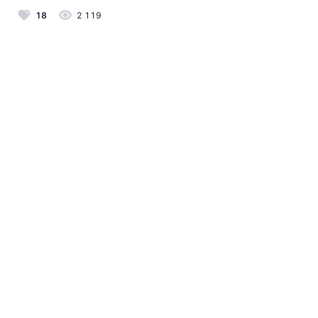
18
2 119