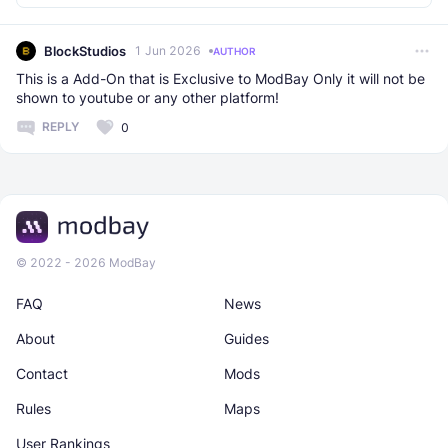
BlockStudios
1 Jun 2026
AUTHOR
This is a Add-On that is Exclusive to ModBay Only it will not be
shown to youtube or any other platform!
REPLY
0
© 2022 - 2026 ModBay
FAQ
News
About
Guides
Contact
Mods
Rules
Maps
User Rankings