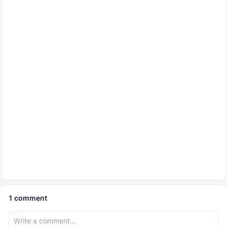
1
comment