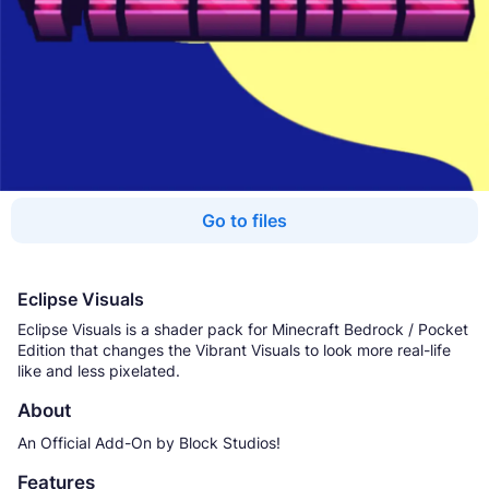
Go to files
Eclipse Visuals
Eclipse Visuals is a shader pack for Minecraft Bedrock / Pocket
Edition that changes the Vibrant Visuals to look more real-life
like and less pixelated.
About
An Official Add-On by Block Studios!
Features