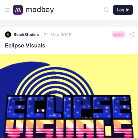
Log In
31 May 2026
BlockStudios
MODS
Eclipse Visuals