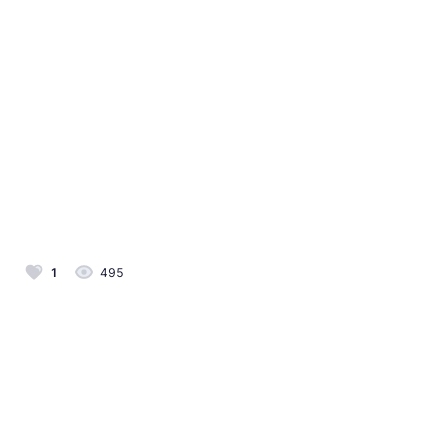
1
495