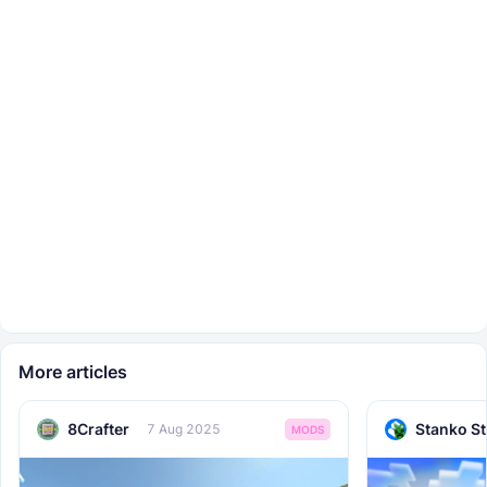
More articles
8Crafter
Stanko S
7 Aug 2025
MODS