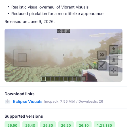
Realistic visual overhaul of Vibrant Visuals
Reduced pixelation for a more lifelike appearance
Released on June 9, 2026.
Download links
Eclipse Visuals
[mcpack, 7.55 Mb] / Downloads: 26
Supported versions
26.50
26.40
26.30
26.20
26.10
1.21.130