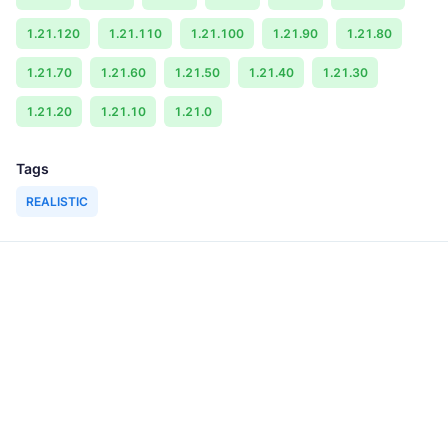
1.21.120
1.21.110
1.21.100
1.21.90
1.21.80
1.21.70
1.21.60
1.21.50
1.21.40
1.21.30
1.21.20
1.21.10
1.21.0
Tags
REALISTIC