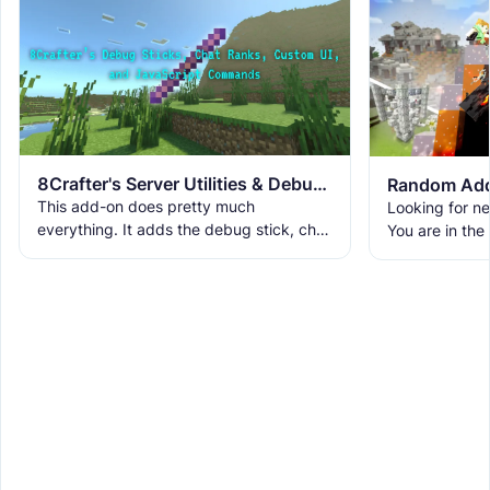
8Crafter's Server Utilities & Debug Sticks v1.42.0 (1.26.0 UPDATE!)
Random Add
This add-on does pretty much
Looking for n
everything. It adds the debug stick, chat
You are in the
ranks, custom UIs, custom commands,
world with ne
WorldEdit, and a lot more. It
and cool ambi