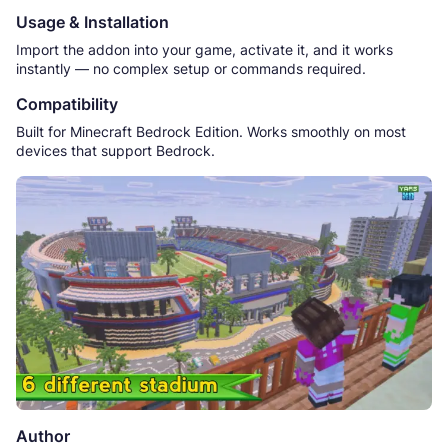
Usage & Installation
Import the addon into your game, activate it, and it works
instantly — no complex setup or commands required.
Compatibility
Built for Minecraft Bedrock Edition. Works smoothly on most
devices that support Bedrock.
Author