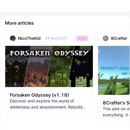
More articles
NicoTheKid
8Crafter
24 Aug 2025
MODS
Forsaken Odyssey (v1.18)
Discover and explore the world of
wilderness and abandonment. Rebuild
This add-on d
the ruins with new building blocks. And
everything. It
meet the new creatures to
ranks, custom
WorldEdit, and 