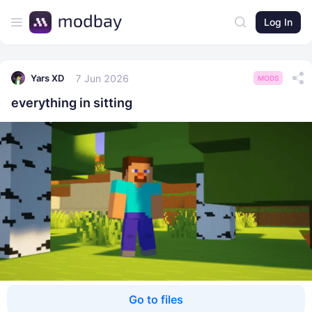
Log In
7 Jun 2026
Yars XD
MODS
everything in sitting
Go to files