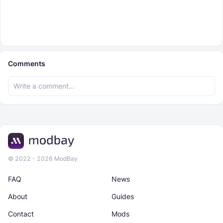
Comments
© 2022 - 2026 ModBay
FAQ
News
About
Guides
Contact
Mods