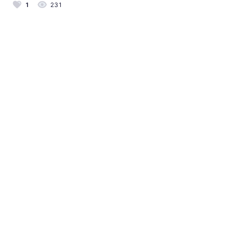
1
231