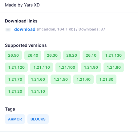
Made by Yars XD
Download links
download
[mcaddon, 164.1 Kb] / Downloads: 87
Supported versions
26.50
26.40
26.30
26.20
26.10
1.21.130
1.21.120
1.21.110
1.21.100
1.21.90
1.21.80
1.21.70
1.21.60
1.21.50
1.21.40
1.21.30
1.21.20
1.21.10
Tags
ARMOR
BLOCKS