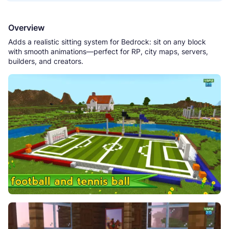
Overview
Adds a realistic sitting system for Bedrock: sit on any block
with smooth animations—perfect for RP, city maps, servers,
builders, and creators.