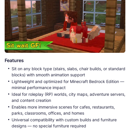
Features
Sit on any block type (stairs, slabs, chair builds, or standard
blocks) with smooth animation support
Lightweight and optimized for Minecraft Bedrock Edition —
minimal performance impact
Ideal for roleplay (RP) worlds, city maps, adventure servers,
and content creation
Enables more immersive scenes for cafes, restaurants,
parks, classrooms, offices, and homes
Universal compatibility with custom builds and furniture
designs — no special furniture required