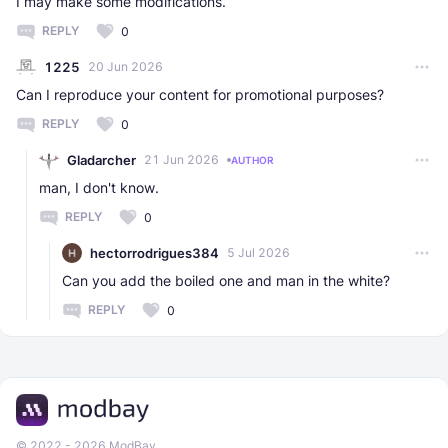
I may make some modifications.
REPLY
0
1225
20 Jun 2026
Can I reproduce your content for promotional purposes?
REPLY
0
Gladarcher
21 Jun 2026
AUTHOR
man, I don't know.
REPLY
0
hectorrodrigues384
5 Jul 2026
Can you add the boiled one and man in the white?
REPLY
0
© 2022 - 2026 ModBay