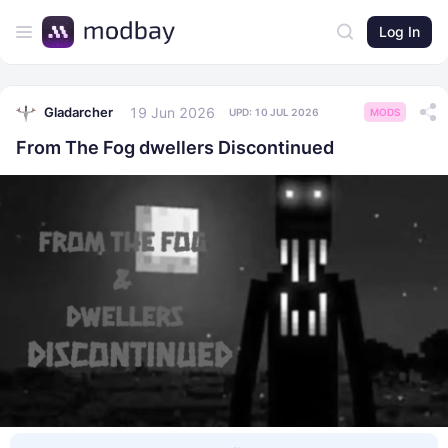
Log In
19 Jun 2026
Gladarcher
UPD:
10 JUL 2026
MODS
From The Fog dwellers Discontinued