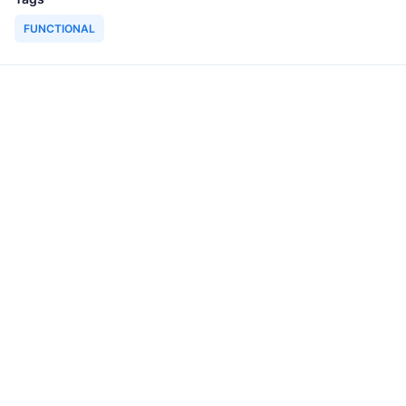
FUNCTIONAL