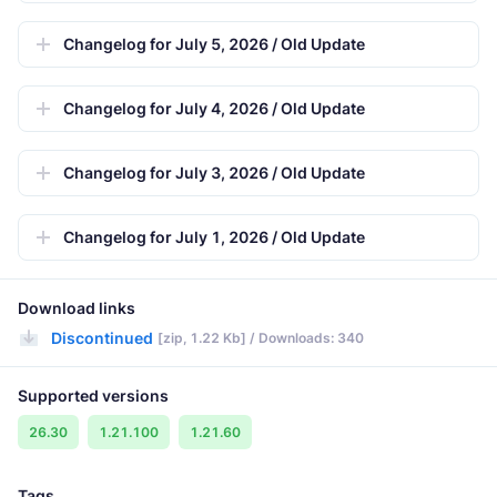
Changelog for July 5, 2026 / Old Update
Changelog for July 4, 2026 / Old Update
Changelog for July 3, 2026 / Old Update
Changelog for July 1, 2026 / Old Update
Download links
Discontinued
[zip, 1.22 Kb] / Downloads: 340
Supported versions
26.30
1.21.100
1.21.60
Tags