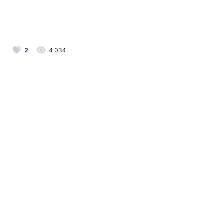
2
4 034