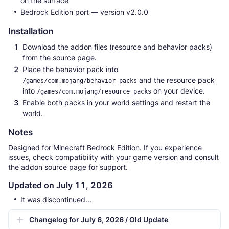
on the surface
Bedrock Edition port — version v2.0.0
Installation
Download the addon files (resource and behavior packs)
from the source page.
Place the behavior pack into
and the resource pack
/games/com.mojang/behavior_packs
into
on your device.
/games/com.mojang/resource_packs
Enable both packs in your world settings and restart the
world.
Notes
Designed for Minecraft Bedrock Edition. If you experience
issues, check compatibility with your game version and consult
the addon source page for support.
Updated on July 11, 2026
It was discontinued...
Changelog for July 6, 2026 / Old Update