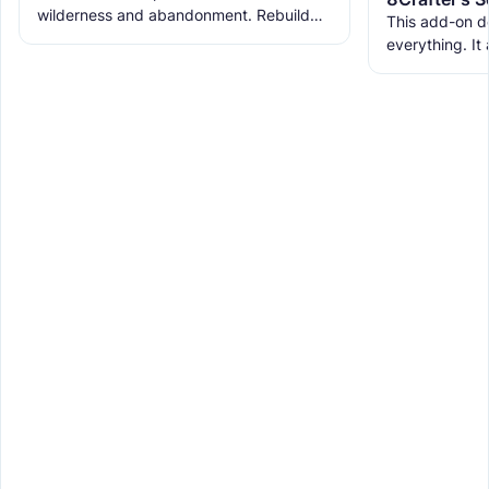
wilderness and abandonment. Rebuild
This add-on d
the ruins with new building blocks. And
everything. It
meet the new creatures to
ranks, custom
WorldEdit, and 