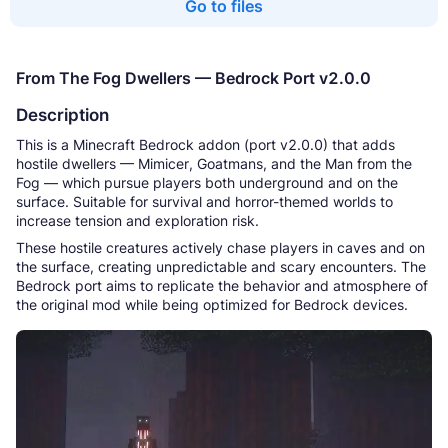
Go to files
From The Fog Dwellers — Bedrock Port v2.0.0
Description
This is a Minecraft Bedrock addon (port v2.0.0) that adds
hostile dwellers — Mimicer, Goatmans, and the Man from the
Fog — which pursue players both underground and on the
surface. Suitable for survival and horror-themed worlds to
increase tension and exploration risk.
These hostile creatures actively chase players in caves and on
the surface, creating unpredictable and scary encounters. The
Bedrock port aims to replicate the behavior and atmosphere of
the original mod while being optimized for Bedrock devices.