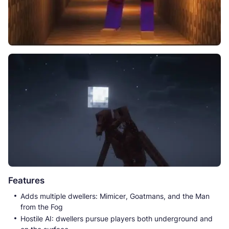
Features
Adds multiple dwellers: Mimicer, Goatmans, and the Man
from the Fog
Hostile AI: dwellers pursue players both underground and