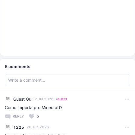
5
comments
Guest Gui
2 Jul 2026
GUEST
Como importa pro Minecraft?
REPLY
0
1225
20 Jun 2026