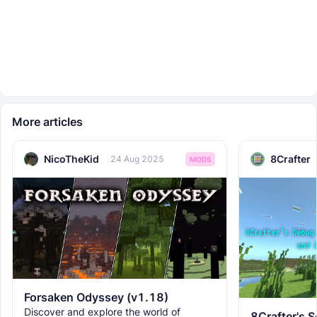
More articles
NicoTheKid
8Crafter
24 Aug 2025
MODS
Forsaken Odyssey (v1.18)
Discover and explore the world of