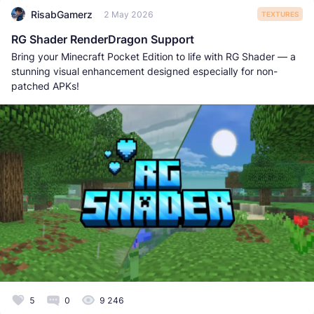
RisabGamerz
2 May 2026
TEXTURES
RG Shader RenderDragon Support
Bring your Minecraft Pocket Edition to life with RG Shader — a
stunning visual enhancement designed especially for non-
patched APKs!
5
0
9 246