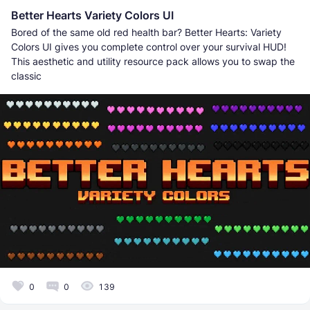
Better Hearts Variety Colors UI
Bored of the same old red health bar? Better Hearts: Variety
Colors UI gives you complete control over your survival HUD!
This aesthetic and utility resource pack allows you to swap the
classic
0
0
139