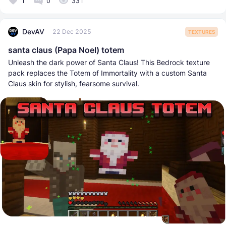
1
0
331
DevAV
22 Dec 2025
TEXTURES
santa claus (Papa Noel) totem
Unleash the dark power of Santa Claus! This Bedrock texture
pack replaces the Totem of Immortality with a custom Santa
Claus skin for stylish, fearsome survival.