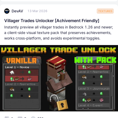
DevAV
13 Mar 2026
TEXTURES
Villager Trades Unlocker [Achivement Friendly]
Instantly preview all villager trades in Bedrock 1.26 and newer;
a client-side visual texture pack that preserves achievements,
works cross-platform, and avoids experimental toggles.