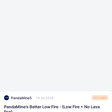
PandaMine5
14 Jul 2026
TEXTURES
PandaMine's Better Low Fire - (Low Fire + No Lava
Fog)