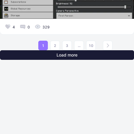
4
0
329
1
2
3
...
10
Load more