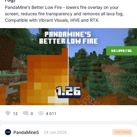
PandaMine's Better Low Fire - lowers fire overlay on your
screen, reduces fire transparency and removes all lava fog.
Compatible with Vibrant Visuals, HIVE and RTX.
12
0
4 011
PandaMine5
24 Jun 2026
TEXTURES