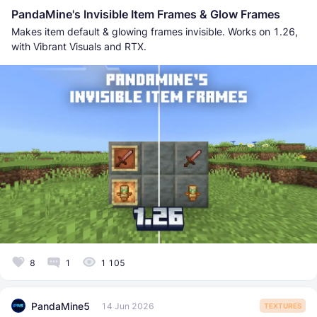
PandaMine's Invisible Item Frames & Glow Frames
Makes item default & glowing frames invisible. Works on 1.26,
with Vibrant Visuals and RTX.
8
1
1 105
PandaMine5
14 Jun 2026
TEXTURES