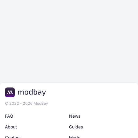
© 2022 - 2026 ModBay
FAQ
News
About
Guides
Contact
Mods