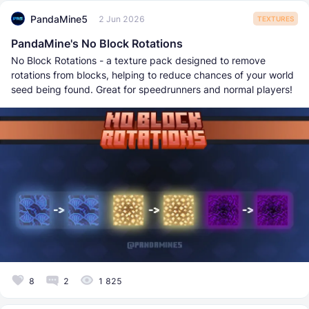
PandaMine5
2 Jun 2026
TEXTURES
PandaMine's No Block Rotations
No Block Rotations - a texture pack designed to remove
rotations from blocks, helping to reduce chances of your world
seed being found. Great for speedrunners and normal players!
8
2
1 825