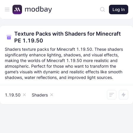
Log In
Texture Packs with Shaders for Minecraft
PE 1.19.50
Shaders texture packs for Minecraft 1.19.50. These shaders
significantly enhance lighting, shadows, and visual effects,
making the worlds of Minecraft 1.19.50 more realistic and
atmospheric. Perfect for those who want to transform the
game’s visuals with dynamic and realistic effects like smooth
shadows, water reflections, and improved light sources.
1.19.50
Shaders