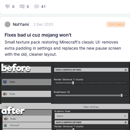
0
0
41
NotYami
2 Dec 2025
TEXTURES
Fixes bad ui cuz mojang won't
Small texture pack restoring Minecraft's classic UI: removes
extra padding in settings and replaces the new pause screen
with the old, cleaner layout.