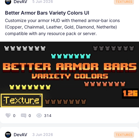
DevAV
5 Jun 2026
TEXTURES
Better Armor Bars Variety Colors UI
Customize your armor HUD with themed armor-bar icons
(Copper, Chainmail, Leather, Gold, Diamond, Netherite)
compatible with any resource pack or server.
0
0
314
DevAV
3 Jun 2026
TEXTURES