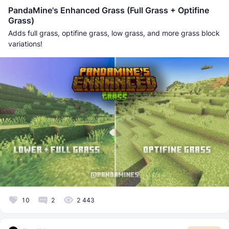
PandaMine's Enhanced Grass (Full Grass + Optifine
Grass)
Adds full grass, optifine grass, low grass, and more grass block
variations!
10
2
2 443