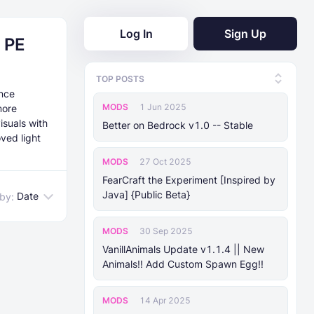
Log In
Sign Up
 PE
TOP POSTS
ance
MODS
1 Jun 2025
more
isuals with
Better on Bedrock v1.0 -- Stable
ved light
MODS
27 Oct 2025
FearCraft the Experiment [Inspired by
Java] {Public Beta}
Date
 by:
MODS
30 Sep 2025
VanillAnimals Update v1.1.4 || New
Animals!! Add Custom Spawn Egg!!
MODS
14 Apr 2025