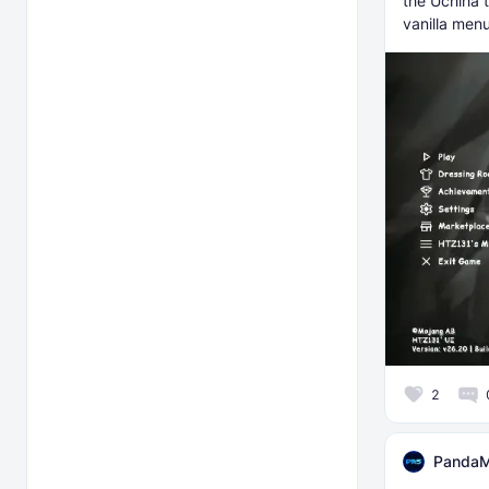
the Uchiha 
vanilla menu
2
PandaM