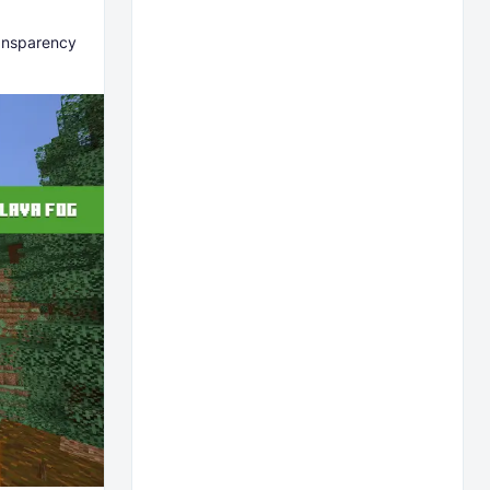
ransparency