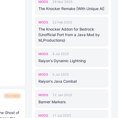
MODS
29 Nov 2025
The Knocker Remake [With Unique AI]
MODS
22 Feb 2025
The Knocker Addon for Bedrock
{Unofficial Port from a Java Mod by
M_Productions}
MODS
4 Jul 2025
Raiyon's Dynamic Lightning
MODS
5 Jul 2025
Raiyon's Java Combat
MODS
12 Jan 2025
TEXTURES
Banner Markers
he Ghost of
MODS
11 Jul 2025