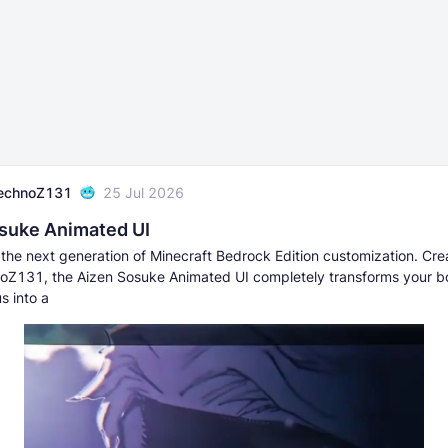
echnoZ131
25 Jul 2026
suke Animated UI
the next generation of Minecraft Bedrock Edition customization. Cr
Z131, the Aizen Sosuke Animated UI completely transforms your bor
s into a