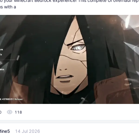
to your Minecraft Bedrock experience! This complete UI overhaul rep
s with a
0
118
ine5
14 Jul 2026