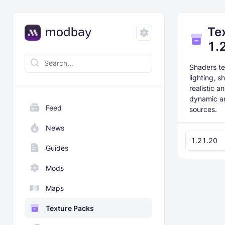
Te
1.
Shaders te
lighting, 
realistic 
dynamic an
Feed
sources.
News
1.21.20
Guides
Mods
Maps
Texture Packs