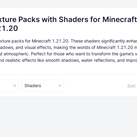
xture Packs with Shaders for Minecraft
21.20
xture packs for Minecraft 1.21.20. These shaders significantly enh
shadows, and visual effects, making the worlds of Minecraft 1.21.20 
and atmospheric. Perfect for those who want to transform the game’s v
d realistic effects like smooth shadows, water reflections, and impro
Shaders
Sort