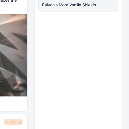
laces the
Raiyon's More Vanilla Shields
TEXTURES