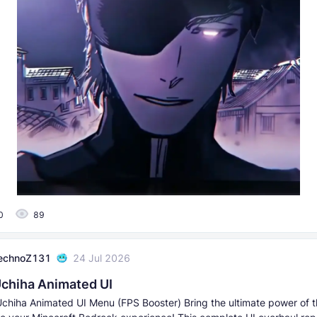
0
89
echnoZ131
24 Jul 2026
chiha Animated UI
chiha Animated UI Menu (FPS Booster) Bring the ultimate power of t