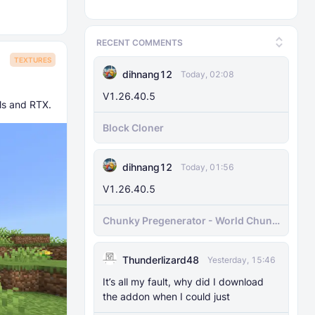
RECENT COMMENTS
TEXTURES
dihnang12
Today, 02:08
V1.26.40.5
als and RTX.
Block Cloner
dihnang12
Today, 01:56
V1.26.40.5
Chunky Pregenerator - World Chunk
Pregenerator for BDS & Realms
Thunderlizard48
Yesterday, 15:46
It’s all my fault, why did I download
the addon when I could just