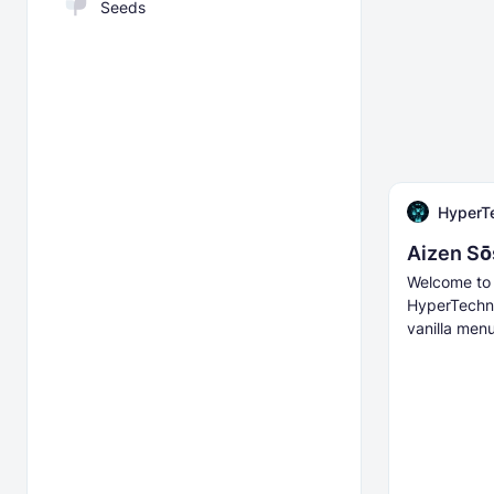
Seeds
HyperT
Aizen Sō
Welcome to 
HyperTechno
vanilla menu