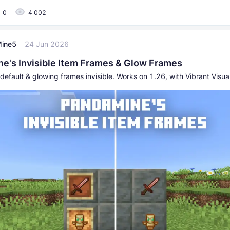
0
4 002
ine5
24 Jun 2026
e's Invisible Item Frames & Glow Frames
default & glowing frames invisible. Works on 1.26, with Vibrant Visu