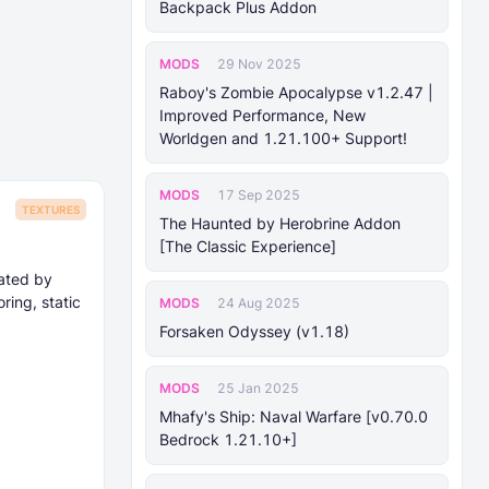
Backpack Plus Addon
MODS
29 Nov 2025
Raboy's Zombie Apocalypse v1.2.47 |
Improved Performance, New
Worldgen and 1.21.100+ Support!
MODS
17 Sep 2025
TEXTURES
The Haunted by Herobrine Addon
[The Classic Experience]
eated by
ing, static
MODS
24 Aug 2025
Forsaken Odyssey (v1.18)
MODS
25 Jan 2025
Mhafy's Ship: Naval Warfare [v0.70.0
Bedrock 1.21.10+]