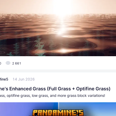
0
2 661
ine5
14 Jun 2026
e's Enhanced Grass (Full Grass + Optifine Grass)
ass, optifine grass, low grass, and more grass block variations!