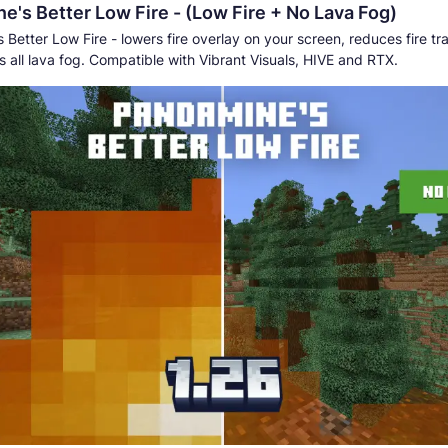
e's Better Low Fire - (Low Fire + No Lava Fog)
Better Low Fire - lowers fire overlay on your screen, reduces fire t
 all lava fog. Compatible with Vibrant Visuals, HIVE and RTX.