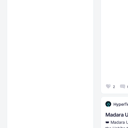
2
HyperT
Madara U
👑 Madara U