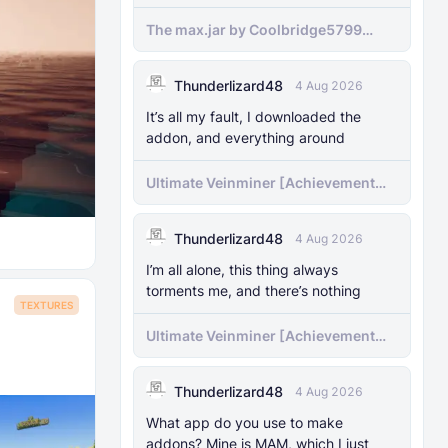
The max.jar by Coolbridge5799
minecraft (Bedrock Port) 1.21.70-
newer versions
Thunderlizard48
4 Aug 2026
It’s all my fault, I downloaded the
addon, and everything around
Ultimate Veinminer [Achievement
friendly]
Thunderlizard48
4 Aug 2026
I’m all alone, this thing always
torments me, and there’s nothing
TEXTURES
Ultimate Veinminer [Achievement
friendly]
Thunderlizard48
4 Aug 2026
What app do you use to make
addons? Mine is MAM, which I just