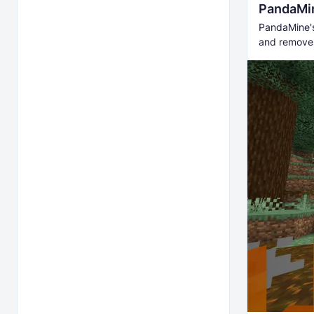
PandaMin
PandaMine's 
and removes