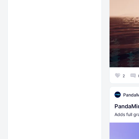
2
PandaM
PandaMin
Adds full gr