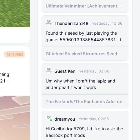
Ultimate Veinminer [Achievement
friendly]
Thunderlizard48
Yesterday, 13:36
Found this seed by just playing the
game: 55960139386544857631. It
Glitched Stacked Structures Seed
TEXTURES
Guest Ken
Yesterday, 03:00
hting,
Um why when i craft the lapiz and
.21 -
ender pearl it won't work
The Farlands/The Far Lands Add-on
dreamyou
Yesterday, 02:55
Hi Coolbridge5799, I'd like to ask: the
Bedrock port mods