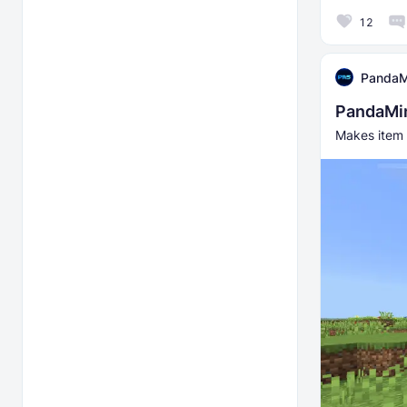
12
PandaM
PandaMin
Makes item 