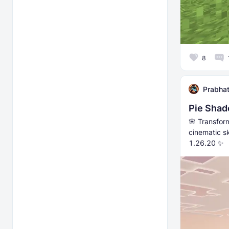
8
Prabhat
Pie Shad
🌸 Transfor
cinematic s
1.26.20 ✨