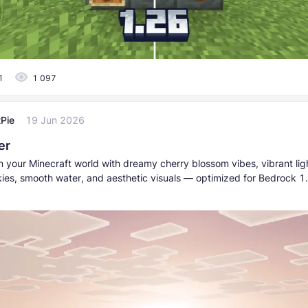
1
1 097
Pie
19 Jun 2026
er
m your Minecraft world with dreamy cherry blossom vibes, vibrant lig
kies, smooth water, and aesthetic visuals — optimized for Bedrock 1