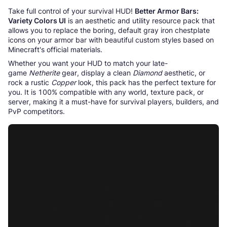
Take full control of your survival HUD!
Better Armor Bars:
Variety Colors UI
is an aesthetic and utility resource pack that
allows you to replace the boring, default gray iron chestplate
icons on your armor bar with beautiful custom styles based on
Minecraft's official materials.
Whether you want your HUD to match your late-
game
Netherite
gear, display a clean
Diamond
aesthetic, or
rock a rustic
Copper
look, this pack has the perfect texture for
you. It is 100% compatible with any world, texture pack, or
server, making it a must-have for survival players, builders, and
PvP competitors.