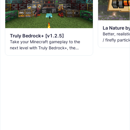
Better, realisti
Truly Bedrock+ [v1.2.5]
/ firefly partic
Take your Minecraft gameplay to the
lilypads, 3D la
next level with Truly Bedrock+, the
fog, and
ultimate texture pack that brings over
160+ incredible features to