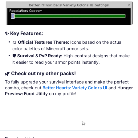
✨
Key Features:
🎨
Official Textures Theme:
Icons based on the actual
color palettes of Minecraft armor sets.
🛡️
Survival & PvP Ready:
High-contrast designs that make
it easier to read your armor points instantly.
🌿
Check out my other packs!
To fully upgrade your survival interface and make the perfect
combo, check out
Better Hearts: Variety Colors UI
and
Hunger
Preview: Food Utility
on my profile!