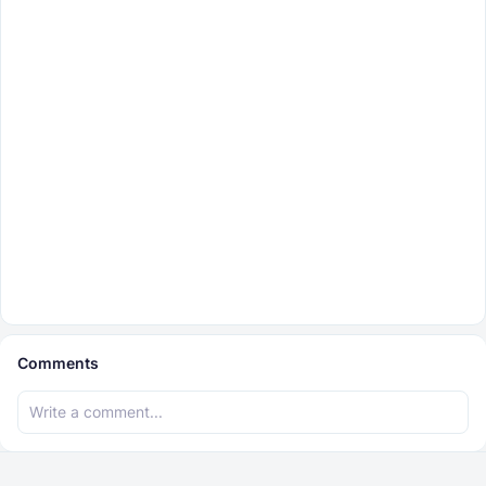
Comments