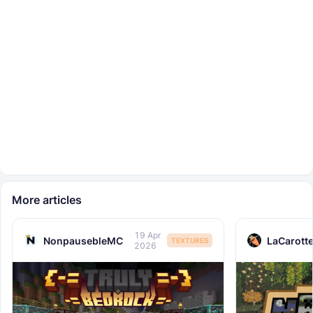
More articles
19 Apr
NonpausebleMC
LaCarott
TEXTURES
2026