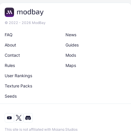
© 2022 - 2026 ModBay
FAQ
News
About
Guides
Contact
Mods
Rules
Maps
User Rankings
Texture Packs
Seeds
This site is not affiliated with Mojang Studios