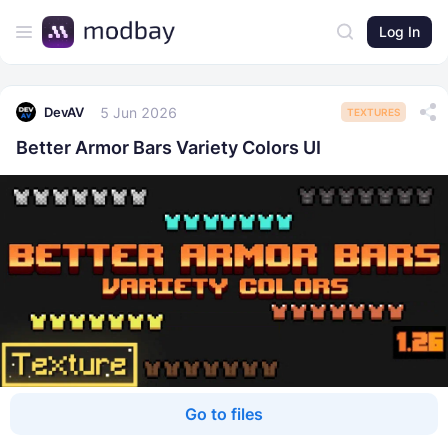
Log In
5 Jun 2026
DevAV
TEXTURES
Better Armor Bars Variety Colors UI
Go to files