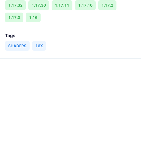
1.17.32
1.17.30
1.17.11
1.17.10
1.17.2
1.17.0
1.16
Tags
SHADERS
16X