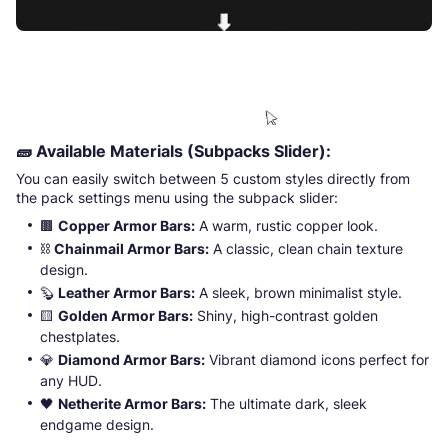
🧱
Available Materials (Subpacks Slider):
You can easily switch between 5 custom styles directly from
the pack settings menu using the subpack slider:
🟫
Copper Armor Bars:
A warm, rustic copper look.
⛓️
Chainmail Armor Bars:
A classic, clean chain texture
design.
🦫
Leather Armor Bars:
A sleek, brown minimalist style.
🟨
Golden Armor Bars:
Shiny, high-contrast golden
chestplates.
💎
Diamond Armor Bars:
Vibrant diamond icons perfect for
any HUD.
🖤
Netherite Armor Bars:
The ultimate dark, sleek
endgame design.