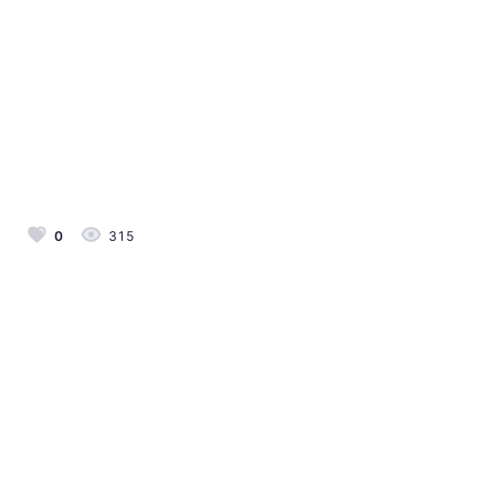
0
315