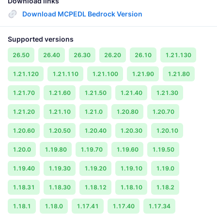
Download links
Download MCPEDL Bedrock Version
Supported versions
26.50
26.40
26.30
26.20
26.10
1.21.130
1.21.120
1.21.110
1.21.100
1.21.90
1.21.80
1.21.70
1.21.60
1.21.50
1.21.40
1.21.30
1.21.20
1.21.10
1.21.0
1.20.80
1.20.70
1.20.60
1.20.50
1.20.40
1.20.30
1.20.10
1.20.0
1.19.80
1.19.70
1.19.60
1.19.50
1.19.40
1.19.30
1.19.20
1.19.10
1.19.0
1.18.31
1.18.30
1.18.12
1.18.10
1.18.2
1.18.1
1.18.0
1.17.41
1.17.40
1.17.34