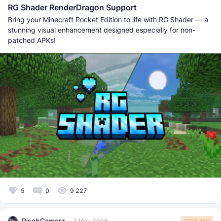
RG Shader RenderDragon Support
Bring your Minecraft Pocket Edition to life with RG Shader — a
stunning visual enhancement designed especially for non-
patched APKs!
5
0
9 227
RisabGamerz
2 May 2026
TEXTURES