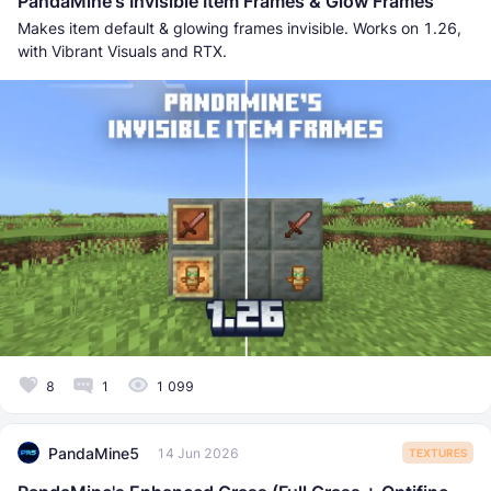
PandaMine's Invisible Item Frames & Glow Frames
Makes item default & glowing frames invisible. Works on 1.26,
with Vibrant Visuals and RTX.
8
1
1 099
PandaMine5
14 Jun 2026
TEXTURES