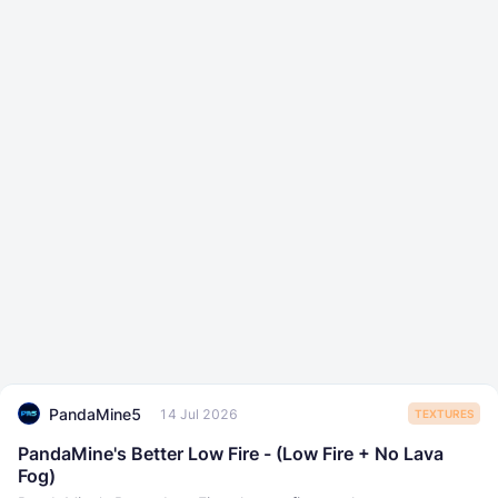
PandaMine5
14 Jul 2026
TEXTURES
PandaMine's Better Low Fire - (Low Fire + No Lava
Fog)