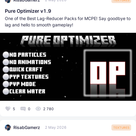
Pure Optimizer v1.9
One of the Best Lag-Reducer Packs for MCPE! Say goodbye to
lag and hello to smooth gameplay!
5
0
2 780
RisabGamerz
2 May 2026
TEXTURES