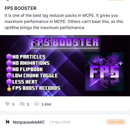
FPS BOOSTER
It is one of the best lag reducer packs in MCPE. It gives you
maximum performance in MCPE. Others can't beat this, as this
optifine brings the maximum performance.
5
3
3 694
NonpausebleMC
19 Apr 2026
TEXTURES