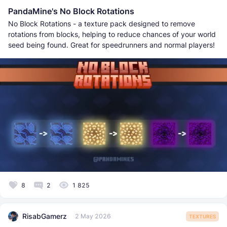
PandaMine's No Block Rotations
No Block Rotations - a texture pack designed to remove
rotations from blocks, helping to reduce chances of your world
seed being found. Great for speedrunners and normal players!
8
2
1 825
RisabGamerz
2 May 2026
TEXTURES