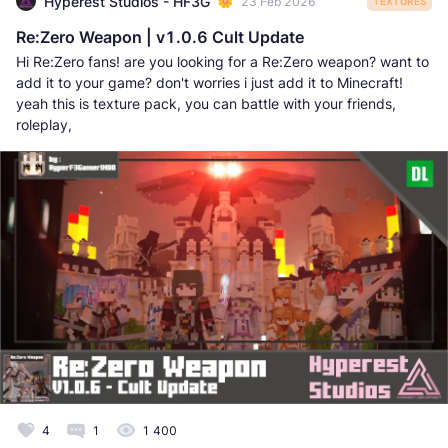
Hyperest Studios - HF3G
23 Feb 2026
TEXTURES
Re:Zero Weapon | v1.0.6 Cult Update
Hi Re:Zero fans! are you looking for a Re:Zero weapon? want to
add it to your game? don't worries i just add it to Minecraft!
yeah this is texture pack, you can battle with your friends,
roleplay,
4
1
1 400