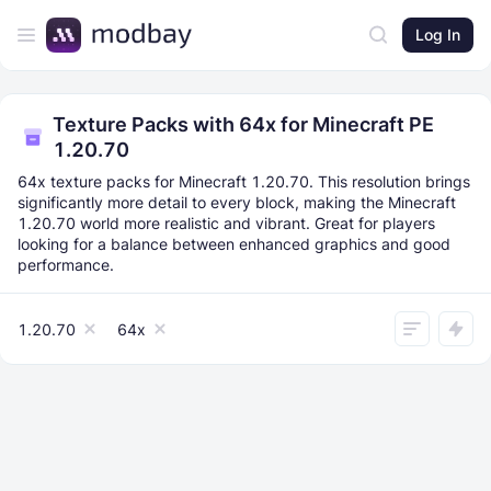
Log In
Texture Packs with 64x for Minecraft PE
1.20.70
64x texture packs for Minecraft 1.20.70. This resolution brings
significantly more detail to every block, making the Minecraft
1.20.70 world more realistic and vibrant. Great for players
looking for a balance between enhanced graphics and good
performance.
1.20.70
64x