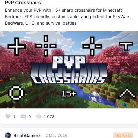
PvP Crosshairs
Enhance your PvP with 15+ sharp crosshairs for Minecraft
Bedrock. FPS-friendly, customizable, and perfect for SkyWars,
BedWars, UHC, and survival battles.
1
0
1 078
RisabGamerz
2 May 2026
TEXTURES