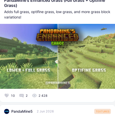
PandaMine's Enhanced Grass (Full Grass + Optifine
Grass)
Adds full grass, optifine grass, low grass, and more grass block
variations!
10
2
2 428
PandaMine5
2 Jun 2026
TEXTURES