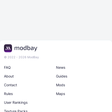
© 2022 - 2026 ModBay
FAQ
News
About
Guides
Contact
Mods
Rules
Maps
User Rankings
Texture Packs