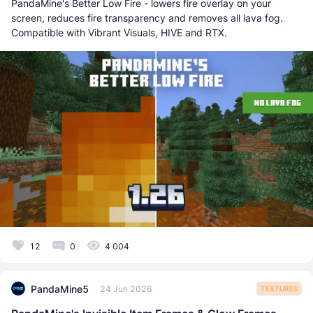
PandaMine's Better Low Fire - lowers fire overlay on your
screen, reduces fire transparency and removes all lava fog.
Compatible with Vibrant Visuals, HIVE and RTX.
12
0
4 004
PandaMine5
24 Jun 2026
TEXTURES