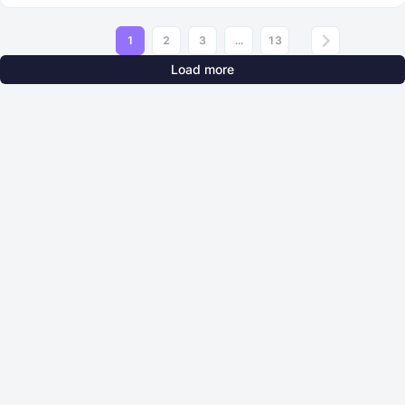
1
2
3
...
13
Load more