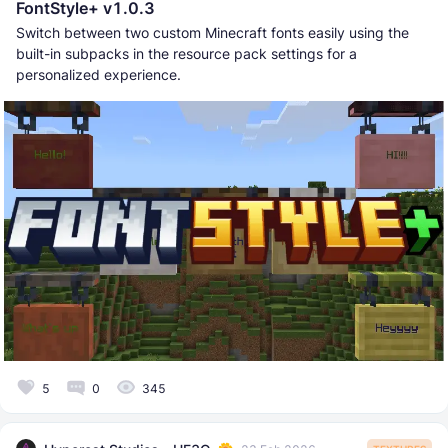
FontStyle+ v1.0.3
Switch between two custom Minecraft fonts easily using the
built-in subpacks in the resource pack settings for a
personalized experience.
5
0
345