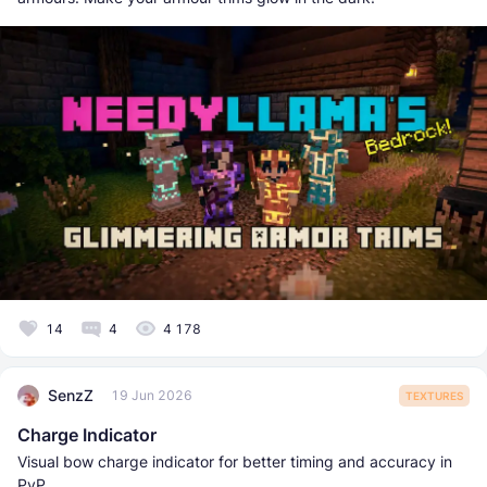
14
4
4 178
SenzZ
19 Jun 2026
TEXTURES
Charge Indicator
Visual bow charge indicator for better timing and accuracy in
PvP