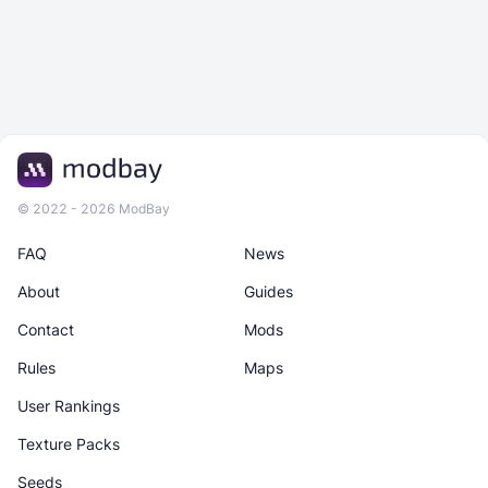
© 2022 - 2026 ModBay
FAQ
News
About
Guides
Contact
Mods
Rules
Maps
User Rankings
Texture Packs
Seeds