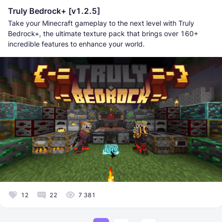
Truly Bedrock+ [v1.2.5]
Take your Minecraft gameplay to the next level with Truly
Bedrock+, the ultimate texture pack that brings over 160+
incredible features to enhance your world.
12
22
7 381