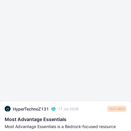
HyperTechnoZ131
17 Jul 2026
TEXTURES
Most Advantage Essentials
Most Advantage Essentials is a Bedrock-focused resource