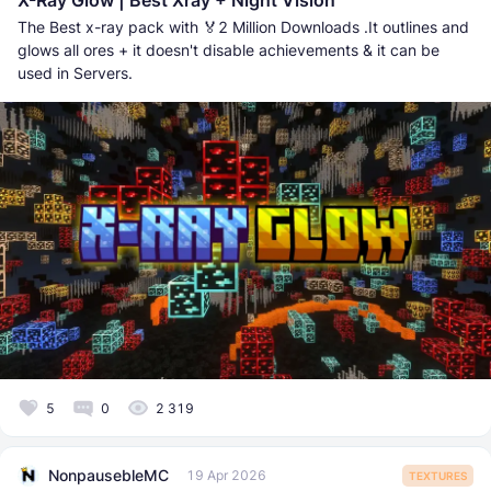
X-Ray Glow | Best Xray + Night Vision
The Best x-ray pack with 🏅2 Million Downloads .It outlines and
glows all ores + it doesn't disable achievements & it can be
used in Servers.
5
0
2 319
NonpausebleMC
19 Apr 2026
TEXTURES