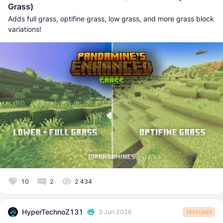
Grass)
Adds full grass, optifine grass, low grass, and more grass block
variations!
10
2
2 434
HyperTechnoZ131
3 Jun 2026
TEXTURES