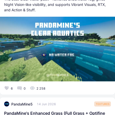
Night Vision-like visibility, and supports Vibrant Visuals, RTX,
and Action & Stuff.
6
0
2 258
PandaMine5
14 Jun 2026
TEXTURES
PandaMine's Enhanced Grass (Full Grass + Optifine