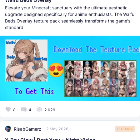
Elevate your Minecraft sanctuary with the ultimate aesthetic
upgrade designed specifically for anime enthusiasts. The Waifu
Beds Overlay texture pack seamlessly transforms the game's
standard,
8
4
2 029
RisabGamerz
2 May 2026
TEXTURES