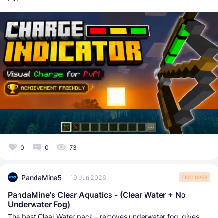
0
0
73
PandaMine5
19 Jun 2026
TEXTURES
PandaMine's Clear Aquatics - (Clear Water + No
Underwater Fog)
The best Clear Water pack - removes underwater fog, gives