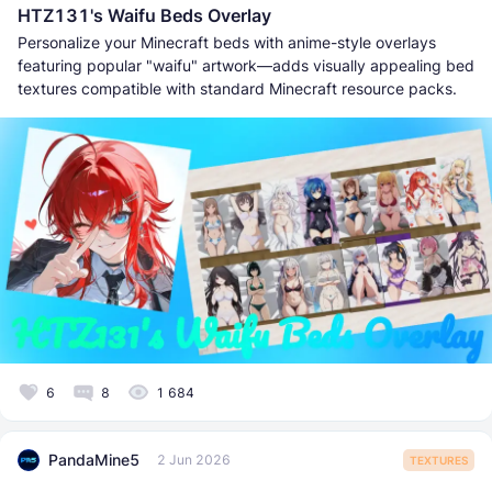
HTZ131's Waifu Beds Overlay
Personalize your Minecraft beds with anime-style overlays
featuring popular "waifu" artwork—adds visually appealing bed
textures compatible with standard Minecraft resource packs.
6
8
1 684
PandaMine5
2 Jun 2026
TEXTURES