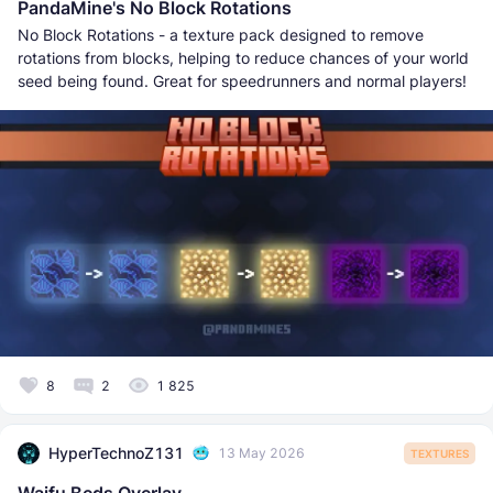
PandaMine's No Block Rotations
No Block Rotations - a texture pack designed to remove
rotations from blocks, helping to reduce chances of your world
seed being found. Great for speedrunners and normal players!
8
2
1 825
HyperTechnoZ131
13 May 2026
TEXTURES
Waifu Beds Overlay