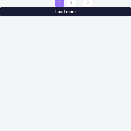
1
2
Load more