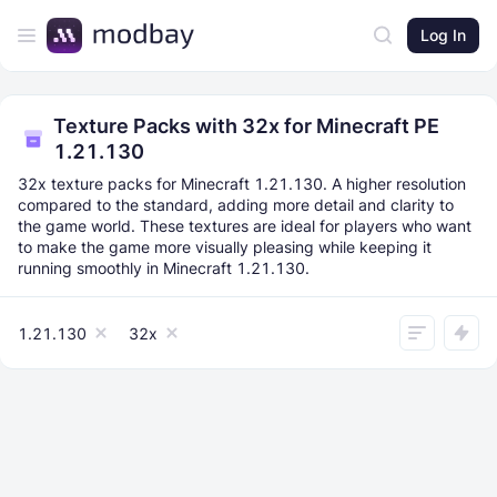
Log In
Texture Packs with 32x for Minecraft PE
1.21.130
32x texture packs for Minecraft 1.21.130. A higher resolution
compared to the standard, adding more detail and clarity to
the game world. These textures are ideal for players who want
to make the game more visually pleasing while keeping it
running smoothly in Minecraft 1.21.130.
1.21.130
32x