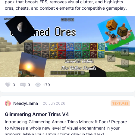
pack that boosts FPS, removes visual clutter, and highlights
ores, chests, and combat elements for competitive gameplay.
3
3
179
NeedyLlama
26 Jun 2026
TEXTURES
Glimmering Armor Trims V4
Introducing Glimmering Armour Trims Minecraft Pack! Prepare
to witness a whole new level of visual enchantment in your
armours. Make your armour trims glow in the dark!