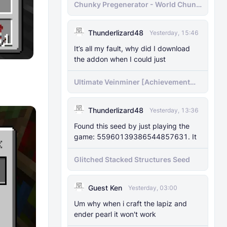
Chunky Pregenerator - World Chunk
Pregenerator for BDS & Realms
Thunderlizard48
Yesterday, 15:46
It’s all my fault, why did I download
the addon when I could just
Ultimate Veinminer [Achievement
friendly]
Thunderlizard48
Yesterday, 13:36
Found this seed by just playing the
game: 55960139386544857631. It
Glitched Stacked Structures Seed
Guest Ken
Yesterday, 03:00
Um why when i craft the lapiz and
ender pearl it won't work