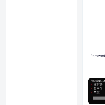
Removed ^