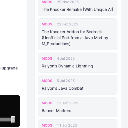
MODS
29 Nov 2025
The Knocker Remake [With Unique AI]
MODS
22 Feb 2025
The Knocker Addon for Bedrock
{Unofficial Port from a Java Mod by
M_Productions}
MODS
4 Jul 2025
Raiyon's Dynamic Lightning
ts upgrade
MODS
5 Jul 2025
Raiyon's Java Combat
MODS
12 Jan 2025
Banner Markers
MODS
11 Jul 2025