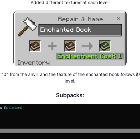
Added different textures at each level!
0^ from the anvil, and the texture of the enchanted book follows i
level.
Subpacks: