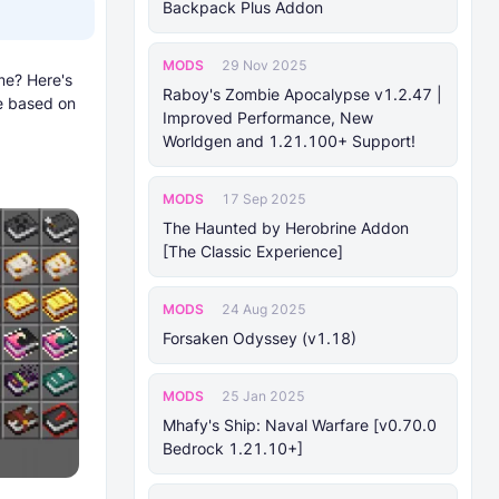
Backpack Plus Addon
MODS
29 Nov 2025
me? Here's
Raboy's Zombie Apocalypse v1.2.47 |
re based on
Improved Performance, New
Worldgen and 1.21.100+ Support!
MODS
17 Sep 2025
The Haunted by Herobrine Addon
[The Classic Experience]
MODS
24 Aug 2025
Forsaken Odyssey (v1.18)
MODS
25 Jan 2025
Mhafy's Ship: Naval Warfare [v0.70.0
Bedrock 1.21.10+]