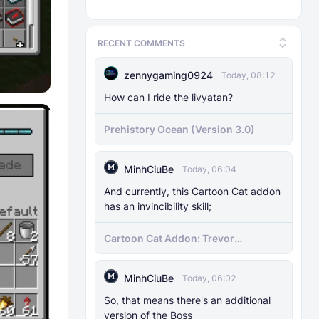
RECENT COMMENTS
zennygaming0924
Today, 08:12
How can I ride the livyatan?
Prehistory Ocean (Version 3.0)
MinhCiuBe
Today, 06:04
And currently, this Cartoon Cat addon
has an invincibility skill;
Cartoon Cat Addon: Trevor
Henderson's Nightmare in Minecraft
Bedrock!
MinhCiuBe
Today, 06:02
So, that means there's an additional
version of the Boss