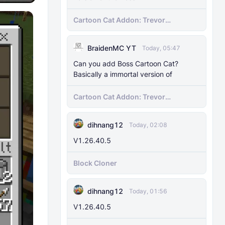
Cartoon Cat Addon: Trevor
Henderson's Nightmare in Minecraft
Bedrock!
BraidenMC YT
Today, 05:47
Can you add Boss Cartoon Cat?
Basically a immortal version of
Cartoon Cat Addon: Trevor
Henderson's Nightmare in Minecraft
Bedrock!
dihnang12
Today, 02:08
V1.26.40.5
Block Cloner
dihnang12
Today, 01:56
V1.26.40.5