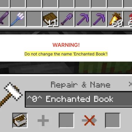
WARNING!
Do not change the name 'Enchanted Book'!