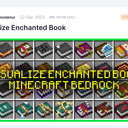
22 Sep 2023
medarius
UPD:
29 FEB 2024
TEX
lize Enchanted Book