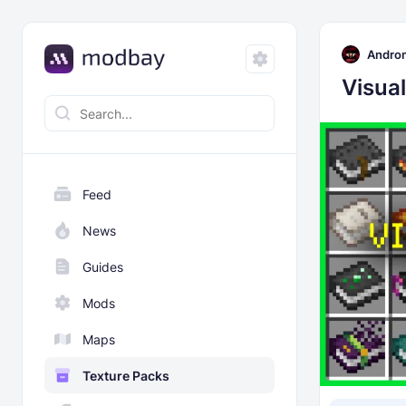
Andro
Visua
Feed
News
Guides
Mods
Maps
Texture Packs