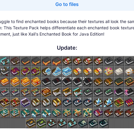
Go to files
uggle to find enchanted books because their textures all look the sa
on: This Texture Pack helps differentiate each enchanted book textu
ment, just like Xali's Enchanted Book for Java Edition!
Update: