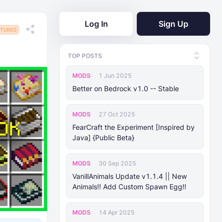
Log In
Sign Up
TURES
TOP POSTS
MODS
1 Jun 2025
Better on Bedrock v1.0 -- Stable
MODS
27 Oct 2025
FearCraft the Experiment [Inspired by
Java] {Public Beta}
MODS
30 Sep 2025
VanillAnimals Update v1.1.4 || New
Animals!! Add Custom Spawn Egg!!
MODS
14 Apr 2025