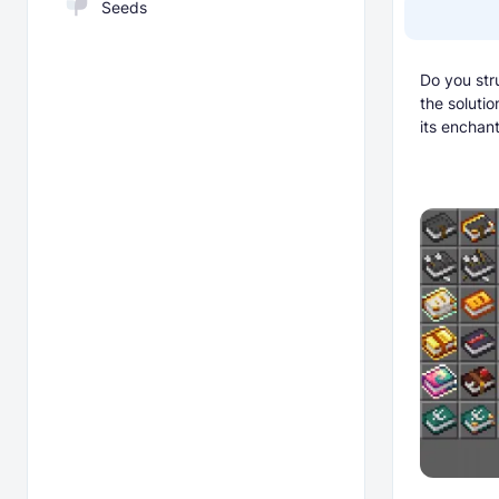
Seeds
Do you str
the soluti
its enchant