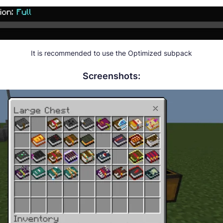
It is recommended to use the Optimized subpack
Screenshots: