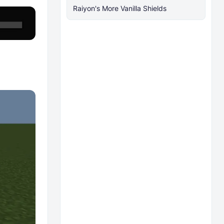
Raiyon's More Vanilla Shields