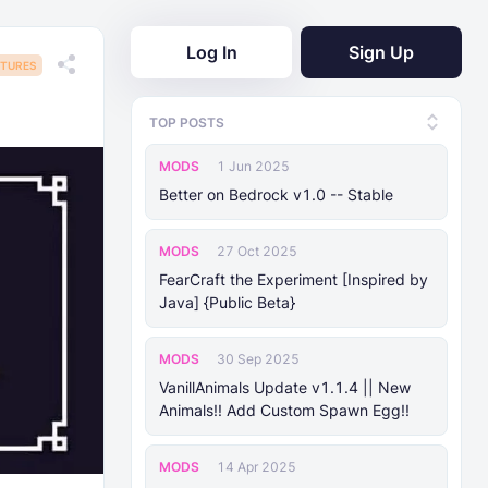
Log In
Sign Up
TURES
TOP POSTS
MODS
1 Jun 2025
Better on Bedrock v1.0 -- Stable
MODS
27 Oct 2025
FearCraft the Experiment [Inspired by
Java] {Public Beta}
MODS
30 Sep 2025
VanillAnimals Update v1.1.4 || New
Animals!! Add Custom Spawn Egg!!
MODS
14 Apr 2025