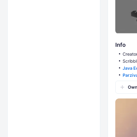
Info
Creator
Scribbl
Java E
Parziv
Own