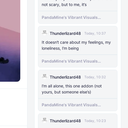
not scary, but to me, it’s
PandaMine's Vibrant Visuals
Unlocker (Vibrant Visuals Force
Enable)
Thunderlizard48
Today, 10:37
It doesn’t care about my feelings, my
loneliness, I’m being
PandaMine's Vibrant Visuals
Unlocker (Vibrant Visuals Force
Enable)
Thunderlizard48
Today, 10:32
I’m all alone, this one addon (not
yours, but someone else’s)
PandaMine's Vibrant Visuals
Unlocker (Vibrant Visuals Force
Enable)
Thunderlizard48
Today, 10:23