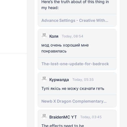
Here’s the truth about of this thing in
my head:
Advance Settings - Creative With
[Achievement]
Коля
Today, 08:54
мод очень хороший мне
понравилась
The-lost-one-update-for-bedrock
Курмалда
Today, 05:35
Тупі якісь не можу скачати геть
Newb X Dragon Complementary
Definitive Edition Fixed | Supports
RenderDragon (Compatible With
BraidenMC YT
1.21.100+)
Today, 03:45
The effects need to be