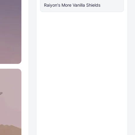
Raiyon's More Vanilla Shields