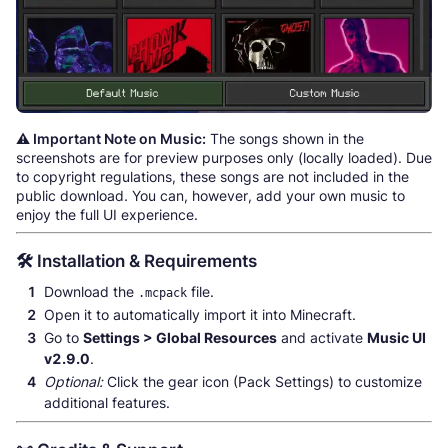
⚠️ Important Note on Music:
The songs shown in the
screenshots are for preview purposes only (locally loaded). Due
to copyright regulations, these songs are not included in the
public download. You can, however, add your own music to
enjoy the full UI experience.
🛠️ Installation & Requirements
Download the
file.
.mcpack
Open it to automatically import it into Minecraft.
Go to
Settings > Global Resources
and activate
Music UI
v2.9.0
.
Optional:
Click the gear icon (Pack Settings) to customize
additional features.