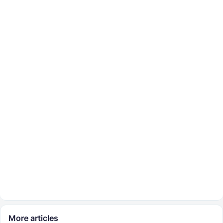
More articles