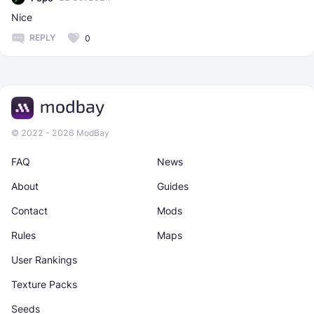
Nice
REPLY
0
© 2022 - 2026 ModBay
FAQ
News
About
Guides
Contact
Mods
Rules
Maps
User Rankings
Texture Packs
Seeds