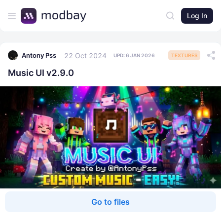
Log In
22 Oct 2024
Antony Pss
UPD:
6 JAN 2026
TEXTURES
Music UI v2.9.0
Go to files