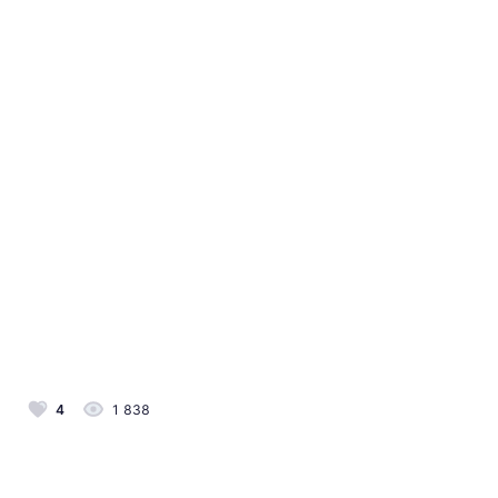
4
1 838