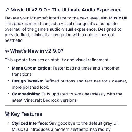
🎵 Music UI v2.9.0 – The Ultimate Audio Experience
Elevate your Minecraft interface to the next level with
Music UI
!
This pack is more than just a visual change; it’s a complete
overhaul of the game's audio-visual experience. Designed to
provide fluid, minimalist navigation with a unique musical
aesthetic.
✨ What’s New in v2.9.0?
This update focuses on stability and visual refinement:
Menu Optimization:
Faster loading times and smoother
transitions.
Design Tweaks:
Refined buttons and textures for a cleaner,
more polished look.
Compatibility:
Fully updated to work seamlessly with the
latest Minecraft Bedrock versions.
🚀 Key Features
Stylized Interface:
Say goodbye to the default gray UI.
Music UI introduces a modern aesthetic inspired by