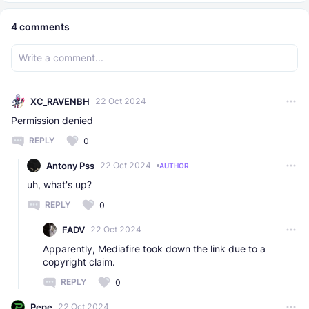
4
comments
XC_RAVENBH
22 Oct 2024
Permission denied
REPLY
0
Antony Pss
22 Oct 2024
AUTHOR
uh, what's up?
REPLY
0
FADV
22 Oct 2024
Apparently, Mediafire took down the link due to a
copyright claim.
REPLY
0
Pepe
22 Oct 2024