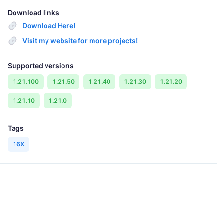
Download links
Download Here!
Visit my website for more projects!
Supported versions
1.21.100
1.21.50
1.21.40
1.21.30
1.21.20
1.21.10
1.21.0
Tags
16X