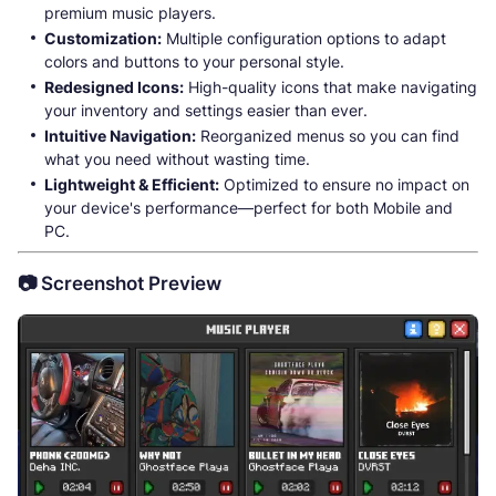
premium music players.
Customization:
Multiple configuration options to adapt
colors and buttons to your personal style.
Redesigned Icons:
High-quality icons that make navigating
your inventory and settings easier than ever.
Intuitive Navigation:
Reorganized menus so you can find
what you need without wasting time.
Lightweight & Efficient:
Optimized to ensure no impact on
your device's performance—perfect for both Mobile and
PC.
📷 Screenshot Preview