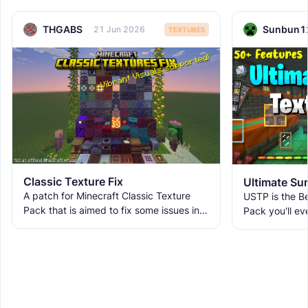
THGABS
Sunbun1
21 Jun 2026
TEXTURES
Classic Texture Fix
A patch for Minecraft Classic Texture
USTP is the Be
Pack that is aimed to fix some issues in it
Pack you'll ev
and includes many textures for new
It makes Minec
blocks, items, and
Obstructive, 