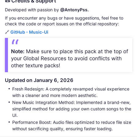
📜 Credits & Support
Developed with passion by
@AntonyPss.
If you encounter any bugs or have suggestions, feel free to
check the code or report issues on the official repository:
🔗
GitHub - Music-Ui
Note:
Make sure to place this pack at the top of
your Global Resources to avoid conflicts with
other texture packs!
Updated on January 6, 2026
Fresh Redesign: A completely revamped visual experience
with a cleaner and more modern aesthetic.
New Music Integration Method: Implemented a brand-new,
simplified method for adding your own custom songs to the
UI.
Performance Boost: Audio files optimized to reduce file size
without sacrificing quality, ensuring faster loading.