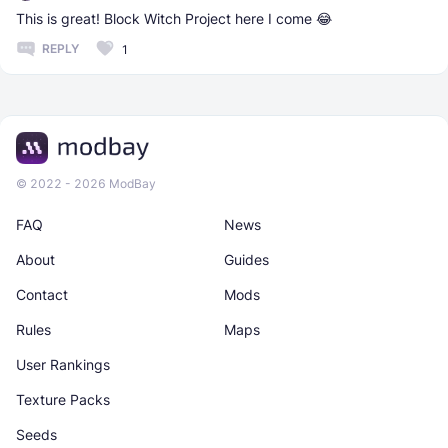
This is great! Block Witch Project here I come 😂
REPLY
1
© 2022 - 2026 ModBay
FAQ
News
About
Guides
Contact
Mods
Rules
Maps
User Rankings
Texture Packs
Seeds