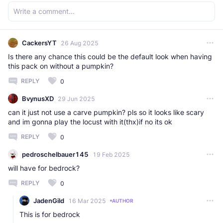
CackersYT
26 Aug 2025
Is there any chance this could be the default look when having
this pack on without a pumpkin?
REPLY
0
BvynusXD
29 Jun 2025
can it just not use a carve pumpkin? pls so it looks like scary
and im gonna play the locust with it(thx)if no its ok
REPLY
0
pedroschelbauer145
19 Feb 2025
will have for bedrock?
REPLY
0
JadenGild
16 Mar 2025
AUTHOR
This is for bedrock