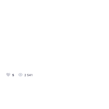
5
2 541