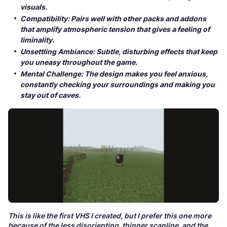
visuals.
Compatibility: Pairs well with other packs and addons
that amplify atmospheric tension that gives a feeling of
liminality.
Unsettling Ambiance: Subtle, disturbing effects that keep
you uneasy throughout the game.
Mental Challenge: The design makes you feel anxious,
constantly checking your surroundings and making you
stay out of caves.
This is like the first VHS I created, but I prefer this one more
because of the less disorienting, thinner scanline, and the