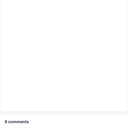
9
comments