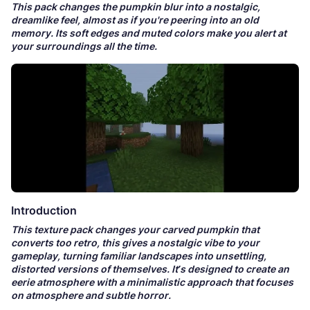
This pack changes the pumpkin blur into a nostalgic,
dreamlike feel, almost as if you're peering into an old
memory. Its soft edges and muted colors make you alert at
your surroundings all the time.
Introduction
This texture pack changes your carved pumpkin that
converts too retro, this gives a nostalgic vibe to your
gameplay, turning familiar landscapes into unsettling,
distorted versions of themselves. It’s designed to create an
eerie atmosphere with a minimalistic approach that focuses
on atmosphere and subtle horror.