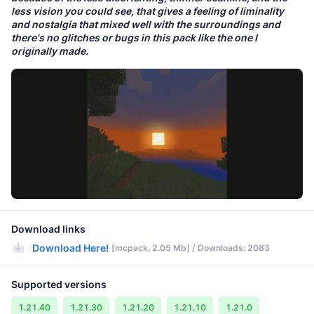
less vision you could see, that gives a feeling of liminality
and nostalgia that mixed well with the surroundings and
there's no glitches or bugs in this pack like the one I
originally made.
Download links
Download Here!
[mcpack, 2.05 Mb] / Downloads: 2083
Supported versions
1.21.40
1.21.30
1.21.20
1.21.10
1.21.0