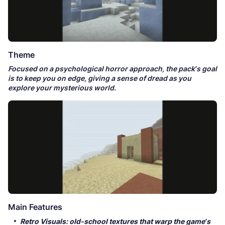
Theme
Focused on a psychological horror approach, the pack’s goal
is to keep you on edge, giving a sense of dread as you
explore your mysterious world.
Main Features
Retro Visuals: old-school textures that warp the game’s