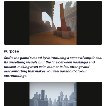
Purpose
Shifts the game’s mood by introducing a sense of emptiness.
Its unsettling visuals blur the line between nostalgia and
unease, making even calm moments feel strange and
discomforting that makes you feel paranoid of your
surroundings.