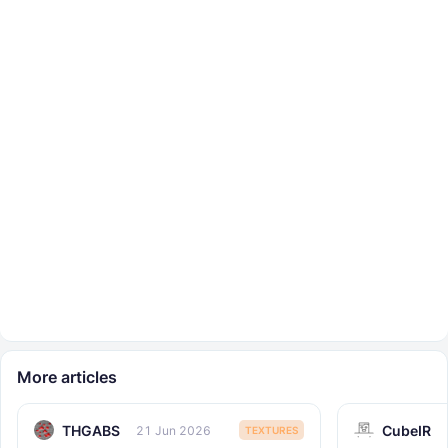
More articles
THGABS
CubeIR
21 Jun 2026
TEXTURES