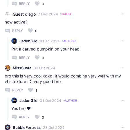
REPLY
0
Guest diego
7 Dec 2024
GUEST
how active?
REPLY
0
JadenGild
8 Dec 2024
AUTHOR
Put a carved pumpkin on your head
REPLY
0
MissSusta
31 Oct 2024
bro this is very cool xdxd, it would combine very well with my
vhs texture :D, very good bro
REPLY
1
JadenGild
31 Oct 2024
AUTHOR
Yes bro ❤️
REPLY
0
BubbleFortress
28 Oct 2024