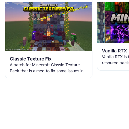
Vanilla RTX
Vanilla RTX is
Classic Texture Fix
resource pack
A patch for Minecraft Classic Texture
allowing you t
Pack that is aimed to fix some issues in it
tracing featur
and includes many textures for new
blocks, items, and