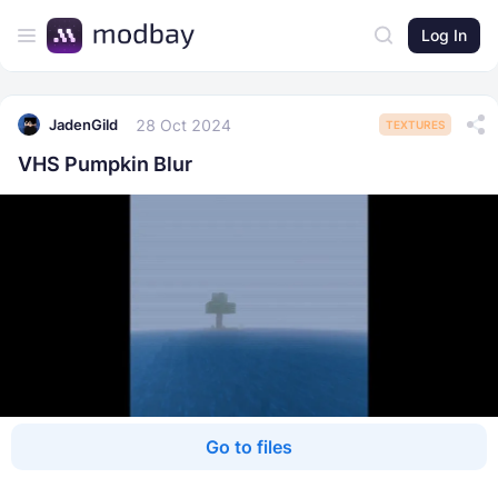
Log In
28 Oct 2024
JadenGild
TEXTURES
VHS Pumpkin Blur
Go to files