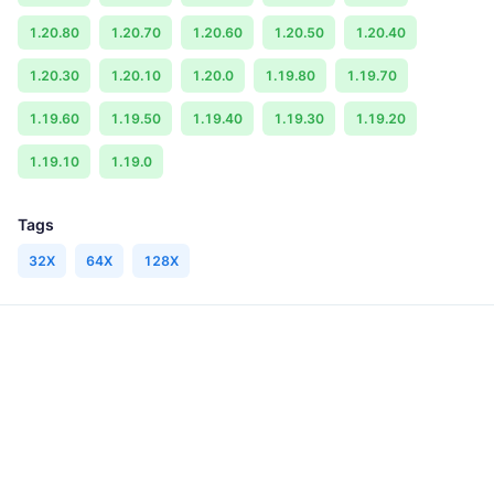
1.20.80
1.20.70
1.20.60
1.20.50
1.20.40
1.20.30
1.20.10
1.20.0
1.19.80
1.19.70
1.19.60
1.19.50
1.19.40
1.19.30
1.19.20
1.19.10
1.19.0
Tags
32X
64X
128X