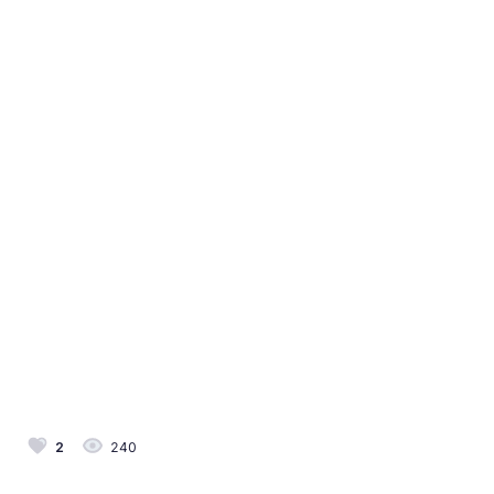
2
240