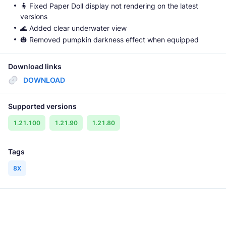
🧍 Fixed Paper Doll display not rendering on the latest
versions
🌊 Added clear underwater view
🎃 Removed pumpkin darkness effect when equipped
Download links
DOWNLOAD
Supported versions
1.21.100
1.21.90
1.21.80
Tags
8X