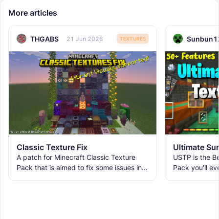
More articles
THGABS
Sunbun1
21 Jun 2026
TEXTURES
Classic Texture Fix
A patch for Minecraft Classic Texture
USTP is the Be
Pack that is aimed to fix some issues in it
Pack you'll ev
and includes many textures for new
It makes Minec
blocks, items, and
Obstructive, 