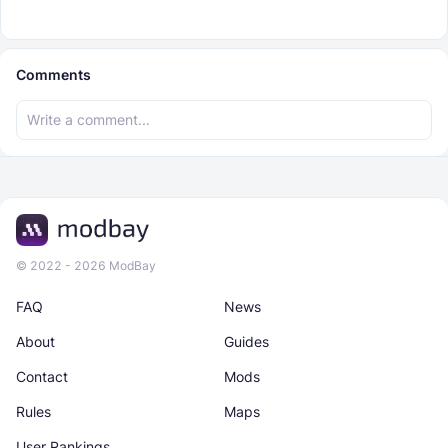
Comments
© 2022 - 2026 ModBay
FAQ
News
About
Guides
Contact
Mods
Rules
Maps
User Rankings