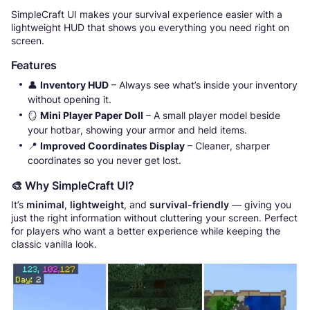
SimpleCraft UI makes your survival experience easier with a
lightweight HUD that shows you everything you need right on
screen.
Features
👤
Inventory HUD
– Always see what’s inside your inventory
without opening it.
🪞
Mini Player Paper Doll
– A small player model beside
your hotbar, showing your armor and held items.
📍
Improved Coordinates Display
– Cleaner, sharper
coordinates so you never get lost.
🎨 Why SimpleCraft UI?
It’s
minimal
,
lightweight
, and
survival-friendly
— giving you
just the right information without cluttering your screen. Perfect
for players who want a better experience while keeping the
classic vanilla look.