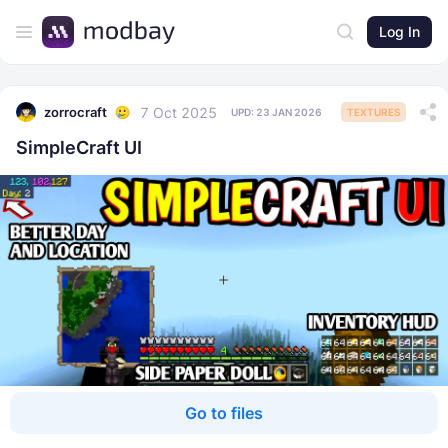
Log In
7 Oct 2025
zorrocraft
UPD:
23 JAN 2026
TEXTURES
SimpleCraft UI
Go to files