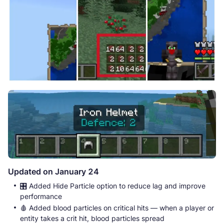
Updated on January 24
🎛️ Added Hide Particle option to reduce lag and improve
performance
🩸 Added blood particles on critical hits — when a player or
entity takes a crit hit, blood particles spread