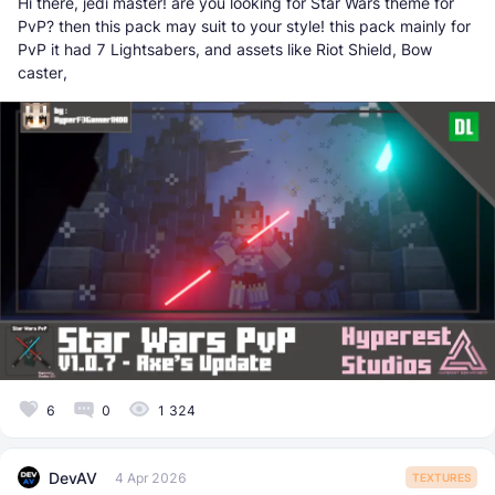
Hi there, jedi master! are you looking for Star Wars theme for
PvP? then this pack may suit to your style! this pack mainly for
PvP it had 7 Lightsabers, and assets like Riot Shield, Bow
caster,
6
0
1 324
DevAV
4 Apr 2026
TEXTURES