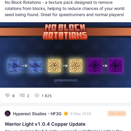
No Block Rotations - a texture pack designed to remove
rotations from blocks, helping to reduce chances of your world
seed being found. Great for speedrunners and normal players!
8
2
1 825
Hyperest Studios - HF3G
4 May 2026
TEXTURES
Warrior Light v1.0.4 Copper Update