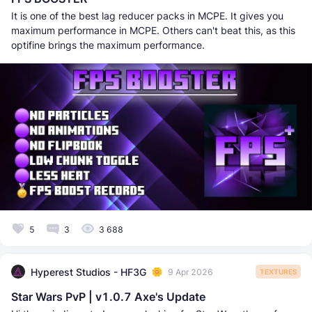
It is one of the best lag reducer packs in MCPE. It gives you
maximum performance in MCPE. Others can't beat this, as this
optifine brings the maximum performance.
5
3
3 688
Hyperest Studios - HF3G
9 Apr 2026
TEXTURES
Star Wars PvP | v1.0.7 Axe's Update