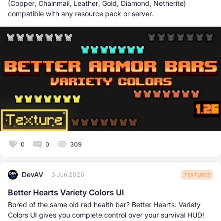
(Copper, Chainmail, Leather, Gold, Diamond, Netherite)
compatible with any resource pack or server.
0
0
309
DevAV
3 Jun 2026
TEXTURES
Better Hearts Variety Colors UI
Bored of the same old red health bar? Better Hearts: Variety
Colors UI gives you complete control over your survival HUD!