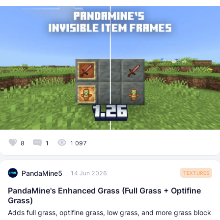
8
1
1 097
PandaMine5
14 Jun 2026
TEXTURES
PandaMine's Enhanced Grass (Full Grass + Optifine
Grass)
Adds full grass, optifine grass, low grass, and more grass block