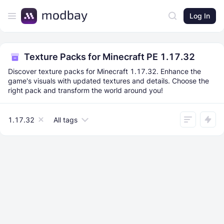
Log In
Texture Packs for Minecraft PE 1.17.32
Discover texture packs for Minecraft 1.17.32. Enhance the
game's visuals with updated textures and details. Choose the
right pack and transform the world around you!
1.17.32
All tags