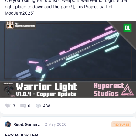
Are you looking for futuristic weapon? well Warrior Light is the
right place to download the pack! [This Project part of
ModJam2025]
3
0
438
RisabGamerz
2 May 2026
TEXTURES
FPS BOOSTER