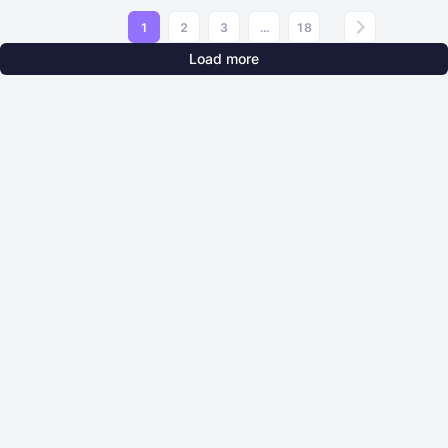
1
2
3
...
18
Load more