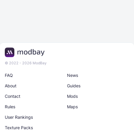
© 2022 - 2026 ModBay
FAQ
News
About
Guides
Contact
Mods
Rules
Maps
User Rankings
Texture Packs