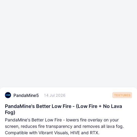
PandaMine5
14 Jul 2026
TEXTURES
PandaMine's Better Low Fire - (Low Fire + No Lava
Fog)
PandaMine's Better Low Fire - lowers fire overlay on your
screen, reduces fire transparency and removes all lava fog.
Compatible with Vibrant Visuals, HIVE and RTX.