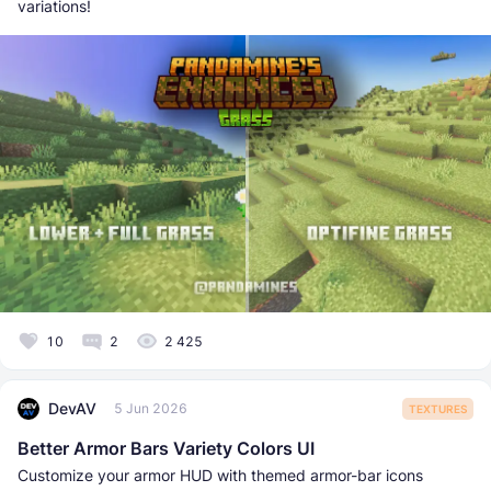
variations!
10
2
2 425
DevAV
5 Jun 2026
TEXTURES
Better Armor Bars Variety Colors UI
Customize your armor HUD with themed armor-bar icons