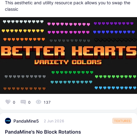
This aesthetic and utility resource pack allows you to swap the
classic
0
0
137
PandaMine5
2 Jun 2026
TEXTURES
PandaMine's No Block Rotations