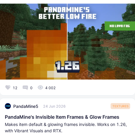
12
0
4 002
PandaMine5
24 Jun 2026
TEXTURES
PandaMine's Invisible Item Frames & Glow Frames
Makes item default & glowing frames invisible. Works on 1.26,
with Vibrant Visuals and RTX.