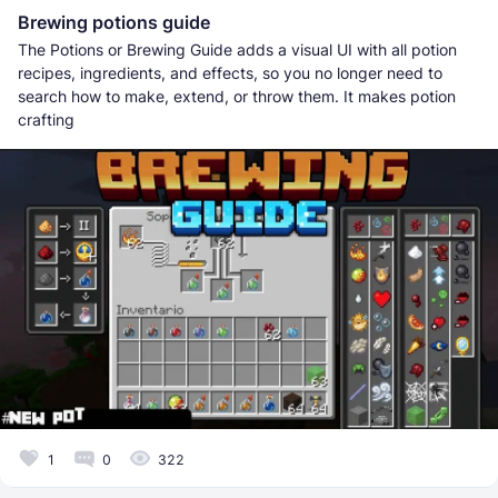
Brewing potions guide
The Potions or Brewing Guide adds a visual UI with all potion
recipes, ingredients, and effects, so you no longer need to
search how to make, extend, or throw them. It makes potion
crafting
1
0
322